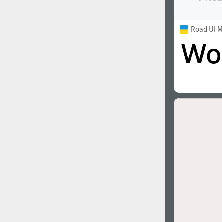
Road UI 