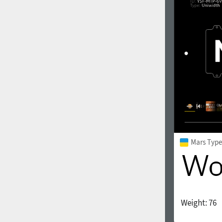
1960
1970
1980
1990
Mars Type
Weight:
76
2000
2010