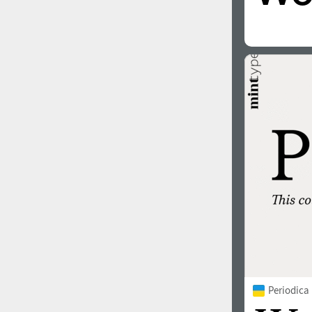
Periodica