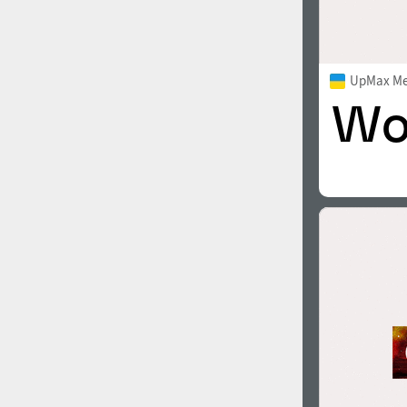
UpMax M