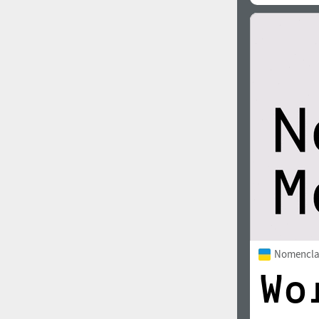
Nomencla