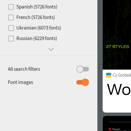
Contrast
Spanish (5726 fonts)
French (5726 fonts)
Media
Ukrainian (6073 fonts)
1900
1910
Russian (6229 fonts)
Mood and behavior
All search filters
Cy Grotes
1920
1930
Font images
1940
1950