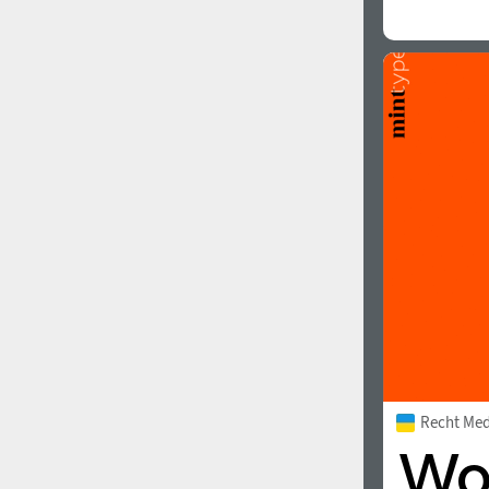
Recht Me