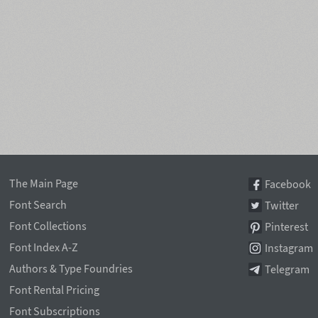
The Main Page
Facebook
Font Search
Twitter
Font Collections
Pinterest
Font Index A-Z
Instagram
Authors & Type Foundries
Telegram
Font Rental Pricing
Font Subscriptions