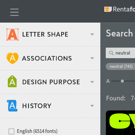
Searc
Classification
neutral (743)
Age stereotype
Weight
Found:
7
Design object
Width
Recommended for
Hits of decades
English (6514 fonts)
Gender stereotype