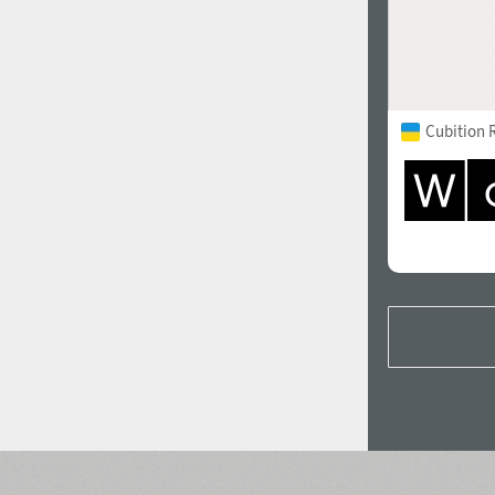
Cubition 