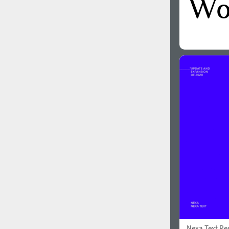
Nexa Text Re