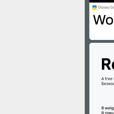
Otoiwo G