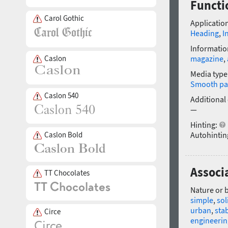
Functi
Carol Gothic
Application
Heading
,
I
Informatio
Caslon
magazine
,
Media type
Smooth pa
Caslon 540
Additional
—
Hinting:
Caslon Bold
Autohintin
Associ
TT Chocolates
Nature or 
simple
,
sol
urban
,
sta
Circe
engineerin