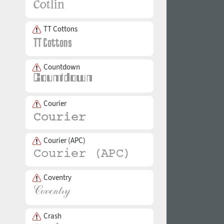
TT Cottons
Countdown
Courier
Courier (APC)
Coventry
Crash