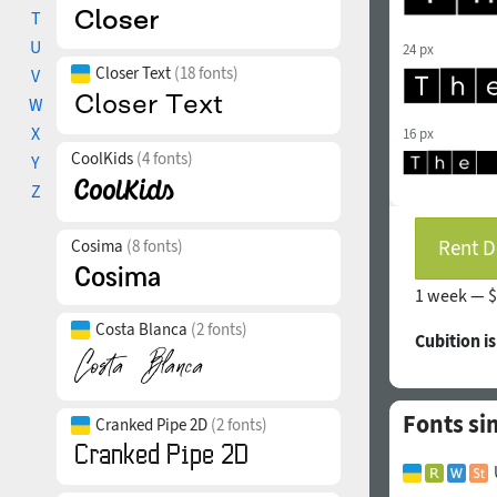
T
U
24 px
Closer Text
(18 fonts)
V
W
X
16 px
CoolKids
(4 fonts)
Y
Z
Rent D
Cosima
(8 fonts)
1 week —
$
Costa Blanca
(2 fonts)
Cubition i
Fonts si
Cranked Pipe 2D
(2 fonts)