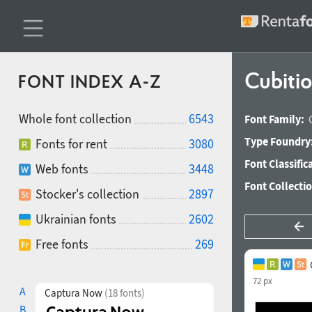
Cubiti
FONT INDEX A-Z
Whole font collection
6543
Font Family:
Type Foundry
Fonts for rent
3080
Font Classific
Web fonts
3448
Font Collecti
Stocker's collection
2897
Ukrainian fonts
2602
Free fonts
269
72 px
A
Captura Now
(18 fonts)
B