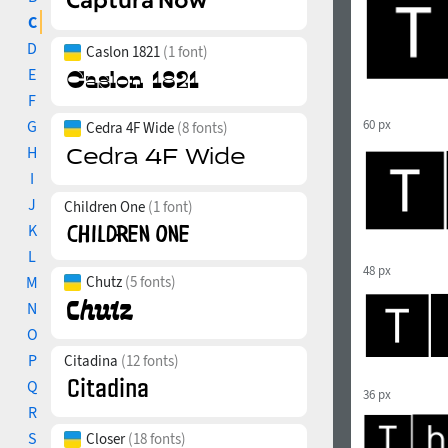
C
D
Caslon 1821
(1 font)
E
F
G
60 px
Cedra 4F Wide
(8 fonts)
H
I
J
Children One
(1 font)
K
L
48 px
M
Chutz
(5 fonts)
N
O
P
Citadina
(12 fonts)
Q
36 px
R
S
Closer
(18 fonts)