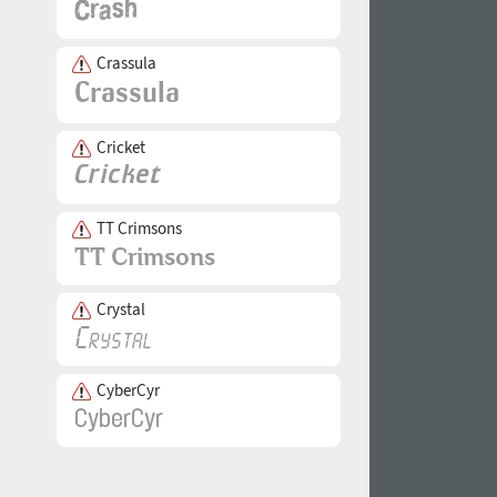
Crassula
Cricket
TT Crimsons
Crystal
CyberCyr