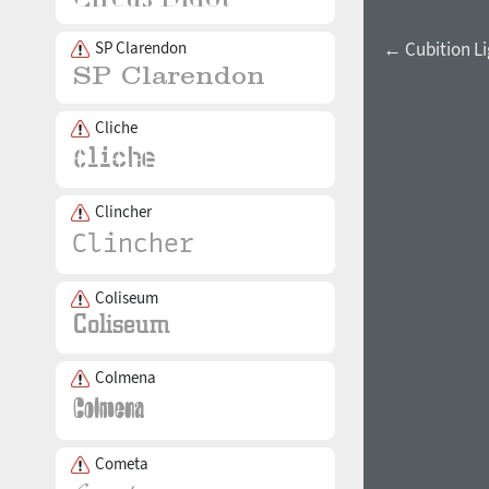
SP Clarendon
← Cubition Li
Cliche
Clincher
Coliseum
Colmena
Cometa