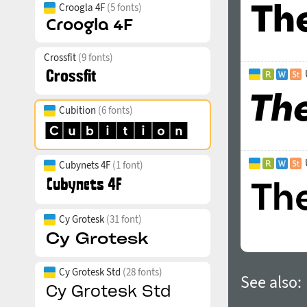
Croogla 4F
(5 fonts)
Crossfit
(9 fonts)
Cubition
(6 fonts)
Cubynets 4F
(1 font)
Cy Grotesk
(31 font)
Cy Grotesk Std
(28 fonts)
See also: