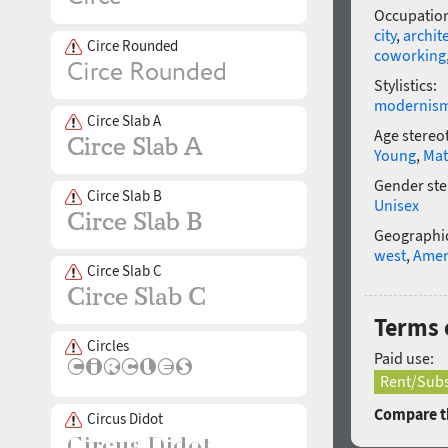
Occupatio
city
,
archit
Circe Rounded
coworking
Stylistics:
modernis
Circe Slab A
Age stereo
Young
,
Mat
Gender ste
Circe Slab B
Unisex
Geographic
west
,
Amer
Circe Slab C
Terms 
Circles
Paid use:
Rent/Subs
Compare th
Circus Didot