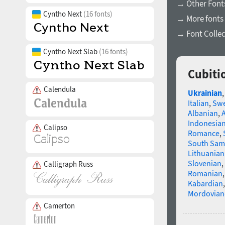
→ Other Fonts
Cyntho Next
(16 fonts)
→ More fonts 
→ Font Collec
Cyntho Next Slab
(16 fonts)
Cubiti
Calendula
Ukrainian
Italian
,
Swe
Albanian
,
Indonesia
Calipso
Romance
,
South Sam
Lithuanian
Slovenian
,
Calligraph Russ
Romanian
Kabardian
Mordovian
Camerton