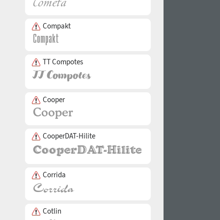
Compakt
TT Compotes
Cooper
CooperDAT-Hilite
Corrida
Cotlin