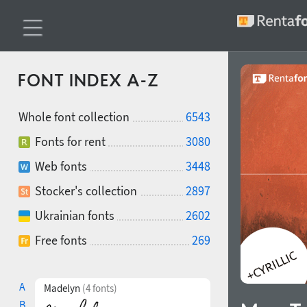
FONT INDEX A-Z
Whole font collection
6543
Fonts for rent
3080
Web fonts
3448
Stocker's collection
2897
Ukrainian fonts
2602
Free fonts
269
A
Madelyn
(4 fonts)
B