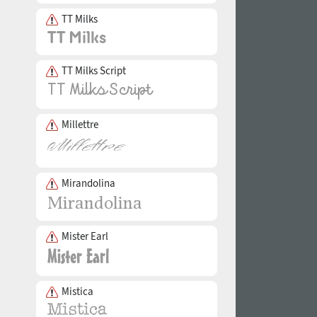
TT Milks
TT Milks Script
Millettre
Mirandolina
Mister Earl
Mistica