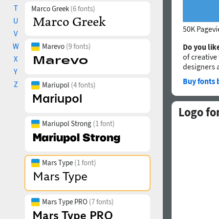
T
Marco Greek
(6 fonts)
U
50K Pagev
V
W
Marevo
(9 fonts)
Do you like
of creative
X
designers 
Y
Buy fonts 
Z
Mariupol
(4 fonts)
Logo fo
Mariupol Strong
(1 font)
Mars Type
(1 font)
Mars Type PRO
(7 fonts)