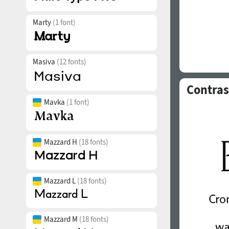
Marty
(1 font)
Masiva
(12 fonts)
Contras
Mavka
(1 font)
Mazzard H
(18 fonts)
Mazzard L
(18 fonts)
Mazzard M
(18 fonts)