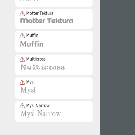
Motter Tektura
Muffin
Multicross
Mysl
Mysl Narrow