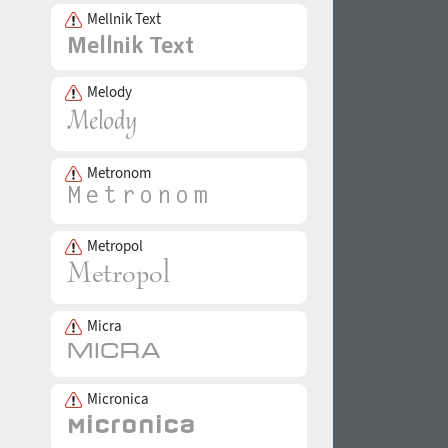
Mellnik Text
Melody
Metronom
Metropol
Micra
Micronica