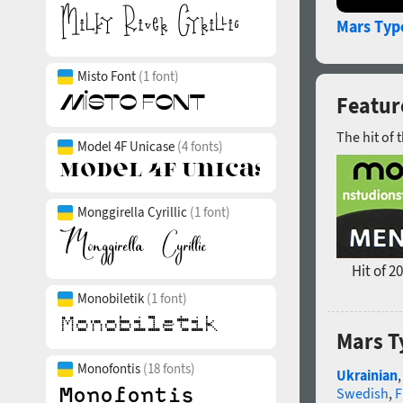
Mars Typ
Misto Font
(1 font)
Featur
The hit of 
Model 4F Unicase
(4 fonts)
Monggirella Cyrillic
(1 font)
Hit of 2
Monobiletik
(1 font)
Mars T
Monofontis
(18 fonts)
Ukrainian
Swedish
,
F