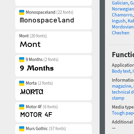
Galician
,
Ga
Norwegian
Monospaceland
(22 fonts)
Chamorro
Ingush
,
Ka
Mordovian
Chechen
Mont
(20 fonts)
Functi
9 Months
(2 fonts)
Application
Body text
,
Informatio
Morta
(2 fonts)
magazine
,
technical 
stamp
Motor 4F
(6 fonts)
Media type
Tough pap
Additional
—
Murs Gothic
(57 fonts)