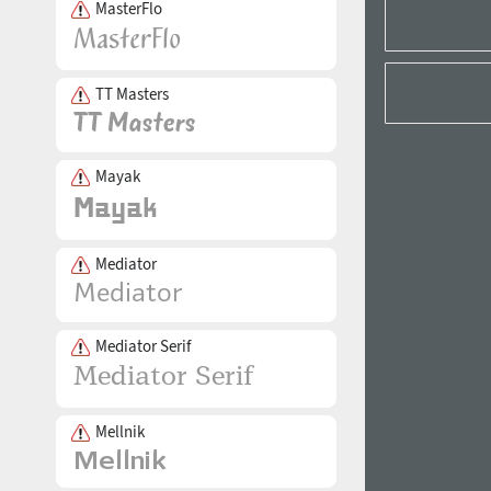
MasterFlo
TT Masters
Mayak
Mediator
Mediator Serif
Mellnik