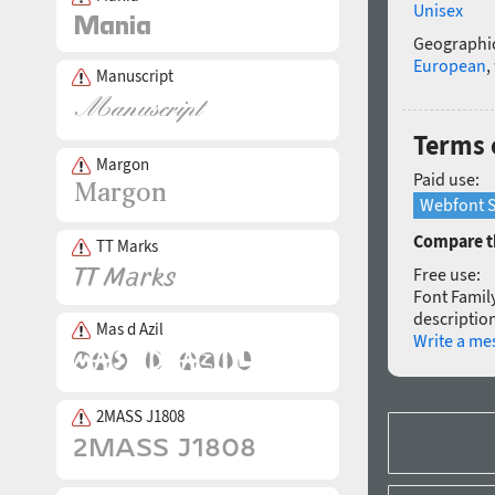
Unisex
Geographic
European
,
Manuscript
Terms 
Margon
Paid use:
Webfont S
Compare th
TT Marks
Free use:
Font Family
description
Mas d Azil
Write a me
2MASS J1808