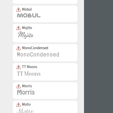
Mobul
Mojito
MonoCondensed
TT Moons
Morris
Motiv