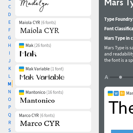
Mars T
C
D
Type Foundry
E
Maiola CYR
(6 fonts)
Font Classific
F
G
Mars Type in c
H
Mak
(26 fonts)
Mars Type is s
I
and readabilit
the font is a s
J
axis of some ch
K
Mak Variable
(1 font)
Vertically cut 
L
humanistic san
M
Sadko in 2018
N
Mantonico
(16 fonts)
Mar
O
P
Q
Marco CYR
(6 fonts)
R
S