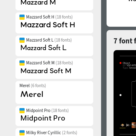
Mazzard Soft H
(18 fonts)
7 font 
Mazzard Soft L
(18 fonts)
Mazzard Soft M
(18 fonts)
Merel
(6 fonts)
Midpoint Pro
(18 fonts)
Milky River Cyrillic
(2 fonts)