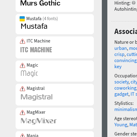
Hinting:
Autohintin
Mustafa
(4 fonts)
Associ
ITC Machine
Nature or 
urban
,
mo
crisp
,
cutti
convincing
Magic
key
Occupatio
society
,
cit
coworking
Magistral
gadget
,
IT 
Stylistics:
minimalis
MagMixer
Age stereo
Young
,
Mat
Gender ste
Mania