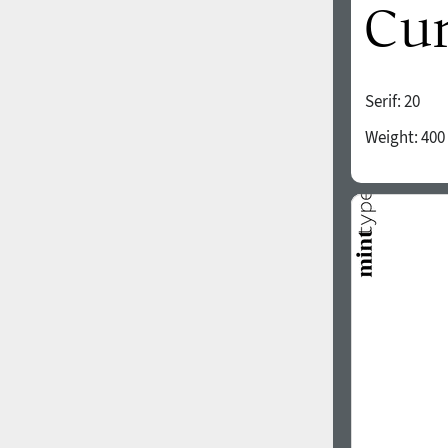
Serif:
20
Weight:
400