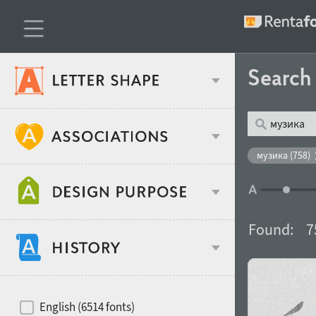
Searc
Classification
музика (758)
Age stereotype
Weight
Found:
7
Design object
Width
Recommended for
Hits of decades
English (6514 fonts)
Gender stereotype