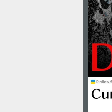
Deviless 