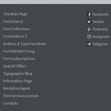
The Main Page
Facebook
Font Search
Twitter
Font Collections
Pinterest
Font Index A-Z
Instagram
Authors & Type Foundries
Telegram
Font Rental Pricing
Font Subscriptions
Special Offers
Typographic Blog
Information Page
Rentafont Agent
Font Service Licenses
Contacts