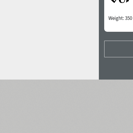
Weight:
350