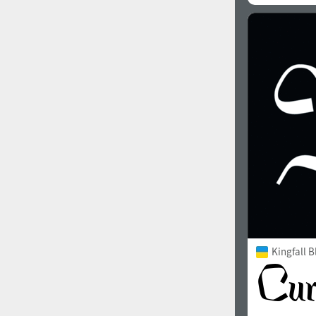
Kingfall B