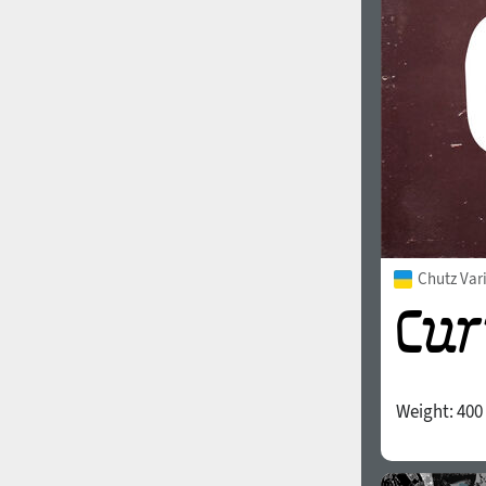
Chutz Var
Weight:
400