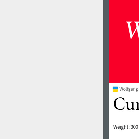
1960
1970
1980
1990
Wolfgang 
Weight:
300
2000
2010