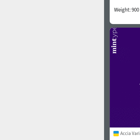
Weight:
900
Accia Var