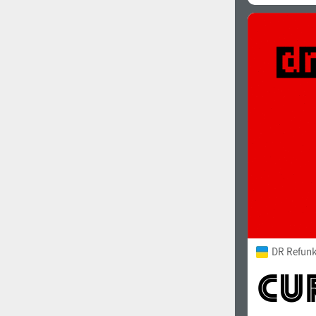
DR Refunk