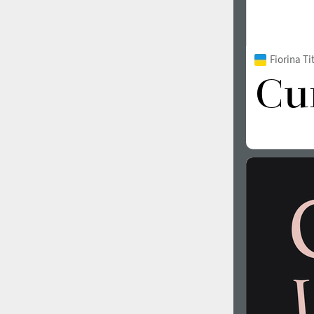
Fiorina T