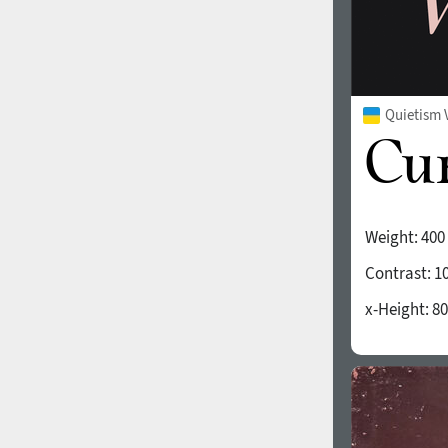
Quietism 
Weight:
400
Contrast:
1
x-Height:
80