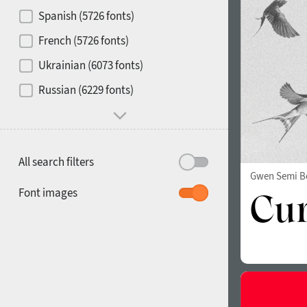
Contrast
Spanish (5726 fonts)
French (5726 fonts)
Media
Ukrainian (6073 fonts)
1900
1910
Russian (6229 fonts)
Mood and behavior
All search filters
Gwen Semi B
1920
1930
Font images
1940
1950