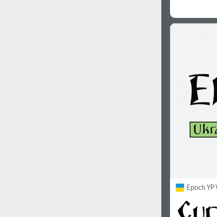
Epoch YP 