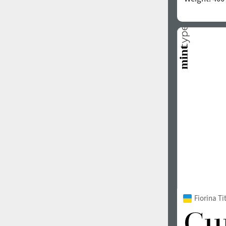
Fiorina T