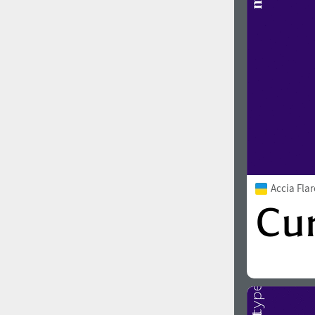
Accia Fla