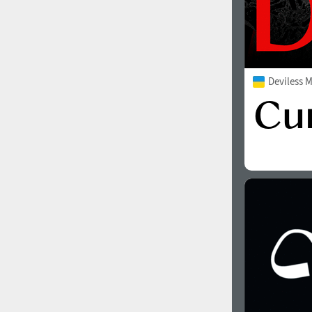
Deviless 