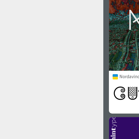
Nordavind