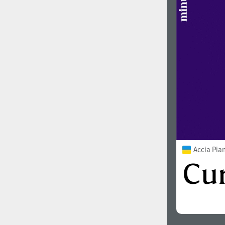
Accia Pia