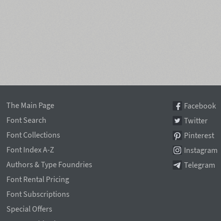
The Main Page
Facebook
Font Search
Twitter
Font Collections
Pinterest
Font Index A-Z
Instagram
Authors & Type Foundries
Telegram
Font Rental Pricing
Font Subscriptions
Special Offers