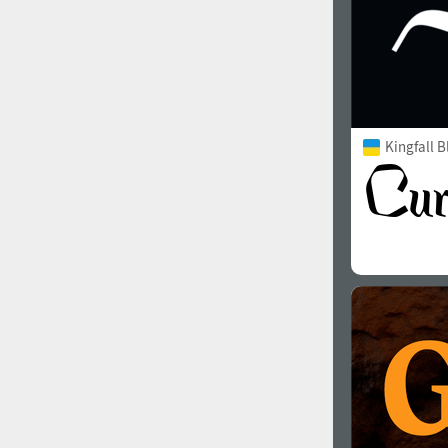
Kingfall B