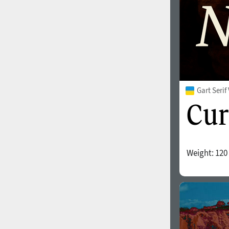
Gart Seri
Weight:
120