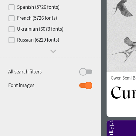
Contrast
Spanish (5726 fonts)
French (5726 fonts)
Media
Ukrainian (6073 fonts)
1900
1910
Russian (6229 fonts)
Mood and behavior
All search filters
Gwen Semi B
1920
1930
Font images
1940
1950