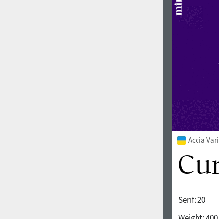
1960
1970
1980
1990
Accia Var
Serif:
20
2000
2010
Weight:
400