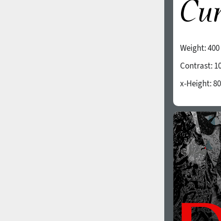
Weight:
400
Contrast:
1
x-Height:
80