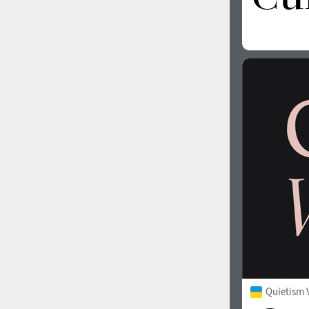
Quietism V