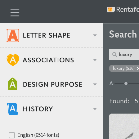
Searc
Classification
luxury (516)
Age stereotype
Weight
Found:
5
Design object
Width
Recommended for
Hits of decades
English (6514 fonts)
Gender stereotype