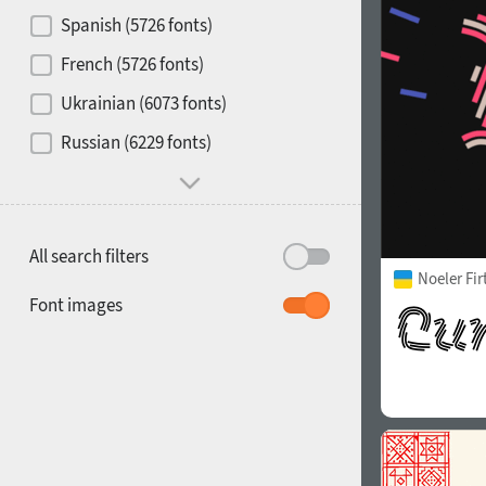
Contrast
Spanish (5726 fonts)
French (5726 fonts)
Media
Ukrainian (6073 fonts)
1900
1910
Russian (6229 fonts)
Mood and behavior
All search filters
Noeler Fi
1920
1930
Font images
1940
1950