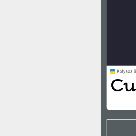
Kolyada Bo