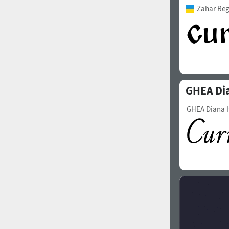
Zahar Reg
GHEA Di
GHEA Diana I