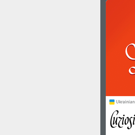
Ukrainian