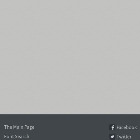
The Main Page
Facebook
Font Search
Twitter