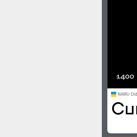
NAMU Old 