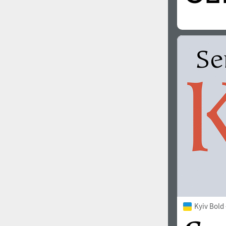
Kyiv Bold