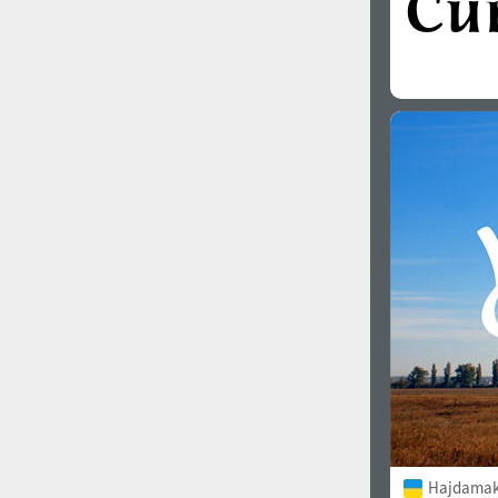
Hajdamak