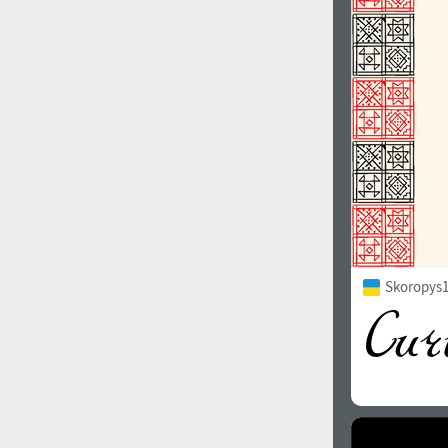
1960
1970
1980
1990
Skoropys1
2000
2010