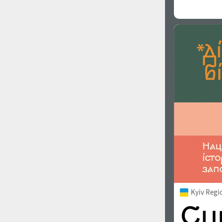
Kyiv Regi