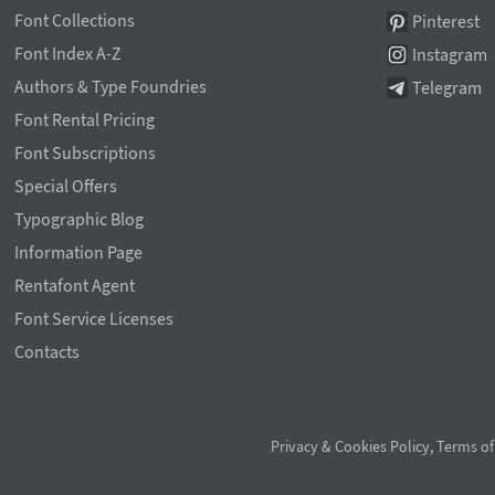
Font Collections
Pinterest
Font Index A-Z
Instagram
Authors & Type Foundries
Telegram
Font Rental Pricing
Font Subscriptions
Special Offers
Typographic Blog
Information Page
Rentafont Agent
Font Service Licenses
Contacts
Privacy & Cookies Policy
,
Terms of