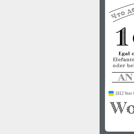
1812 Year 