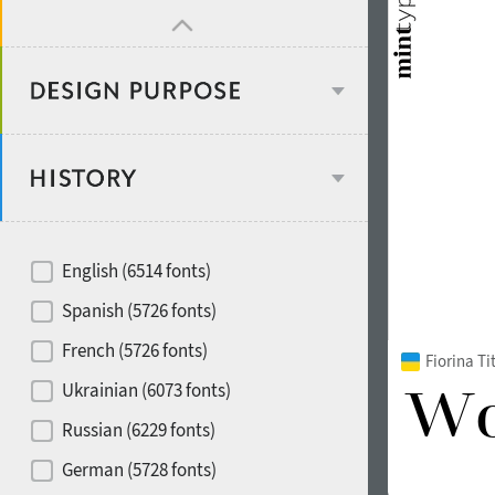
Design object
Recommended for
English (6514 fonts)
Type designer
Spanish (5726 fonts)
French (5726 fonts)
Fiorina T
Foundry or Publisher
font styles
Ukrainian (6073 fonts)
Russian (6229 fonts)
Historical original
German (5728 fonts)
Media