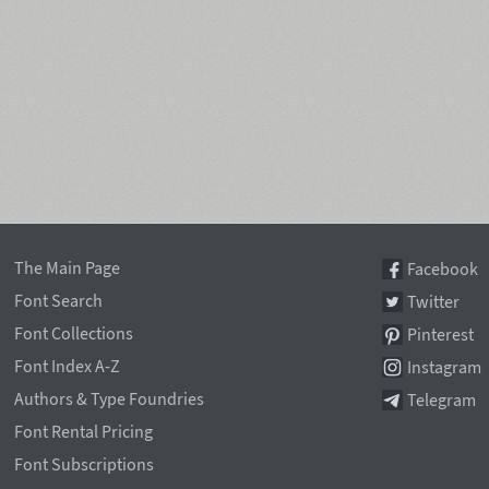
The Main Page
Facebook
Font Search
Twitter
Font Collections
Pinterest
Font Index A-Z
Instagram
Authors & Type Foundries
Telegram
Font Rental Pricing
Font Subscriptions