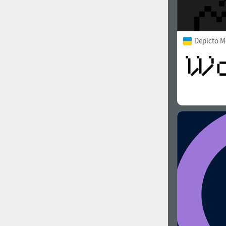
Depicto 