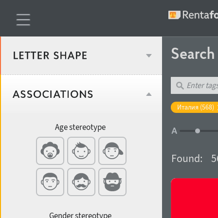
Searc
Classification
Италия (568)
Age stereotype
Weight
Found:
5
Width
Gender stereotype