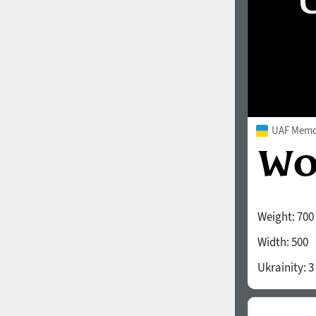
UAF Memor
Weight:
700
Width:
500
Ukrainity:
3