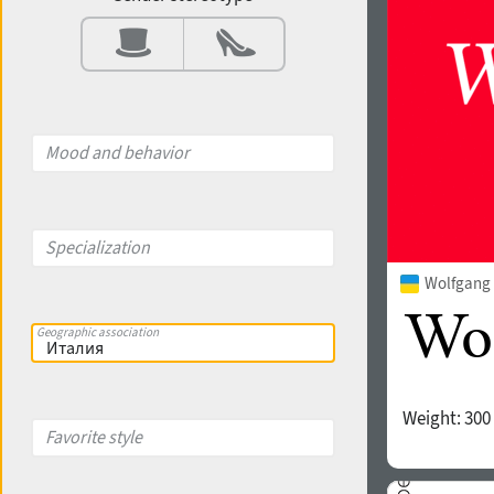
Contrast
Aperture
Mood and behavior
X-height
Specialization
Wolfgang 
Edge style
Geographic association
Weight:
300
Favorite style