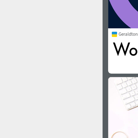
Geraldto