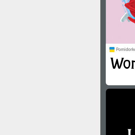
Pomidorko