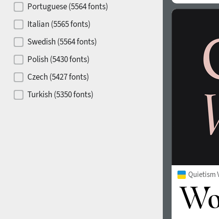
Portuguese (5564 fonts)
Release year
Italian (5565 fonts)
Swedish (5564 fonts)
Polish (5430 fonts)
Copyfitting
Hits of decades
Czech (5427 fonts)
Turkish (5350 fonts)
Greek (636 fonts)
Vietnamese (218 fonts)
1900
1910
Hebrew (29 fonts)
Arabic (39 fonts)
Quietism 
Other Language
1920
1930