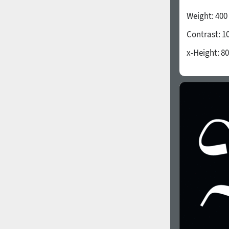
All search filters
Weight:
400
Contrast:
1
Font images
x-Height:
80
1940
1950
1960
1970
1980
1990