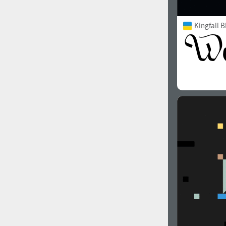
Kingfall B
2000
2010