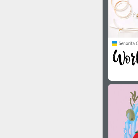
Senorita C