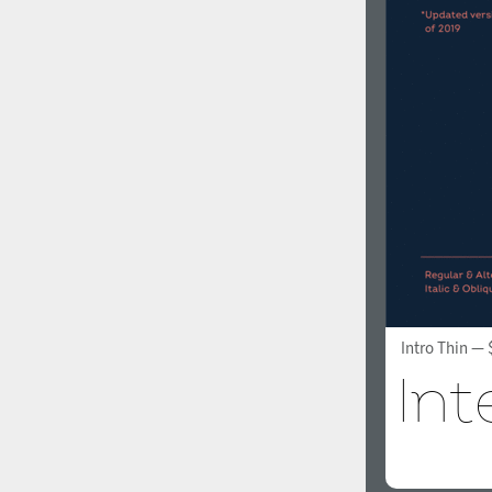
Intro Thin
— 