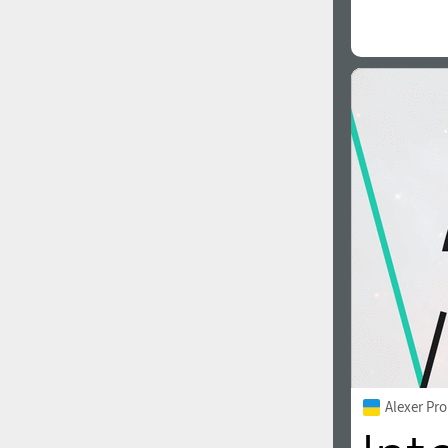
Alexer Pro