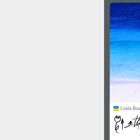
Costa Bla