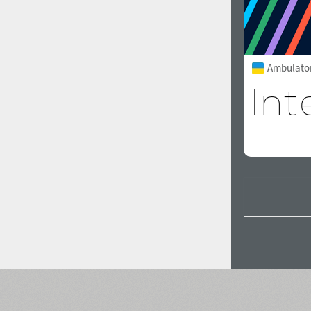
Ambulator