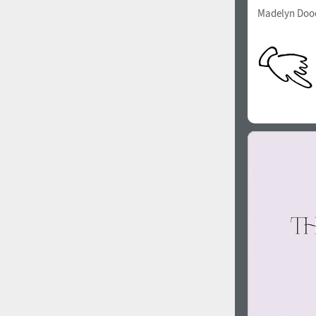
Madelyn Doo