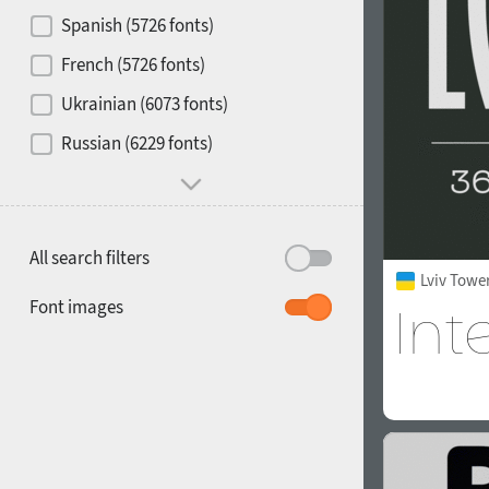
Contrast
Spanish (5726 fonts)
French (5726 fonts)
Media
Ukrainian (6073 fonts)
1900
1910
Russian (6229 fonts)
Mood and behavior
All search filters
Lviv Towe
1920
1930
Font images
1940
1950