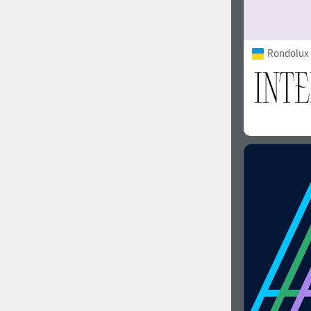
Rondolux 