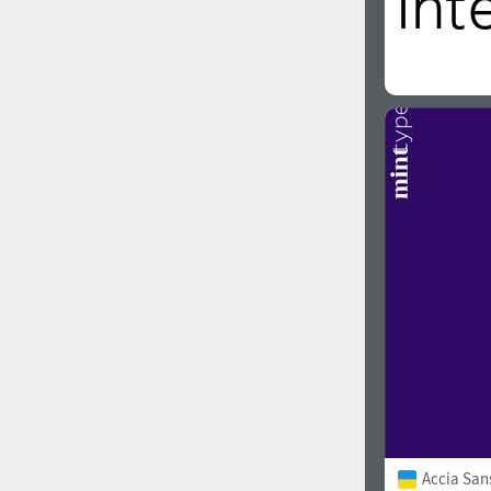
Accia San