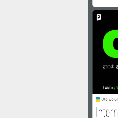
Otoiwo Gr