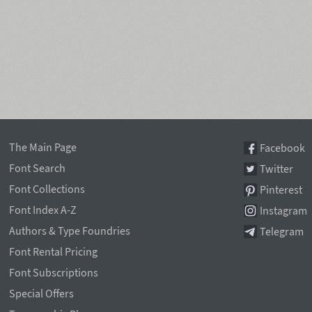
The Main Page
Facebook
Font Search
Twitter
Font Collections
Pinterest
Font Index A-Z
Instagram
Authors & Type Foundries
Telegram
Font Rental Pricing
Font Subscriptions
Special Offers