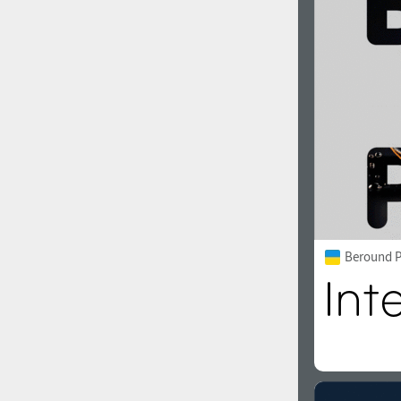
1960
1970
1980
1990
Beround P
2000
2010