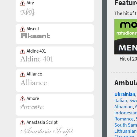
Featur
Airy
The hit of 
Aksent
Aldine 401
Hit of 2
Alliance
Ambula
Ukrainian
Amore
Italian
,
Swe
Albanian
,
Indonesia
Romance
,
Anastasia Script
South Sam
Lithuanian