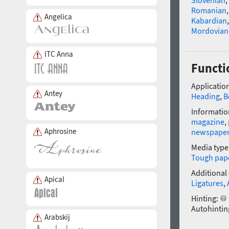
Slovenian
,
Romanian
Angelica
Kabardian
Mordovian
ITC Anna
Functi
Application
Antey
Heading
,
B
Informatio
magazine
,
Aphrosine
newspape
Media type
Tough pap
Additional
Apical
Ligatures
,
Hinting:
Autohintin
Arabskij