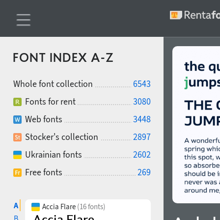
FONT INDEX A-Z
Whole font collection
6543
Fonts for rent
3080
Web fonts
3448
Stocker's collection
2897
Ukrainian fonts
2602
Free fonts
269
A
Accia Flare
(16 fonts)
B