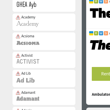
Academy
Acsioma
Activist
Rent
Ad Lib
Adamant
Ambulator