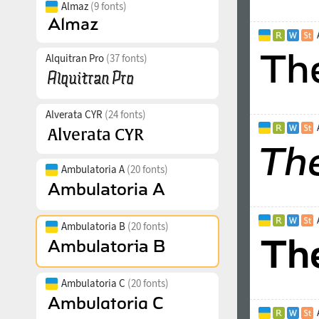
Almaz
(9 fonts)
Alquitran Pro
(37 fonts)
Alverata CYR
(24 fonts)
Ambulatoria A
(20 fonts)
Ambulatoria B
(20 fonts)
Ambulatoria C
(20 fonts)