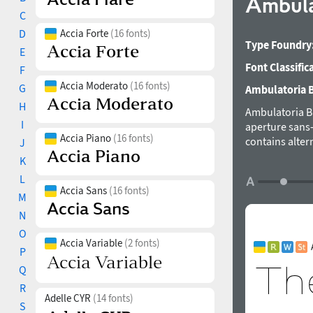
Ambula
C
D
Accia Forte
(16 fonts)
Type Foundry
E
Font Classific
F
Accia Moderato
(16 fonts)
G
Ambulatoria B 
H
Ambulatoria B 
I
aperture sans-s
Accia Piano
(16 fonts)
contains alter
J
texture of the 
K
language suppo
L
in both large 
Accia Sans
(16 fonts)
M
was designed 
N
O
Accia Variable
(2 fonts)
P
Q
R
Adelle CYR
(14 fonts)
S