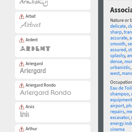
Associ
Arbat
Nature or 
delicate
,
c
sharp
,
tra
accurate
,
a
Ardent
smooth
,
se
assured
,
s
splashy
,
am
dense
,
mo
Ariergard
urbanistic
west
,
mand
Occupatio
Ariergard Rondo
Eau de Toil
shampoo
,
equipment
airport
,
ph
Arsis
repairs
,
me
excavator
,
energy ind
Arthur
cinema