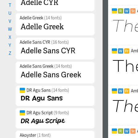
T
U
Adelle Greek
(14 fonts)
V
W
X
Adelle Sans CYR
(16 fonts)
Y
Amb
Z
Adelle Sans Greek
(14 fonts)
DR Agu Sans
(14 fonts)
Amb
DR Agu Script
(9 fonts)
Akoyster
(1 font)