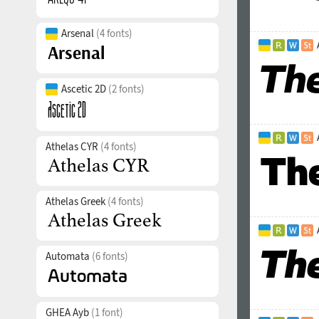
Arsenal
(4 fonts)
Ascetic 2D
(2 fonts)
Athelas CYR
(4 fonts)
Athelas Greek
(4 fonts)
Automata
(6 fonts)
GHEA Ayb
(1 font)