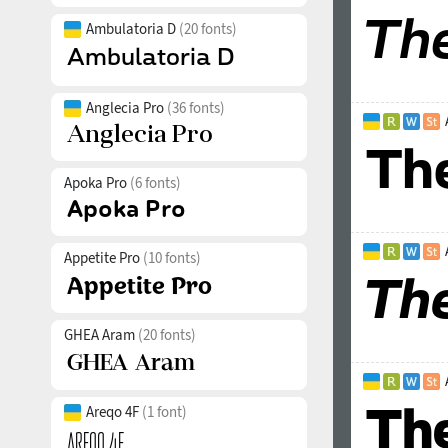
Ambulatoria D
(20 fonts)
Anglecia Pro
(36 fonts)
Apoka Pro
(6 fonts)
Appetite Pro
(10 fonts)
GHEA Aram
(20 fonts)
Areqo 4F
(1 font)