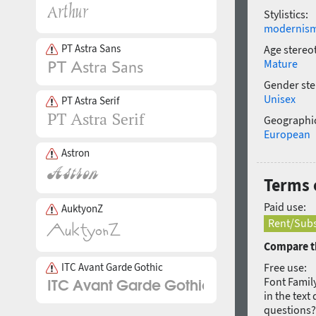
Stylistics:
modernis
PT Astra Sans
Age stereo
Mature
Gender ste
Unisex
PT Astra Serif
Geographic
European
Astron
Terms 
Paid use:
AuktyonZ
Rent/Subs
Compare th
ITC Avant Garde Gothic
Free use:
Font Family
in the text
questions