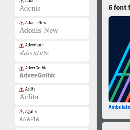
Adonis
6 font 
Adonis New
Adventure
AdverGothic
Aelita
Ambulato
Agafia