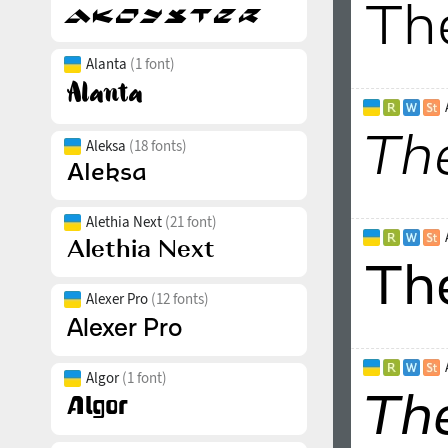
Alanta
(1 font)
Aleksa
(18 fonts)
Alethia Next
(21 font)
Alexer Pro
(12 fonts)
Algor
(1 font)