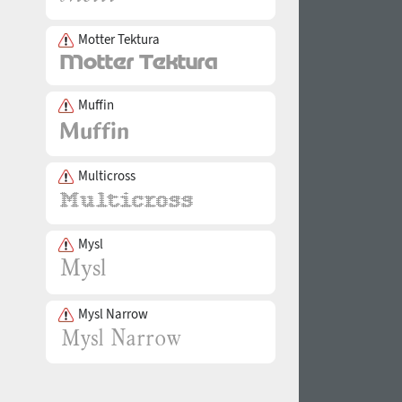
Motter Tektura
Muffin
Multicross
Mysl
Mysl Narrow