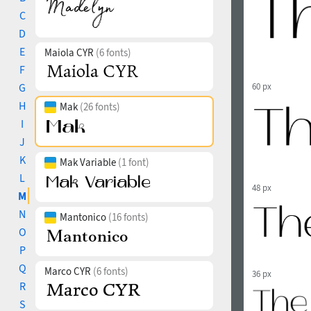
C
D
E
Maiola CYR
(6 fonts)
F
G
60 px
H
Mak
(26 fonts)
I
J
K
Mak Variable
(1 font)
L
48 px
M
N
Mantonico
(16 fonts)
O
P
Q
Marco CYR
(6 fonts)
36 px
R
S