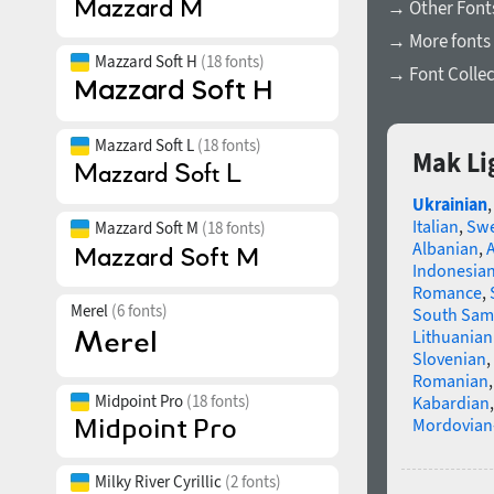
→ Other Font
→ More fonts 
Mazzard Soft H
(18 fonts)
→ Font Collec
Mazzard Soft L
(18 fonts)
Mak Li
Ukrainian
Italian
,
Swe
Mazzard Soft M
(18 fonts)
Albanian
,
Indonesia
Romance
,
Merel
(6 fonts)
South Sam
Lithuanian
Slovenian
,
Romanian
Midpoint Pro
(18 fonts)
Kabardian
Mordovian
Milky River Cyrillic
(2 fonts)