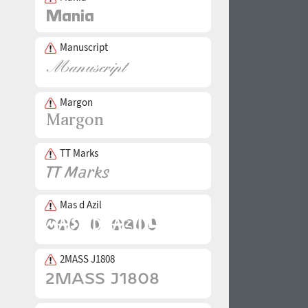
Manuscript
Margon
TT Marks
Mas d Azil
2MASS J1808