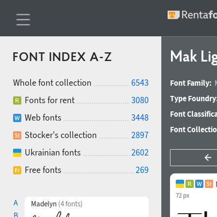
Mak Li
FONT INDEX A-Z
Whole font collection
6543
Font Family:
Type Foundry
Fonts for rent
3080
Font Classific
Web fonts
3448
Font Collecti
Stocker's collection
2897
Ukrainian fonts
2602
Free fonts
269
72 px
A
Madelyn
(4 fonts)
B