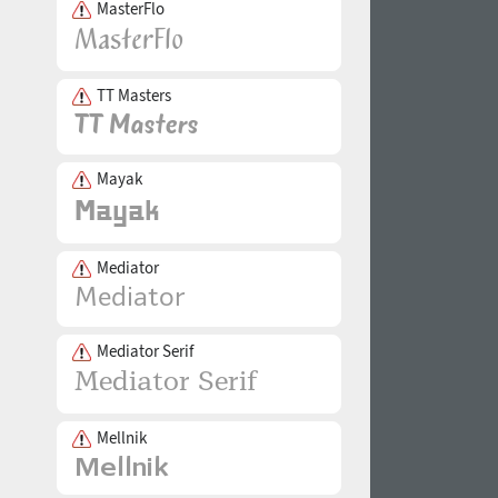
MasterFlo
TT Masters
Mayak
Mediator
Mediator Serif
Mellnik