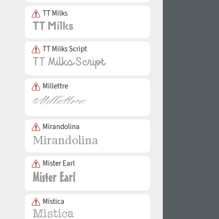
TT Milks
TT Milks Script
Millettre
Mirandolina
Mister Earl
Mistica