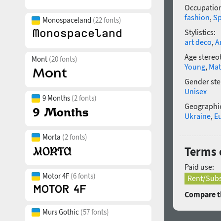
Occupatio
fashion
,
Sp
Monospaceland
(22 fonts)
Stylistics:
art deco
,
A
Age stereo
Mont
(20 fonts)
Young
,
Mat
Gender ste
Unisex
9 Months
(2 fonts)
Geographic
Ukraine
,
E
Morta
(2 fonts)
Terms 
Paid use:
Motor 4F
(6 fonts)
Rent/Subs
Compare th
Murs Gothic
(57 fonts)