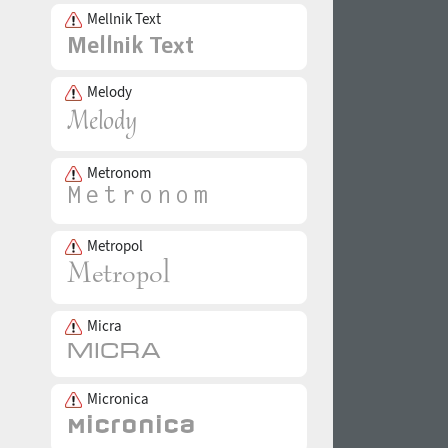
Mellnik Text
Melody
Metronom
Metropol
Micra
Micronica