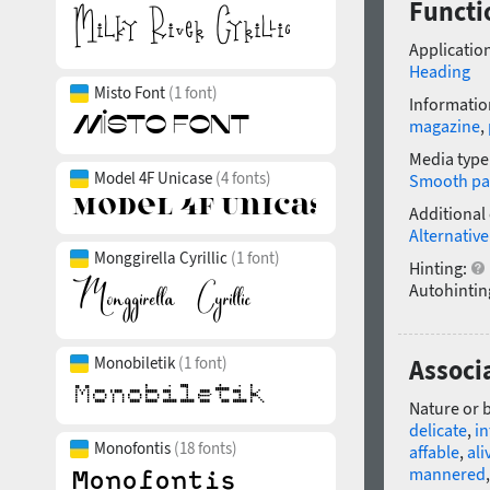
Functi
Application
Heading
Misto Font
(1 font)
Informatio
magazine
,
Media type
Model 4F Unicase
(4 fonts)
Smooth pa
Additional
Alternative
Monggirella Cyrillic
(1 font)
Hinting:
Autohintin
Monobiletik
(1 font)
Associ
Nature or 
delicate
,
in
Monofontis
(18 fonts)
affable
,
ali
mannered