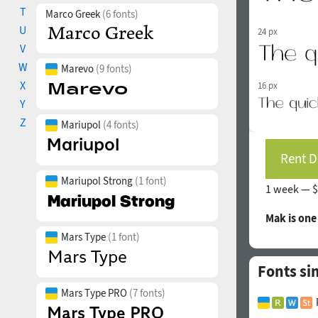
T
Marco Greek
(6 fonts)
U
24 px
V
W
Marevo
(9 fonts)
X
16 px
Y
Z
Mariupol
(4 fonts)
Rent D
Mariupol Strong
(1 font)
1 week —
$
Mak is on
Mars Type
(1 font)
Fonts si
Mars Type PRO
(7 fonts)