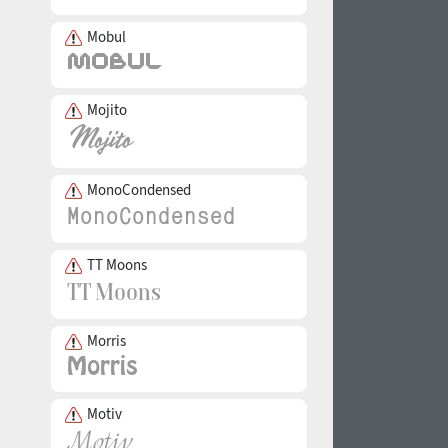
Mobul
Mojito
MonoCondensed
TT Moons
Morris
Motiv