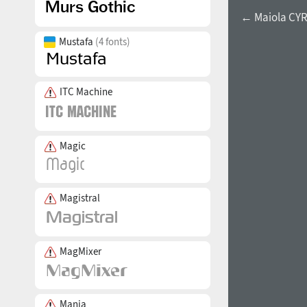
← Maiola CYR 
Mustafa
(4 fonts)
ITC Machine
Magic
Magistral
MagMixer
Mania