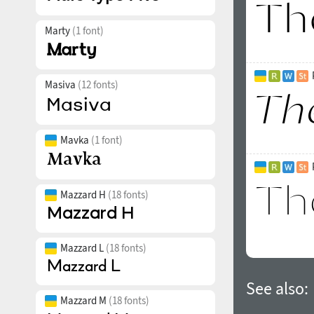
Marty
(1 font)
Masiva
(12 fonts)
Mavka
(1 font)
Mazzard H
(18 fonts)
Mazzard L
(18 fonts)
See also:
Mazzard M
(18 fonts)