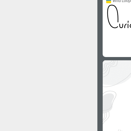
Wild Loop