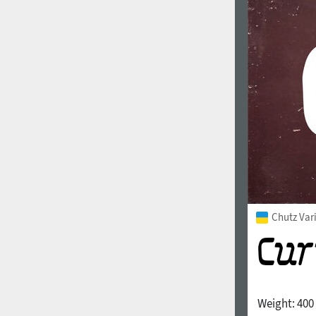
Chutz Var
Weight:
400