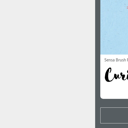
Sensa Brush F