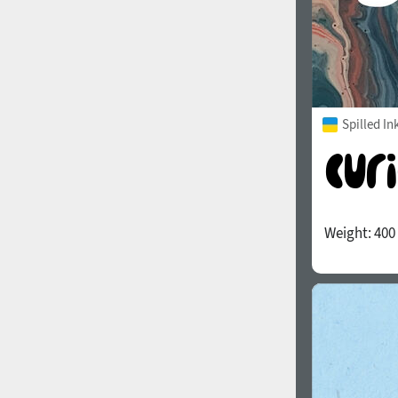
Spilled In
Weight:
400