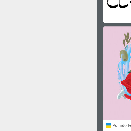
Pomidorko