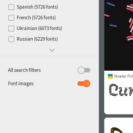
Contrast
Spanish (5726 fonts)
French (5726 fonts)
Media
Ukrainian (6073 fonts)
1900
1910
Russian (6229 fonts)
Mood and behavior
All search filters
Noeler Fi
1920
1930
Font images
1940
1950