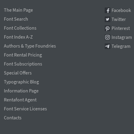
The Main Page
Facebook
Font Search
Twitter
Font Collections
Pinterest
Font Index A-Z
Instagram
Authors & Type Foundries
Telegram
Font Rental Pricing
Font Subscriptions
Special Offers
Typographic Blog
Information Page
Rentafont Agent
Font Service Licenses
Contacts