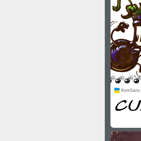
1960
1970
1980
1990
KomSans 
2000
2010