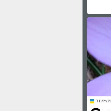
IT Gaby P