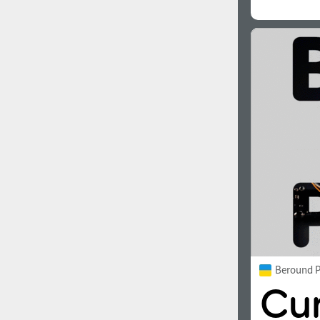
Beround P