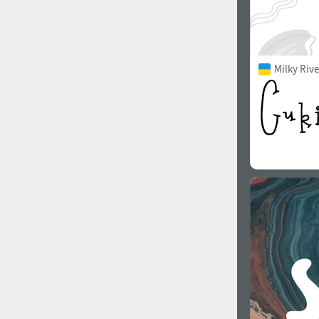
Milky Rive