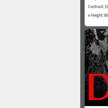
Contrast:
1
x-Height:
80