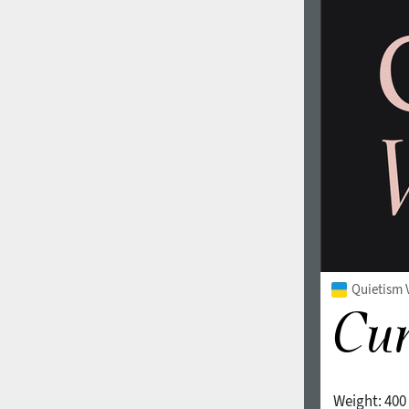
Quietism V
Weight:
400