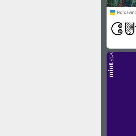
Nordavind