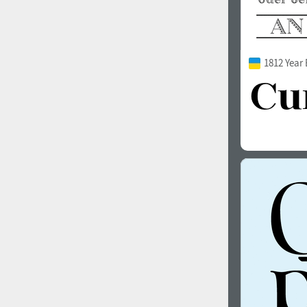
1812 Year