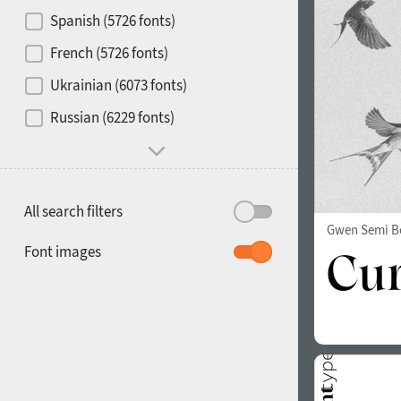
Contrast
Spanish (5726 fonts)
French (5726 fonts)
Media
Ukrainian (6073 fonts)
1900
1910
Russian (6229 fonts)
Mood and behavior
All search filters
Gwen Semi B
1920
1930
Font images
1940
1950