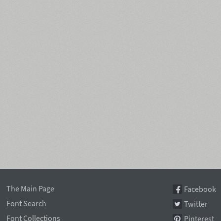
The Main Page
Facebook
Font Search
Twitter
Font Collections
Pinterest