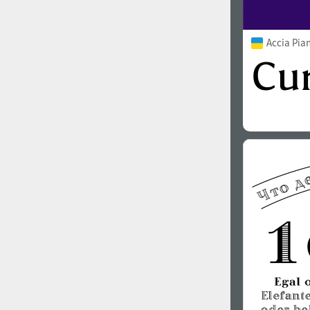
Accia Pia