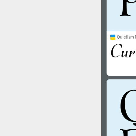
Quietism P