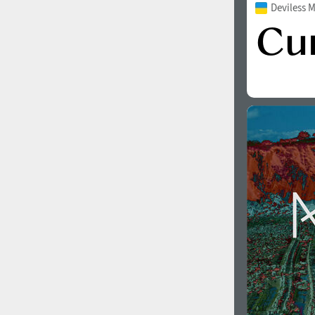
Deviless 