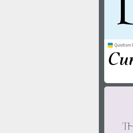
Quietism 