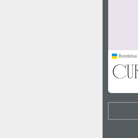
Rondolux 