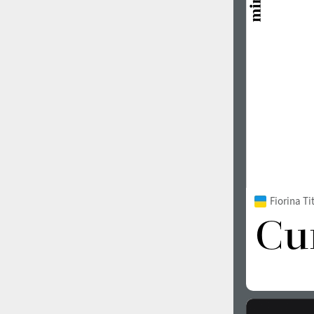
1960
1970
1980
1990
Fiorina T
2000
2010