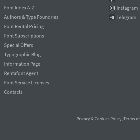
Font Index A-Z
Instagram
Authors & Type Foundries
Telegram
Font Rental Pricing
Font Subscriptions
Special Offers
Typographic Blog
Information Page
Rentafont Agent
Font Service Licenses
Contacts
Privacy & Cookies Policy
,
Terms of