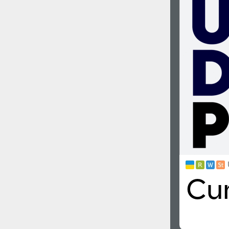
1960
1970
1980
1990
2000
2010