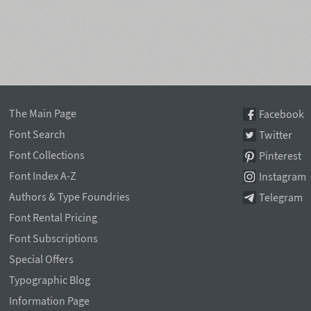
The Main Page
Facebook
Font Search
Twitter
Font Collections
Pinterest
Font Index A-Z
Instagram
Authors & Type Foundries
Telegram
Font Rental Pricing
Font Subscriptions
Special Offers
Typographic Blog
Information Page