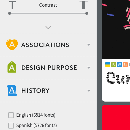
Contrast
Age stereotype
Design object
Recommended for
Hits of decades
English (6514 fonts)
Gender stereotype
Spanish (5726 fonts)