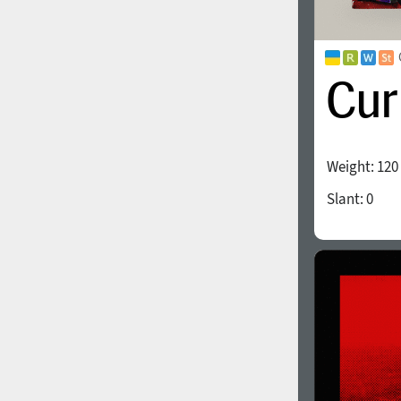
Weight:
120
Slant:
0