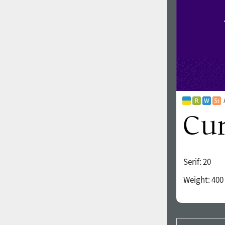
Serif:
20
Weight:
400