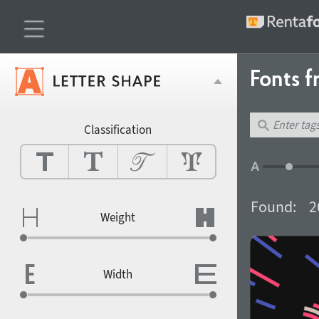
Fonts f
Classification
Found:
2
Weight
Width