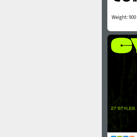
Weight:
900