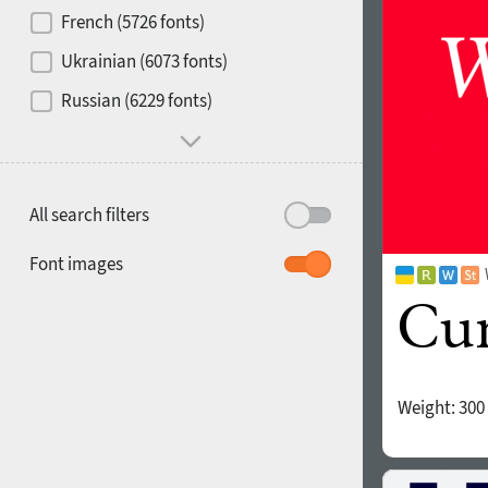
French (5726 fonts)
Media
Ukrainian (6073 fonts)
1900
1910
Russian (6229 fonts)
Mood and behavior
All search filters
1920
1930
Font images
Weight:
300
1940
1950