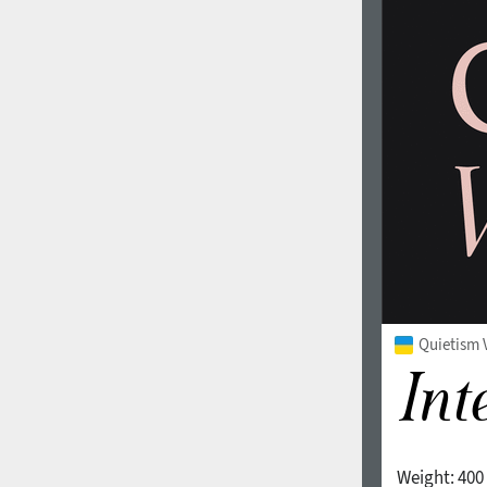
Quietism V
Weight:
400