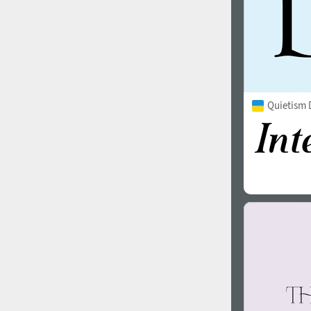
Quietism 