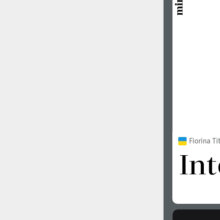
1960
1970
1980
1990
Fiorina T
2000
2010