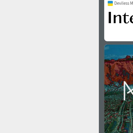
Deviless 