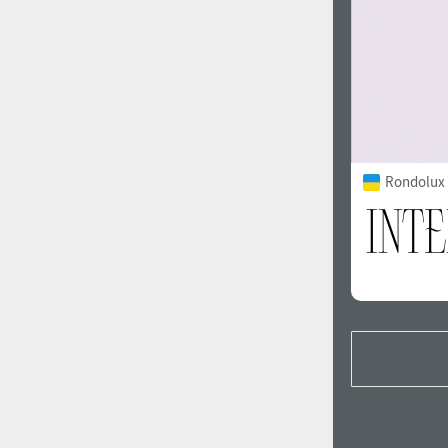
Rondolux 