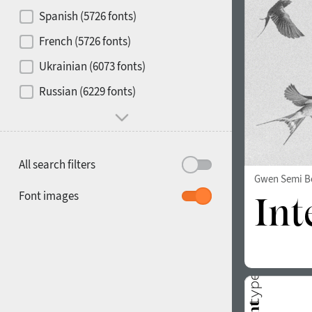
Contrast
Spanish (5726 fonts)
French (5726 fonts)
Media
Ukrainian (6073 fonts)
1900
1910
Russian (6229 fonts)
Mood and behavior
All search filters
Gwen Semi B
1920
1930
Font images
1940
1950