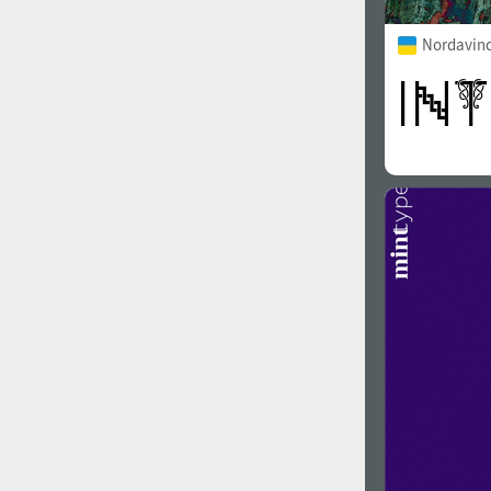
Nordavind