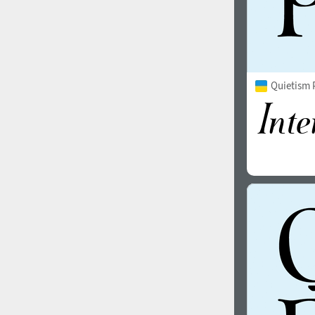
Quietism P