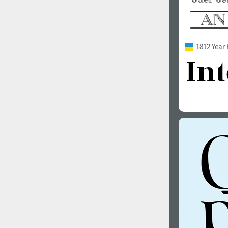
1812 Year