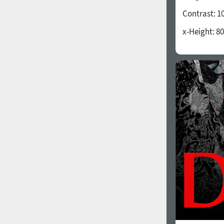
Contrast:
1
x-Height:
80