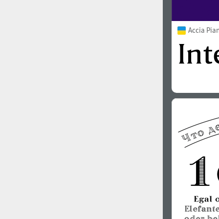
Accia Pia