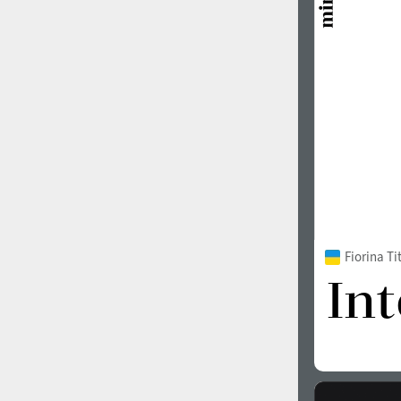
1960
1970
1980
1990
Fiorina T
2000
2010