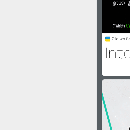
Otoiwo Gr