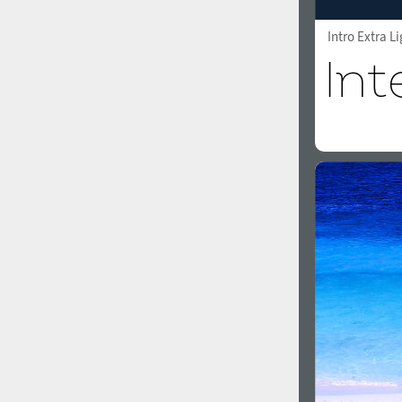
Intro Extra L