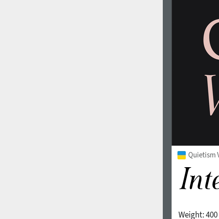
Quietism V
Weight:
400