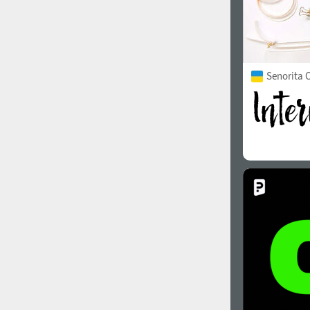
Senorita C