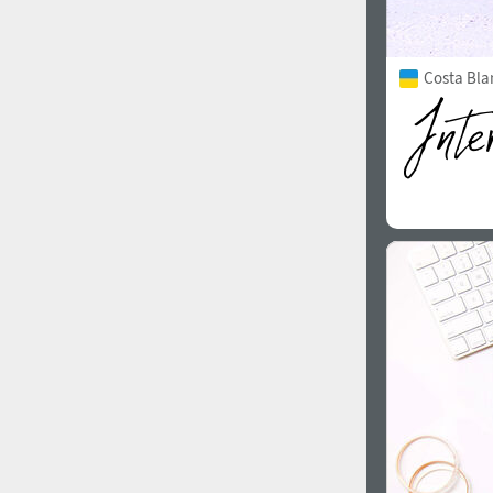
Costa Bla