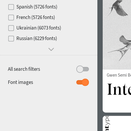
Contrast
Spanish (5726 fonts)
French (5726 fonts)
Media
Ukrainian (6073 fonts)
1900
1910
Russian (6229 fonts)
Mood and behavior
All search filters
Gwen Semi B
1920
1930
Font images
1940
1950