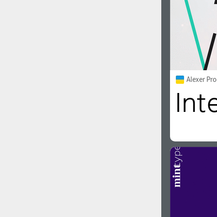
Alexer Pro