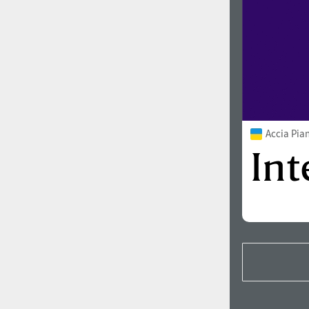
Accia Pia