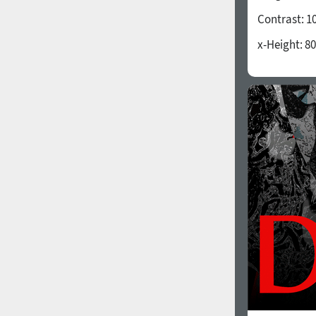
Contrast:
1
x-Height:
80