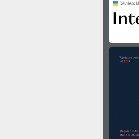
Deviless 