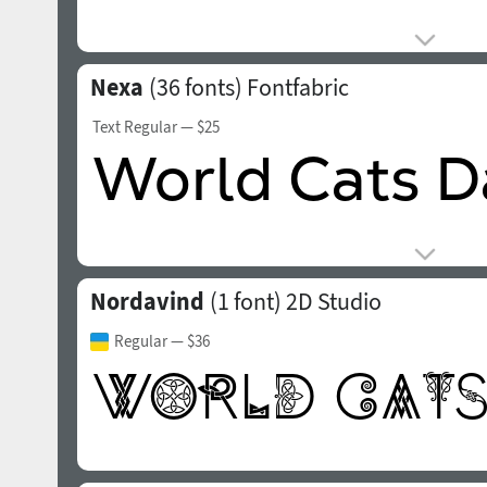
Nexa
(36 fonts)
Fontfabric
Text Regular
— $25
Nordavind
(1 font)
2D Studio
Regular
— $36