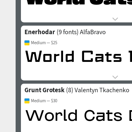
Enerhodar
(9 fonts)
AlfaBravo
Medium
— $25
Grunt Grotesk
(8)
Valentyn Tkachenko
Medium
— $30