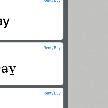
Rent / Buy
Rent / Buy
Rent / Buy