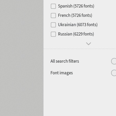
Contrast
Spanish (5726 fonts)
French (5726 fonts)
Media
Ukrainian (6073 fonts)
1900
1910
Russian (6229 fonts)
Mood and behavior
All search filters
1920
1930
Font images
1940
1950