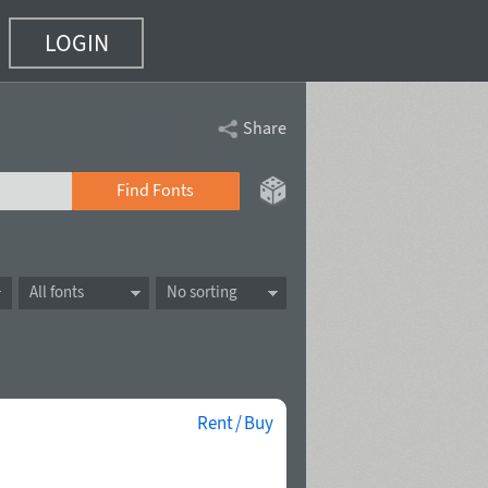
LOGIN
Share
Find Fonts
All fonts
No sorting
Rent / Buy