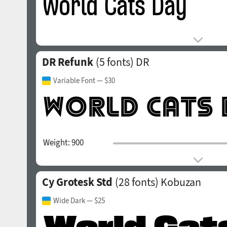
DR Refunk
(5 fonts)
DR
Variable Font
— $30
Weight:
900
Cy Grotesk Std
(28 fonts)
Kobuzan
Wide Dark
— $25