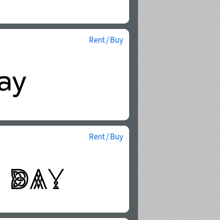
Rent / Buy
Rent / Buy