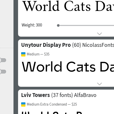
Weight:
300
Unytour Display Pro
(60)
NicolassFont
Medium
— $35
Lviv Towers
(37 fonts)
AlfaBravo
Medium Extra Condensed
— $25