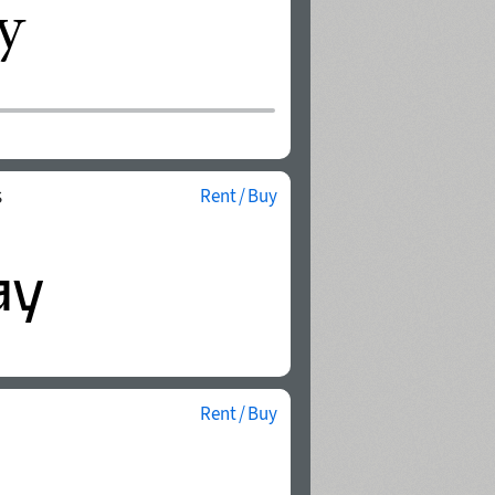
s
Rent / Buy
Rent / Buy