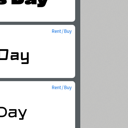
Rent / Buy
Rent / Buy