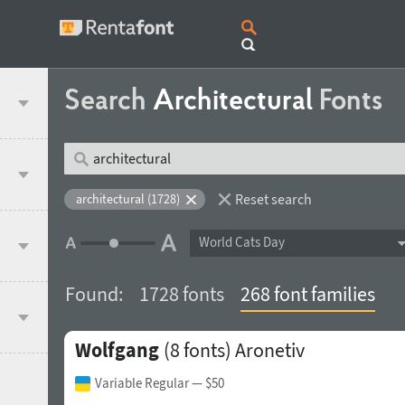
Search
Architectural
Fonts
Reset search
architectural (1728)
World Cats Day
Found:
1728 fonts
268 font families
Wolfgang
(8 fonts)
Aronetiv
Variable Regular
— $50