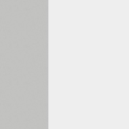
1960
1970
1980
1990
2000
2010