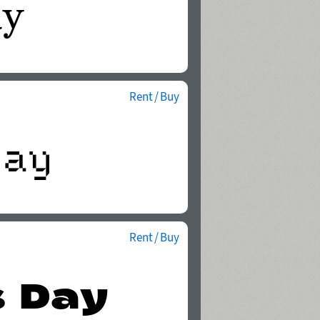
Rent / Buy
Rent / Buy