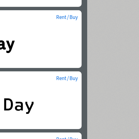
Rent / Buy
Rent / Buy