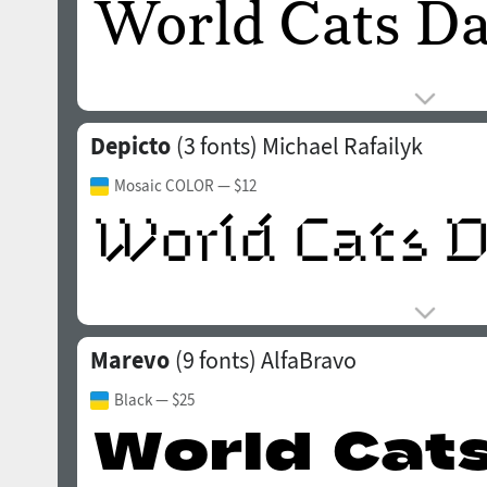
Depicto
(3 fonts)
Michael Rafailyk
Mosaic COLOR
— $12
Marevo
(9 fonts)
AlfaBravo
Black
— $25