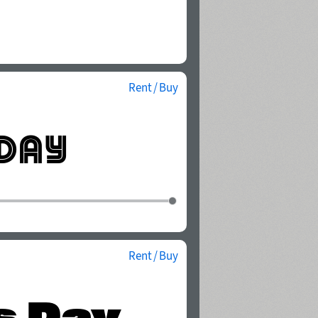
Rent / Buy
Rent / Buy