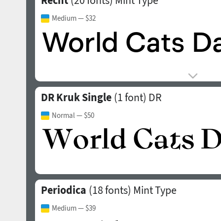
Recht
(20 fonts)
Mint Type
Medium
— $32
DR Kruk Single
(1 font)
DR
Normal
— $50
Periodica
(18 fonts)
Mint Type
Medium
— $39