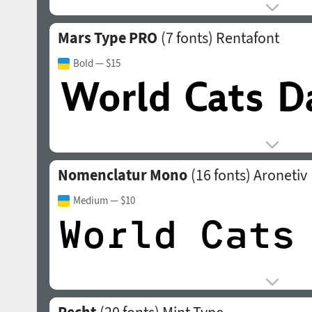
Mars Type PRO
(7 fonts)
Rentafont
Bold
— $15
Nomenclatur Mono
(16 fonts)
Aronetiv
Medium
— $10