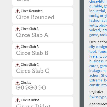
close-fittin
durable
,
go
industrial
,
Circe Rounded
cocky
,
orig
fashionabl
witty
,
blac
Circe Slab A
voiced
,
int
game
,
radi
Occupatio
city
,
design
Circe Slab B
tool
,
fitne
Freight
,
po
business
,
r
Circe Slab C
cards
,
gam
Instagram
action
,
Sho
Extreme
,
b
Circles
constructo
Stylistics:
Swiss typo
Circus Didot
Age stereo