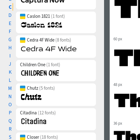
C
D
Caslon 1821
(1 font)
E
F
G
60 px
Cedra 4F Wide
(8 fonts)
H
I
J
Children One
(1 font)
K
L
48 px
M
Chutz
(5 fonts)
N
O
P
Citadina
(12 fonts)
Q
36 px
R
S
Closer
(18 fonts)