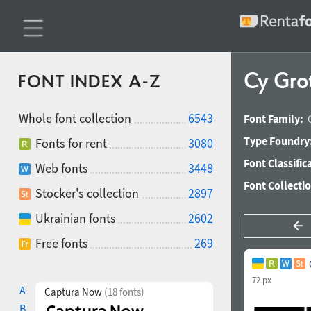
Cy Gro
FONT INDEX A-Z
Whole font collection
6543
Font Family:
Type Foundry
Fonts for rent
3080
Font Classific
Web fonts
3448
Font Collecti
Stocker's collection
2897
Ukrainian fonts
2602
Free fonts
269
72 px
A
Captura Now
(18 fonts)
B