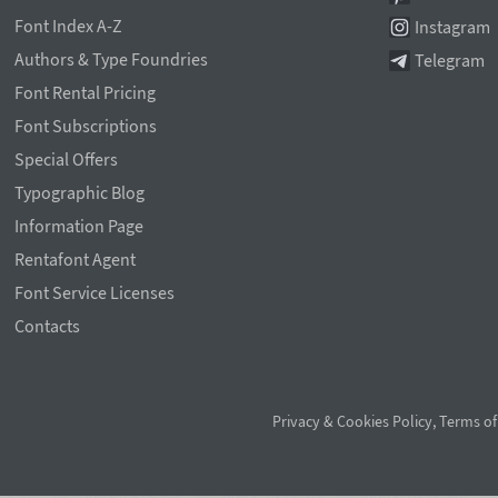
Font Index A-Z
Instagram
Authors & Type Foundries
Telegram
Font Rental Pricing
Font Subscriptions
Special Offers
Typographic Blog
Information Page
Rentafont Agent
Font Service Licenses
Contacts
Privacy & Cookies Policy
,
Terms of