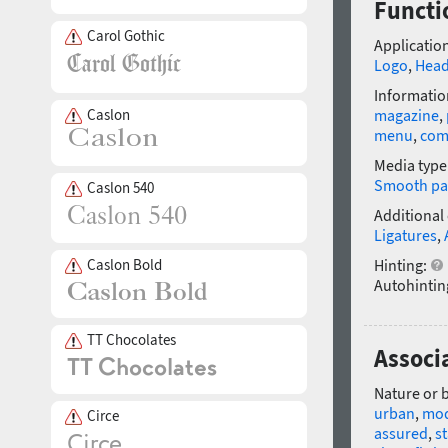
Functi
Carol Gothic
Application
Logo
,
Head
Informatio
Caslon
magazine
,
menu
,
com
Media type
Smooth pa
Caslon 540
Additional
Ligatures
,
Caslon Bold
Hinting:
Autohintin
TT Chocolates
Associ
Nature or 
urban
,
mo
Circe
assured
,
s