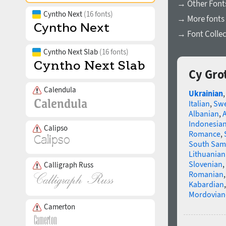
→ Other Font
Cyntho Next
(16 fonts)
→ More fonts 
→ Font Collec
Cyntho Next Slab
(16 fonts)
Cy Gro
Calendula
Ukrainian
Italian
,
Swe
Albanian
,
Indonesia
Calipso
Romance
,
South Sam
Lithuanian
Slovenian
,
Calligraph Russ
Romanian
Kabardian
Mordovian
Camerton