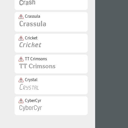
Crassula
Cricket
TT Crimsons
Crystal
CyberCyr