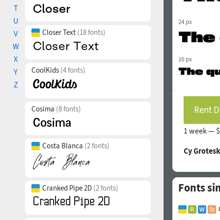
T
U
24 px
Closer Text
(18 fonts)
V
W
X
16 px
CoolKids
(4 fonts)
Y
Z
Rent D
Cosima
(8 fonts)
1 week —
$
Costa Blanca
(2 fonts)
Cy Grotesk
Fonts si
Cranked Pipe 2D
(2 fonts)