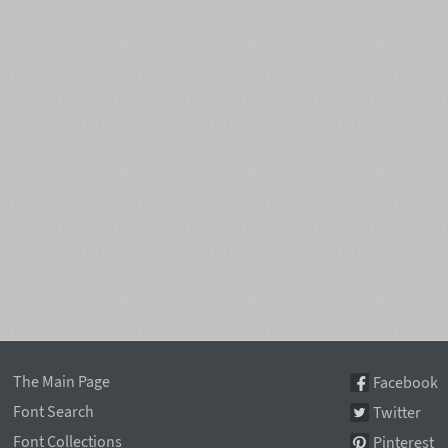
The Main Page
Facebook
Font Search
Twitter
Font Collections
Pinterest