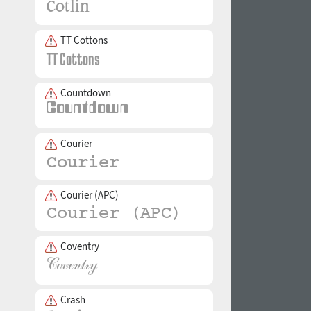
TT Cottons
Countdown
Courier
Courier (APC)
Coventry
Crash