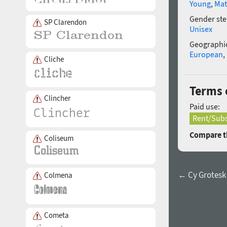
Young
,
Mat
Gender ste
SP Clarendon
Unisex
Geographic
European
,
Cliche
Terms 
Clincher
Paid use:
Rent/Subs
Compare th
Coliseum
← Cy Grotesk
Colmena
Cometa