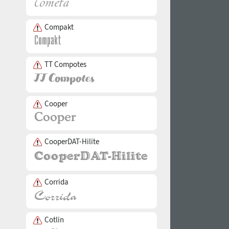
Compakt
TT Compotes
Cooper
CooperDAT-Hilite
Corrida
Cotlin