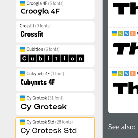
Croogla 4F
(5 fonts)
Crossfit
(9 fonts)
Cubition
(6 fonts)
Cubynets 4F
(1 font)
Cy Grotesk
(31 font)
Cy Grotesk Std
(28 fonts)
See also: