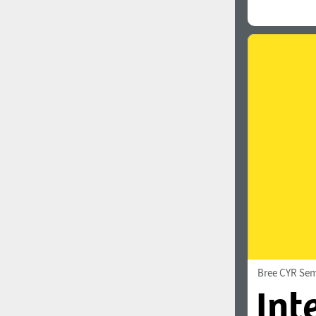
Bree CYR Sem