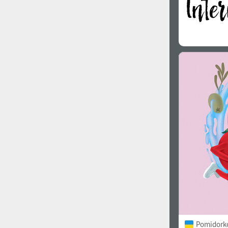
Pomidorko