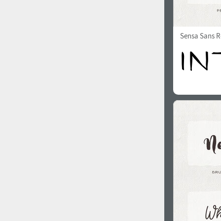
Sensa Sans R