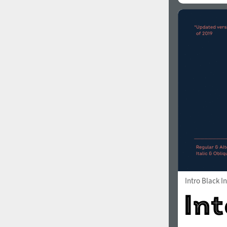
Intro Black In