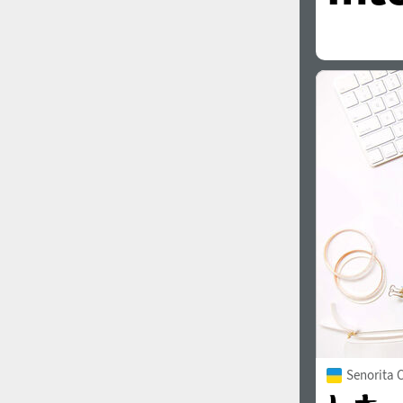
Senorita C