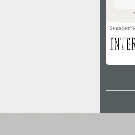
Sensa Serif R