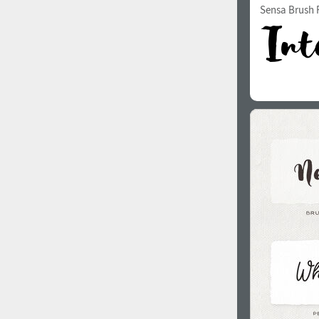
Sensa Brush F