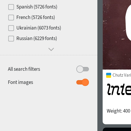
Contrast
Spanish (5726 fonts)
French (5726 fonts)
Media
Ukrainian (6073 fonts)
1900
1910
Russian (6229 fonts)
Mood and behavior
All search filters
Chutz Var
1920
1930
Font images
Weight:
400
1940
1950