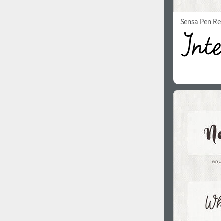
Sensa Pen Re