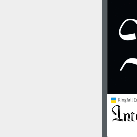
1960
1970
1980
1990
Kingfall 
2000
2010