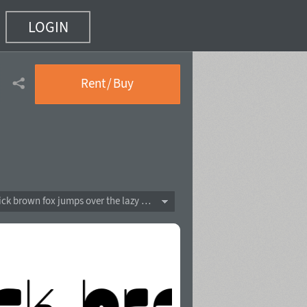
LOGIN
Rent / Buy
The quick brown fox jumps over the lazy dog