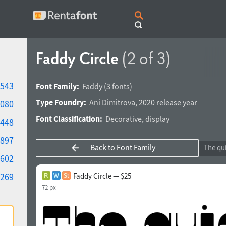
Faddy Circle
(2 of 3)
543
Font Family:
Faddy
(3 fonts)
Type Foundry:
Ani Dimitrova
,
2020 release year
080
Font Classification:
Decorative
,
display
448
897
Back to Font Family
602
269
Faddy Circle — $25
72 px