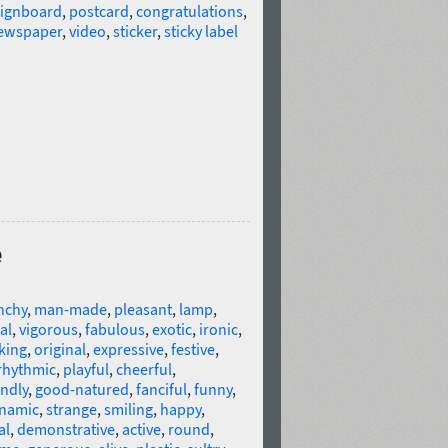
signboard
,
postcard
,
congratulations
,
newspaper
,
video
,
sticker
,
sticky label
e
nchy
,
man-made
,
pleasant
,
lamp
,
al
,
vigorous
,
fabulous
,
exotic
,
ironic
,
king
,
original
,
expressive
,
festive
,
rhythmic
,
playful
,
cheerful
,
endly
,
good-natured
,
fanciful
,
funny
,
namic
,
strange
,
smiling
,
happy
,
al
,
demonstrative
,
active
,
round
,