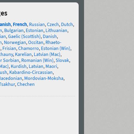
ges
anish
,
French
,
Russian
,
Czech
,
Dutch
,
n
,
Bulgarian
,
Estonian
,
Lithuanian
,
ian
,
Gaelic (Scottish)
,
Danish
,
n
,
Norwegian
,
Occitan
,
Rhaeto-
e
,
Frisian
,
Chamorro
,
Estonian (Win)
,
chauny
,
Karelian
,
Latvian (Mac)
,
r Sorbian
,
Romanian (Win)
,
Slovak
,
(Mac)
,
Kurdish
,
Latvian
,
Maori
,
gush
,
Kabardino-Circassian
,
acedonian
,
Mordovian-Moksha
,
Tsakhur
,
Chechen