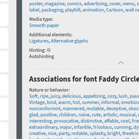
poster
,
magazine
,
comics
,
advertising
,
cover
,
menu
,
label
,
packaging
,
playbill
,
animation
,
Cartoon
,
wall 
Media type:
Smooth paper
Additional elements:
Ligatures
,
Alternative glyphs
Hinting:
Autohinting
Associations for font Faddy Circl
Nature or behavior:
Soft
,
ripe
,
juicy
,
delicious
,
appetizing
,
cozy
,
lush
,
pau
Vintage
,
kind
,
warm
,
hot
,
summer
,
informal
,
emotion
nonconformist
,
mannered
,
mutable
,
deceptive
,
shoc
glad
,
positive
,
children
,
naive
,
cute
,
artistic
,
musical
,
interesting
,
provocative
,
distinctive
,
affable
,
cool
,
fri
extraordinary
,
major
,
infantile
,
frivolous
,
cunning
,
dy
creative
,
nice
,
party
,
notable
,
splashy
,
bright
,
theatric