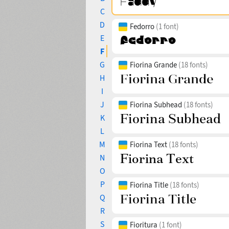
C
D
Fedorro
(1 font)
E
F
G
Fiorina Grande
(18 fonts)
H
I
J
Fiorina Subhead
(18 fonts)
K
L
M
Fiorina Text
(18 fonts)
N
O
P
Fiorina Title
(18 fonts)
Q
R
S
Fioritura
(1 font)