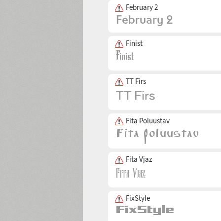
February 2
Finist
TT Firs
Fita Poluustav
Fita Vjaz
FixStyle