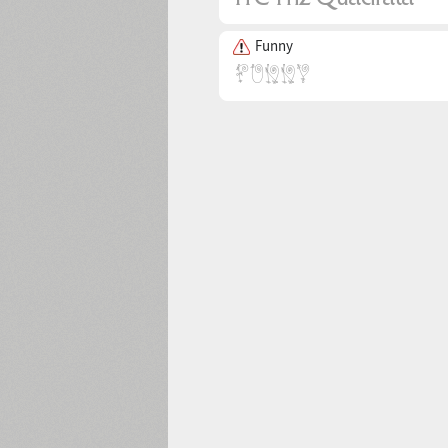
Funny