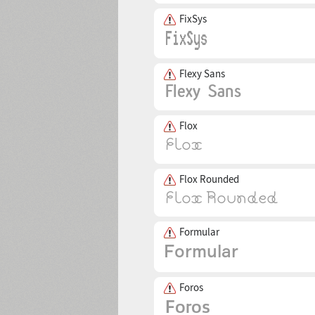
FixSys
Flexy Sans
Flox
Flox Rounded
Formular
Foros