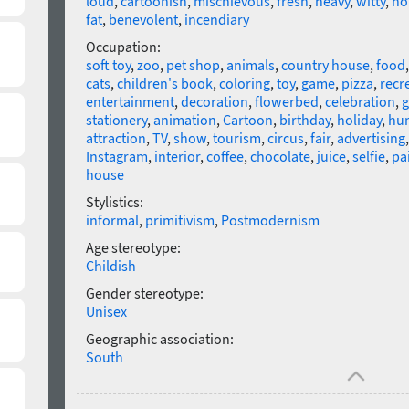
loud
,
cartoonish
,
mischievous
,
fresh
,
heavy
,
witty
,
ho
fat
,
benevolent
,
incendiary
Occupation:
soft toy
,
zoo
,
pet shop
,
animals
,
country house
,
food
cats
,
children's book
,
coloring
,
toy
,
game
,
pizza
,
recr
entertainment
,
decoration
,
flowerbed
,
celebration
,
g
stationery
,
animation
,
Cartoon
,
birthday
,
holiday
,
hu
attraction
,
TV
,
show
,
tourism
,
circus
,
fair
,
advertising
Instagram
,
interior
,
coffee
,
chocolate
,
juice
,
selfie
,
pa
house
Stylistics:
informal
,
primitivism
,
Postmodernism
Age stereotype:
Childish
Gender stereotype:
Unisex
Geographic association:
South