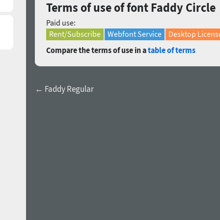
Terms of use of font Faddy Circle
Paid use:
Rent/Subscribe
Webfont Service
Desktop Licens
Compare the terms of use in a
table of terms
← Faddy Regular