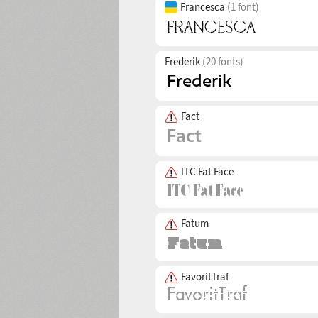
Francesca
(1 font)
Frederik
(20 fonts)
Fact
ITC Fat Face
Fatum
FavoritTraf