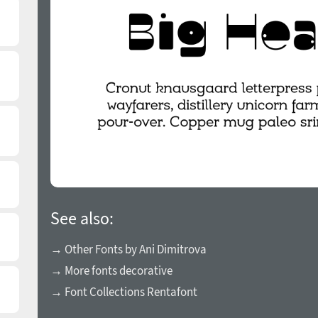
See also:
→ Other Fonts by Ani Dimitrova
→ More fonts decorative
→ Font Collections Rentafont