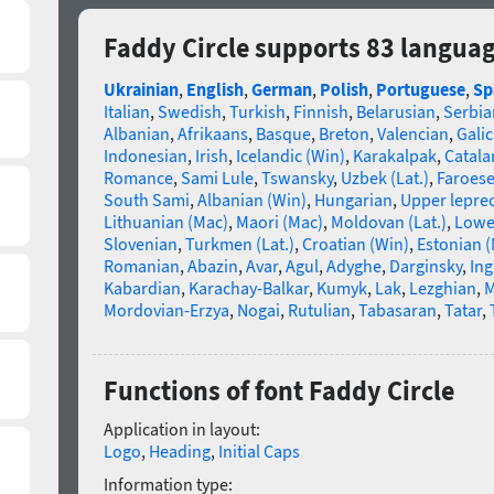
Faddy Circle supports 83 langua
Ukrainian
,
English
,
German
,
Polish
,
Portuguese
,
Sp
Italian
,
Swedish
,
Turkish
,
Finnish
,
Belarusian
,
Serbia
Albanian
,
Afrikaans
,
Basque
,
Breton
,
Valencian
,
Galic
Indonesian
,
Irish
,
Icelandic (Win)
,
Karakalpak
,
Catala
Romance
,
Sami Lule
,
Tswansky
,
Uzbek (Lat.)
,
Faroes
South Sami
,
Albanian (Win)
,
Hungarian
,
Upper lepre
Lithuanian (Mac)
,
Maori (Mac)
,
Moldovan (Lat.)
,
Lowe
Slovenian
,
Turkmen (Lat.)
,
Croatian (Win)
,
Estonian 
Romanian
,
Abazin
,
Avar
,
Agul
,
Adyghe
,
Darginsky
,
In
Kabardian
,
Karachay-Balkar
,
Kumyk
,
Lak
,
Lezghian
,
M
Mordovian-Erzya
,
Nogai
,
Rutulian
,
Tabasaran
,
Tatar
,
Functions of font Faddy Circle
Application in layout:
Logo
,
Heading
,
Initial Caps
Information type: