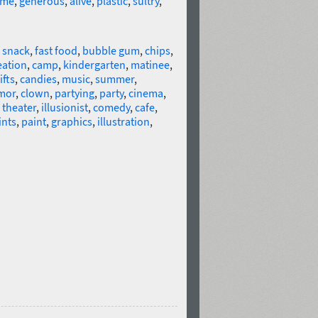
me
,
generous
,
alive
,
plastic
,
sultry
,
,
snack
,
fast food
,
bubble gum
,
chips
,
eation
,
camp
,
kindergarten
,
matinee
,
ifts
,
candies
,
music
,
summer
,
mor
,
clown
,
partying
,
party
,
cinema
,
,
theater
,
illusionist
,
comedy
,
cafe
,
ints
,
paint
,
graphics
,
illustration
,