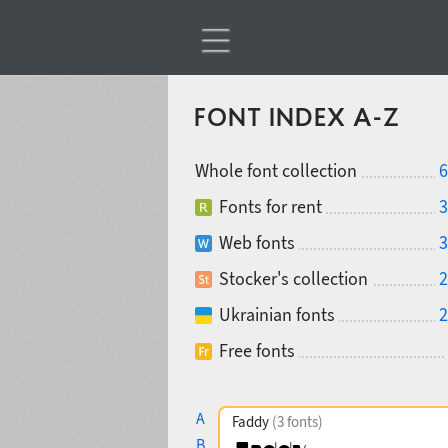
FONT INDEX A-Z
Whole font collection
6
Fonts for rent
3
Web fonts
3
Stocker's collection
2
Ukrainian fonts
2
Free fonts
A
Faddy
(3 fonts)
B