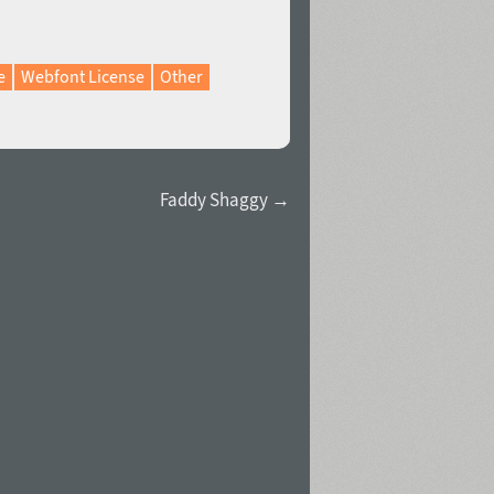
e
Webfont License
Other
Faddy Shaggy →