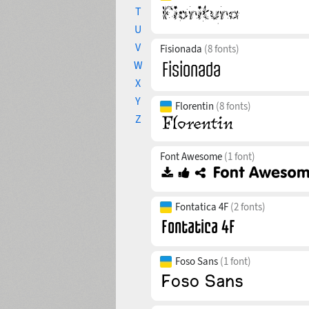
T
U
V
Fisionada
(8 fonts)
W
X
Y
Florentin
(8 fonts)
Z
Font Awesome
(1 font)
Fontatica 4F
(2 fonts)
Foso Sans
(1 font)