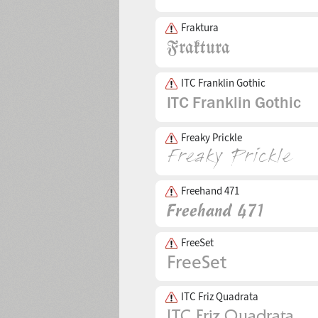
Fraktura
ITC Franklin Gothic
Freaky Prickle
Freehand 471
FreeSet
ITC Friz Quadrata