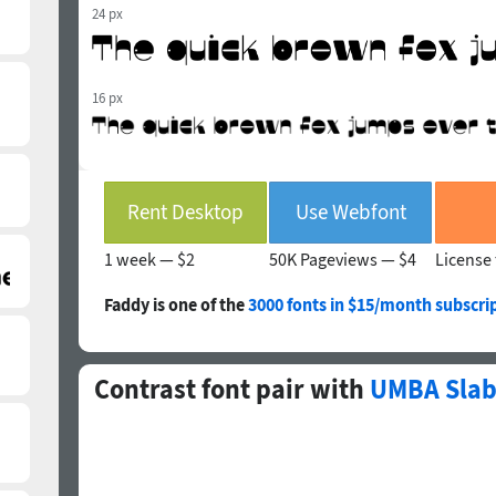
24 px
16 px
Rent Desktop
Use Webfont
1 week —
$2
50K Pageviews —
$4
License 
Faddy is one of the
3000 fonts in $15/month subscri
Contrast font pair with
UMBA Slab 