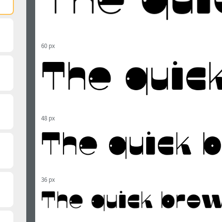
60 px
48 px
36 px