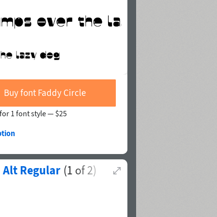
Buy font Faddy Circle
for 1 font style —
$25
ption
Alt Regular
(
1
of
2
)