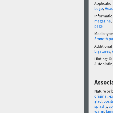
Application
Logo
,
Head
Informatio
magazine
,
page
Media type
Smooth pa
Additional
Ligatures
,
Hinting:
Autohintin
Associa
Nature or 
original
,
ex
glad
,
posit
splashy
,
co
warm
,
lam