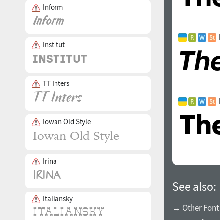
Inform
Institut
TT Inters
Iowan Old Style
Irina
See also:
Italiansky
→ Other Fonts