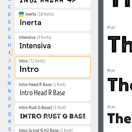
C
D
Inerta
(18 fonts)
E
60 px
F
G
Intensiva
(8 fonts)
H
I
J
Intro
(72 fonts)
K
48 px
L
M
Intro Head R Base
(1 font)
N
O
P
36 px
Intro Rust G Base2
(1 font)
Q
R
S
Intro Script R H2 Base
(1 font)