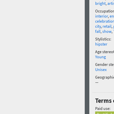
bright
,
arti
Occupatio
interior
,
en
celebratio
city
,
retail
,
fall
,
show
,
Stylistics:
hipster
Age stereo
Young
Gender ste
Unisex
Geographic
—
Terms o
Paid use: