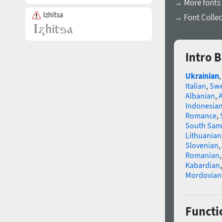
→ More fonts 
Izhitsa
→ Font Collec
Intro 
Ukrainian
Italian
,
Swe
Albanian
,
Indonesia
Romance
,
South Sam
Lithuanian
Slovenian
,
Romanian
Kabardian
Mordovian
Functio