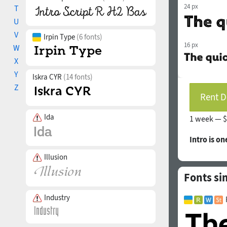
24 px
T
U
V
Irpin Type
(6 fonts)
16 px
W
X
Y
Iskra CYR
(14 fonts)
Z
Rent D
Ida
1 week —
$
Intro is on
Illusion
Fonts sim
Industry