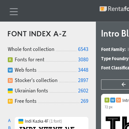
Intro B
FONT INDEX A-Z
Whole font collection
6543
Font Family:
Type Foundry
Fonts for rent
3080
Font Classific
Web fonts
3448
Stocker's collection
2897
Ukrainian fonts
2602
Free fonts
269
Int
72 px
A
Indi Kazka 4F
(1 font)
B