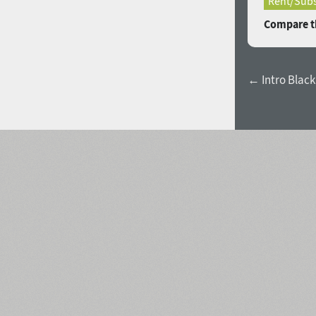
Rent/Subs
Compare th
← Intro Black 