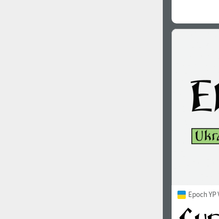
Epoch YP 