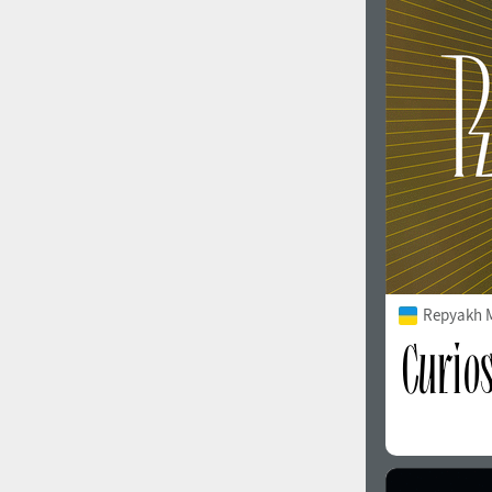
1960
1970
1980
1990
Repyakh 
2000
2010