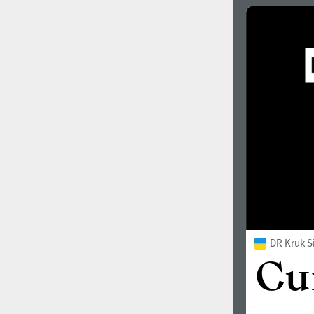
DR Kruk S