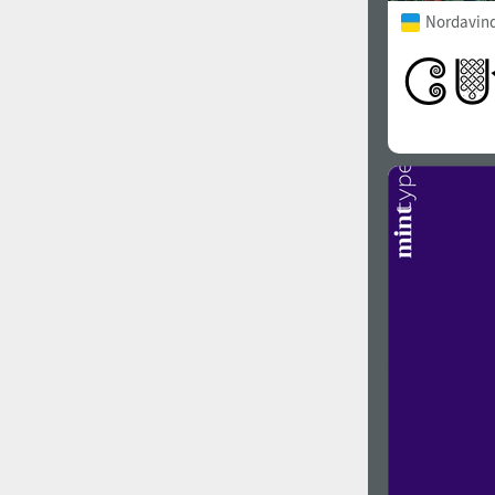
Nordavind