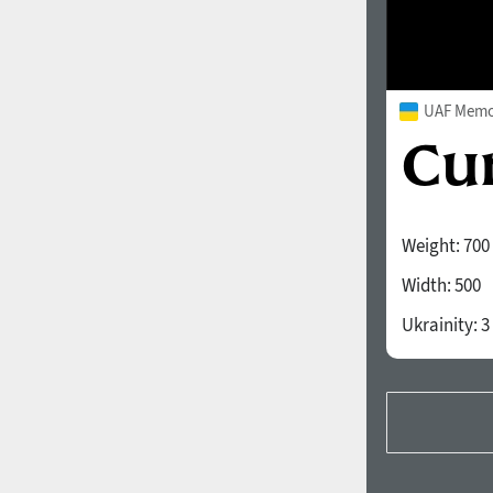
UAF Memor
Weight:
700
Width:
500
Ukrainity:
3