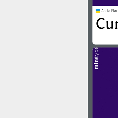
Accia Fla