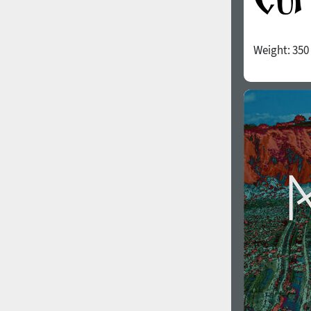
Weight:
350