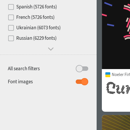
Contrast
Spanish (5726 fonts)
French (5726 fonts)
Media
Ukrainian (6073 fonts)
1900
1910
Russian (6229 fonts)
Mood and behavior
All search filters
Noeler Fi
1920
1930
Font images
1940
1950