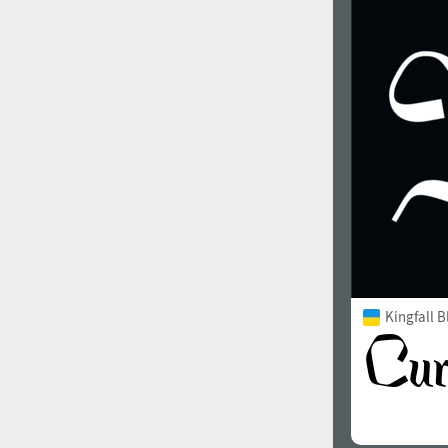
Kingfall B