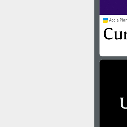
Accia Pia