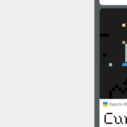
Depicto 