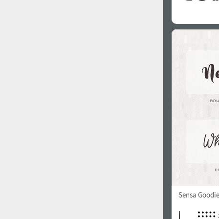
Sensa Goodie