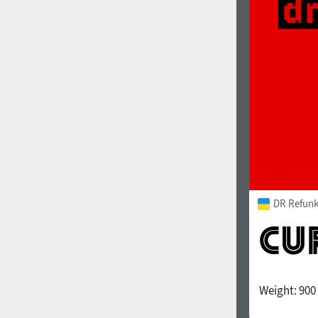
1960
1970
1980
1990
DR Refunk
Weight:
900
2000
2010