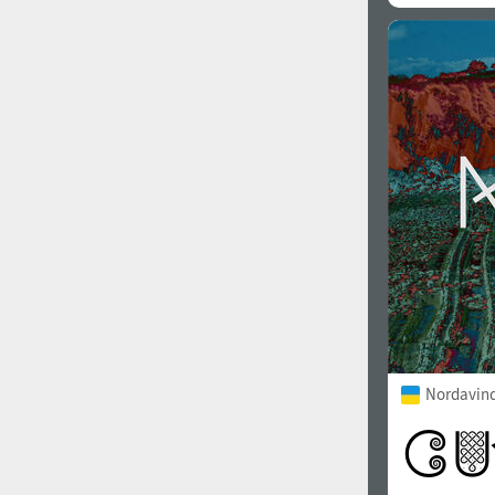
Nordavind