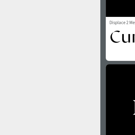
Displace 2 M