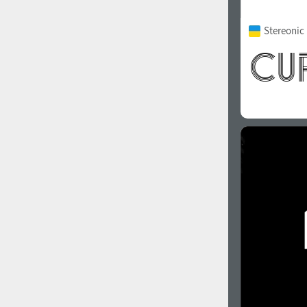
Stereonic 