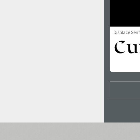
Displace Seri