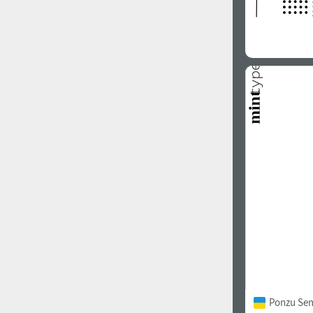
Ponzu Sem