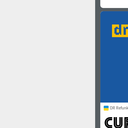
DR Refunk