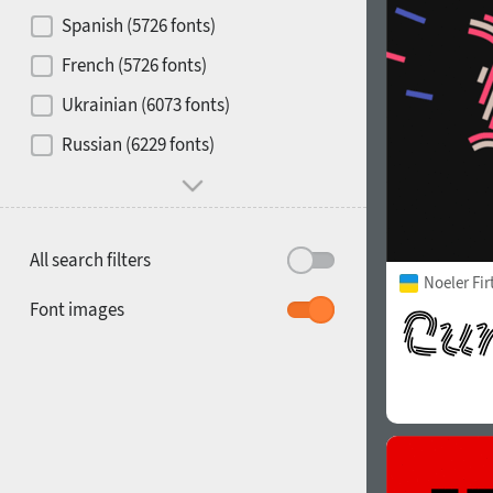
Contrast
Spanish (5726 fonts)
French (5726 fonts)
Media
Ukrainian (6073 fonts)
1900
1910
Russian (6229 fonts)
Mood and behavior
All search filters
Noeler Fi
1920
1930
Font images
1940
1950