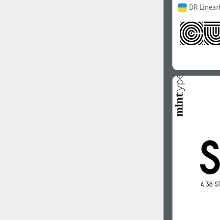
DR Linear