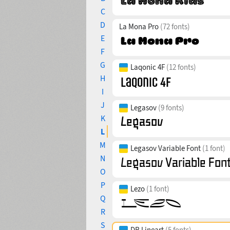
C
D
La Mona Pro
(72 fonts)
E
F
G
Laqonic 4F
(12 fonts)
H
I
J
Legasov
(9 fonts)
K
L
M
Legasov Variable Font
(1 font)
N
O
P
Lezo
(1 font)
Q
R
S
DR Lineart
(5 fonts)