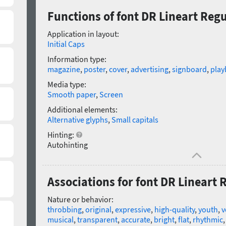
Functions of font DR Lineart Reg
Application in layout:
Initial Caps
Information type:
magazine
,
poster
,
cover
,
advertising
,
signboard
,
playb
Media type:
Smooth paper
,
Screen
Additional elements:
Alternative glyphs
,
Small capitals
Hinting:
Autohinting
Associations for font DR Lineart 
Nature or behavior:
throbbing
,
original
,
expressive
,
high-quality
,
youth
,
v
musical
,
transparent
,
accurate
,
bright
,
flat
,
rhythmic