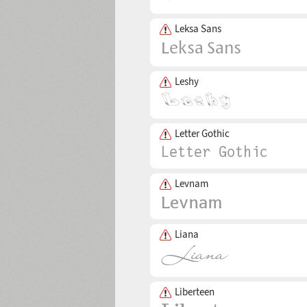
Leksa Sans
Leshy
Letter Gothic
Levnam
Liana
Liberteen