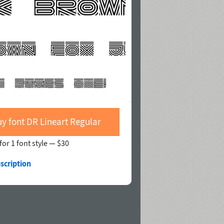
y font DR Lineart Regular
for 1 font style —
$30
scription