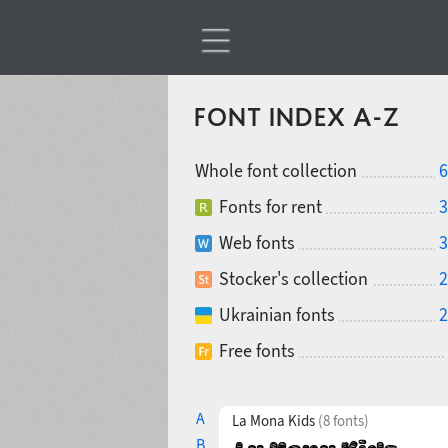
FONT INDEX A-Z
Whole font collection
6
Fonts for rent
3
Web fonts
3
Stocker's collection
2
Ukrainian fonts
2
Free fonts
A
La Mona Kids
(8 fonts)
B