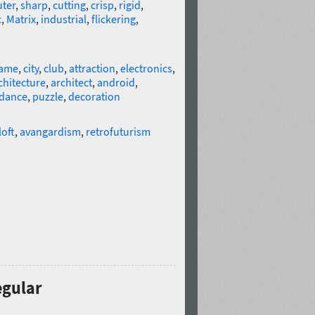
ter
,
sharp
,
cutting
,
crisp
,
rigid
,
c
,
Matrix
,
industrial
,
flickering
,
ame
,
city
,
club
,
attraction
,
electronics
,
chitecture
,
architect
,
android
,
dance
,
puzzle
,
decoration
loft
,
avangardism
,
retrofuturism
egular