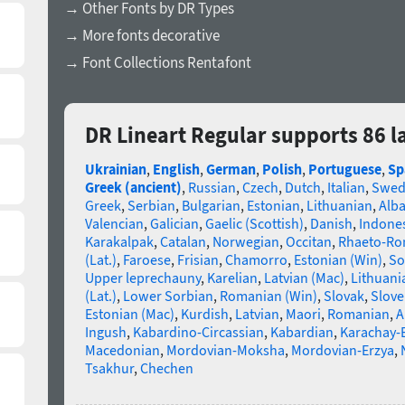
→ Other Fonts by DR Types
→ More fonts decorative
→ Font Collections Rentafont
DR Lineart Regular supports 86 
Ukrainian
,
English
,
German
,
Polish
,
Portuguese
,
Sp
Greek (ancient)
,
Russian
,
Czech
,
Dutch
,
Italian
,
Swed
Greek
,
Serbian
,
Bulgarian
,
Estonian
,
Lithuanian
,
Alb
Valencian
,
Galician
,
Gaelic (Scottish)
,
Danish
,
Indone
Karakalpak
,
Catalan
,
Norwegian
,
Occitan
,
Rhaeto-R
(Lat.)
,
Faroese
,
Frisian
,
Chamorro
,
Estonian (Win)
,
So
Upper leprechauny
,
Karelian
,
Latvian (Mac)
,
Lithuani
(Lat.)
,
Lower Sorbian
,
Romanian (Win)
,
Slovak
,
Slove
Estonian (Mac)
,
Kurdish
,
Latvian
,
Maori
,
Romanian
,
A
Ingush
,
Kabardino-Circassian
,
Kabardian
,
Karachay-
Macedonian
,
Mordovian-Moksha
,
Mordovian-Erzya
,
Tsakhur
,
Chechen