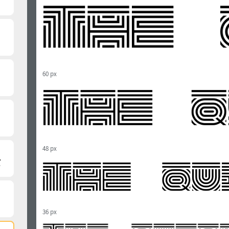
60 px
48 px
36 px