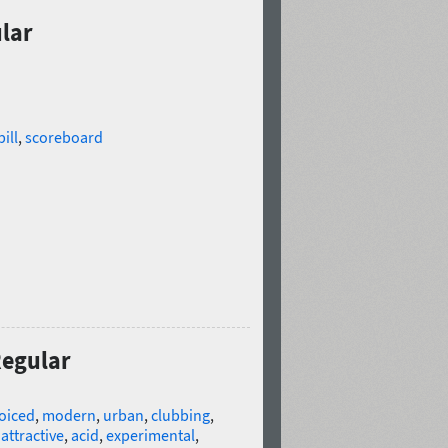
ular
ill
,
scoreboard
Regular
oiced
,
modern
,
urban
,
clubbing
,
,
attractive
,
acid
,
experimental
,