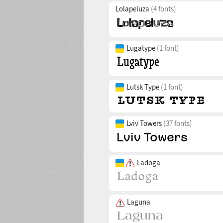
Lolapeluza
(4 fonts)
Lugatype
(1 font)
Lutsk Type
(1 font)
Lviv Towers
(37 fonts)
Ladoga
Laguna