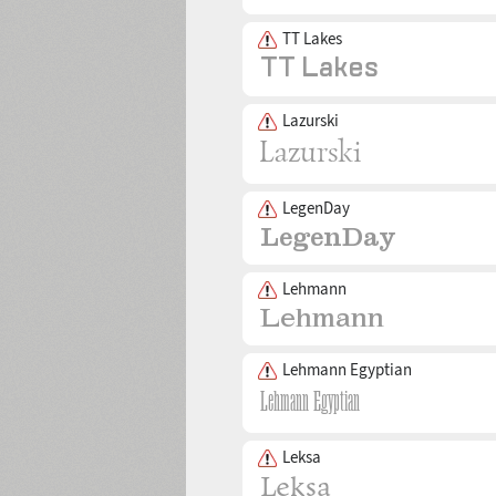
TT Lakes
Lazurski
LegenDay
Lehmann
Lehmann Egyptian
Leksa