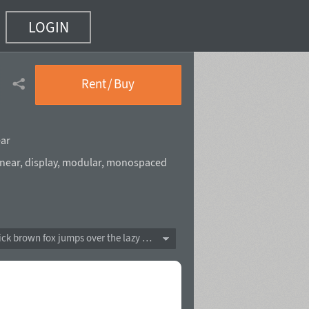
LOGIN
Rent / Buy
ear
near
,
display
,
modular
,
monospaced
The quick brown fox jumps over the lazy dog