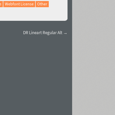
e
Webfont License
Other
DR Lineart Regular Alt →