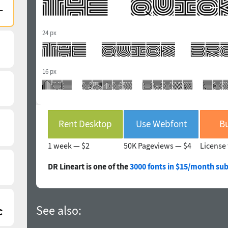
24 px
16 px
Rent Desktop
Use Webfont
Bu
1 week —
$2
50K Pageviews —
$4
License 
DR Lineart is one of the
3000 fonts in $15/month sub
See also: