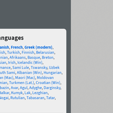
languages
anish
,
French
,
Greek (modern)
,
ish
,
Turkish
,
Finnish
,
Belarusian
,
anian
,
Afrikaans
,
Basque
,
Breton
,
sian
,
Irish
,
Icelandic (Win)
,
omance
,
Sami Lule
,
Tswansky
,
Uzbek
uth Sami
,
Albanian (Win)
,
Hungarian
,
an (Mac)
,
Maori (Mac)
,
Moldovan
nian
,
Turkmen (Lat.)
,
Croatian (Win)
,
bazin
,
Avar
,
Agul
,
Adyghe
,
Darginsky
,
Balkar
,
Kumyk
,
Lak
,
Lezghian
,
Nogai
,
Rutulian
,
Tabasaran
,
Tatar
,