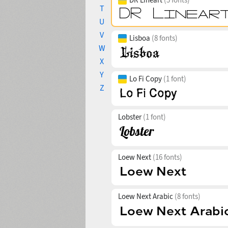
T
U
V
Lisboa
(8 fonts)
W
X
Y
Lo Fi Copy
(1 font)
Z
Lobster
(1 font)
Loew Next
(16 fonts)
Loew Next Arabic
(8 fonts)