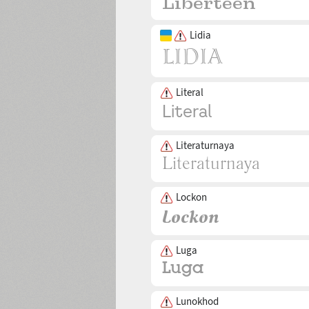
Lidia
Literal
Literaturnaya
Lockon
Luga
Lunokhod