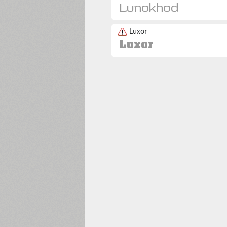
Luxor