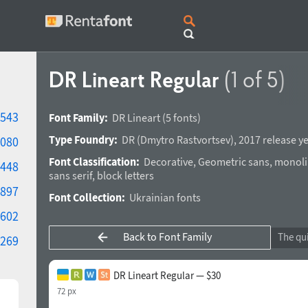
DR Lineart Regular
(1 of 5)
543
Font Family:
DR Lineart
(5 fonts)
Type Foundry:
DR
(
Dmytro Rastvortsev
),
2017 release y
080
Font Classification:
Decorative
,
Geometric sans
,
monoli
448
sans serif
,
block letters
897
Font Collection:
Ukrainian fonts
602
Back to Font Family
269
DR Lineart Regular — $30
72 px