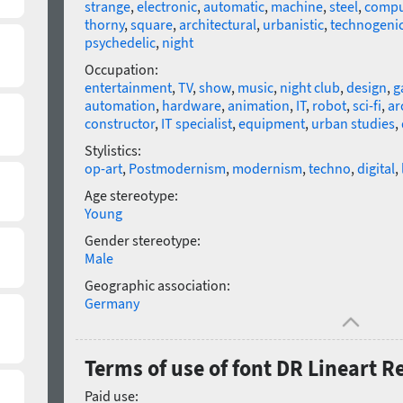
strange
,
electronic
,
automatic
,
machine
,
steel
,
compu
thorny
,
square
,
architectural
,
urbanistic
,
technogeni
psychedelic
,
night
Occupation:
entertainment
,
TV
,
show
,
music
,
night club
,
design
,
g
automation
,
hardware
,
animation
,
IT
,
robot
,
sci-fi
,
ar
constructor
,
IT specialist
,
equipment
,
urban studies
,
Stylistics:
op-art
,
Postmodernism
,
modernism
,
techno
,
digital
,
Age stereotype:
Young
Gender stereotype:
Male
Geographic association:
Germany
Terms of use of font DR Lineart R
Paid use: