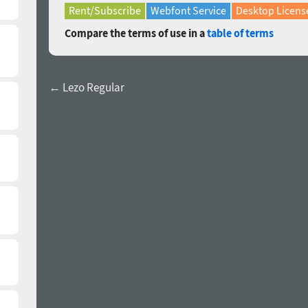
Rent/Subscribe
Webfont Service
Desktop Licens
Compare the terms of use in a
table of terms
← Lezo Regular