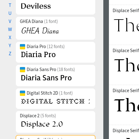
T
Displace Seri
U
V
GHEA Diana
(1 font)
W
X
Y
Diaria Pro
(12 fonts)
Displace Seri
Z
Diaria Sans Pro
(18 fonts)
Displace Seri
Digital Stitch 2D
(1 font)
Displace 2
(5 fonts)
Displace Seri