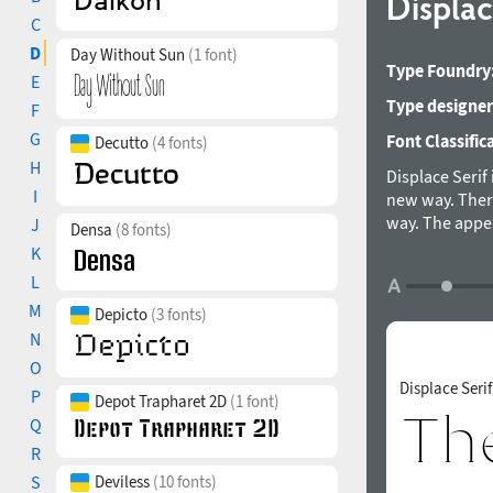
Displac
C
D
Day Without Sun
(1 font)
Type Foundry
E
Type designer
F
G
Font Classific
Decutto
(4 fonts)
H
Displace Serif 
I
new way. Ther
way. The appea
J
Densa
(8 fonts)
purely a forma
K
allowing the fo
L
visible and del
M
Depicto
(3 fonts)
which makes it
is suitable for
N
typeface was 
O
Displace Seri
P
Depot Trapharet 2D
(1 font)
Q
R
S
Deviless
(10 fonts)