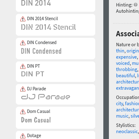
Hinting:
Autohintin
DIN 2014 Stencil
Associa
DIN Condensed
Nature or 
thin
,
origin
expensive
,
voiced
,
mus
DIN PT
throbbing
beautiful
,
architectur
extravagan
DJ Parade
Occupatio
city
,
fashio
architectu
Dom Casual
music
,
silv
Stylistics:
neoclassic
Dotage