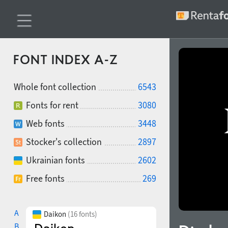
FONT INDEX A-Z
Whole font collection
6543
Fonts for rent
3080
Web fonts
3448
Stocker's collection
2897
Ukrainian fonts
2602
Free fonts
269
A
Daikon
(16 fonts)
B