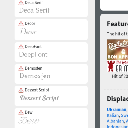
Deca Serif
Feature
Decor
The hit of 
DeepFont
Demosfen
Hit of 2
Dessert Script
Displa
Ukrainian
Dew
Italian
,
Swe
Albanian
,
Indonesia