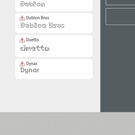
Dublon Brus
Duetto
Dynar