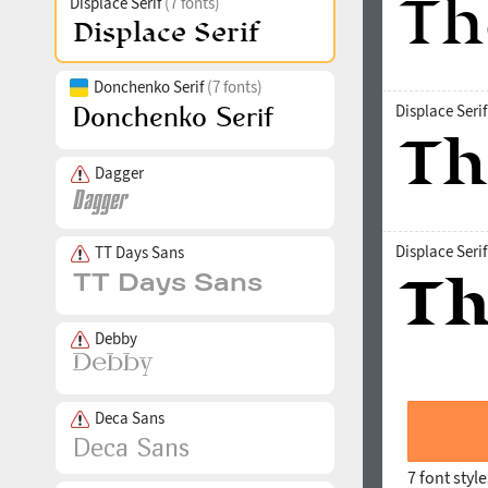
Displace Serif
(7 fonts)
Donchenko Serif
(7 fonts)
Displace Seri
Dagger
Displace Seri
TT Days Sans
Debby
Deca Sans
7 font styl