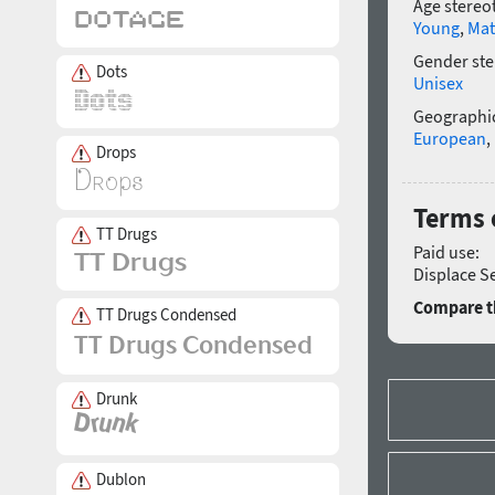
Age stereo
Young
,
Mat
Gender ste
Dots
Unisex
Geographic
European
,
Drops
Terms o
TT Drugs
Paid use:
Displace Se
Compare th
TT Drugs Condensed
Drunk
Dublon