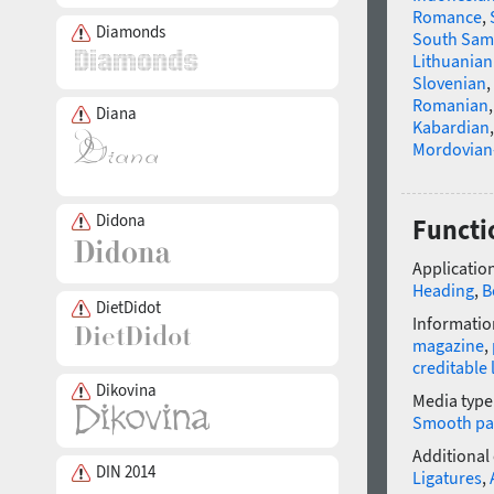
Romance
,
Diamonds
South Sam
Lithuanian
Slovenian
,
Romanian
Diana
Kabardian
Mordovian
Didona
Functio
Application
Heading
,
B
DietDidot
Informatio
magazine
,
creditable 
Dikovina
Media type
Smooth pa
Additional
DIN 2014
Ligatures
,