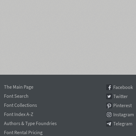
The Main Page
Facebook
Font Search
Twitter
Font Collections
Pinterest
Font Index A-Z
Instagram
Authors & Type Foundries
Telegram
Font Rental Pricing