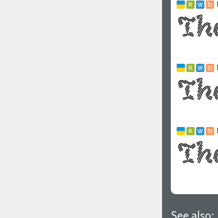
See also: