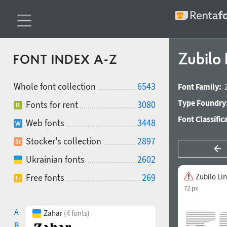
Zubilo
FONT INDEX A-Z
Whole font collection
6543
Font Family:
Type Foundry
Fonts for rent
3080
Font Classific
Web fonts
3448
Stocker's collection
2897
Ukrainian fonts
2602
Free fonts
269
Zubilo Li
72 px
A
Zahar
(4 fonts)
B