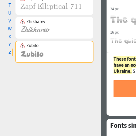
T
24 px
U
V
Zhikharev
W
16 px
X
Y
Zubilo
Z
These font
have an ec
Ukraine.
S
Fonts si