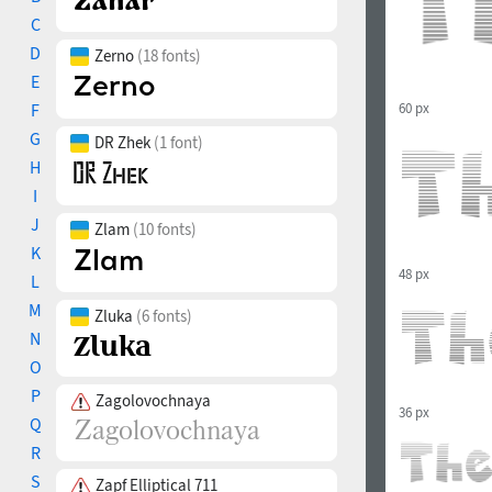
C
D
Zerno
(18 fonts)
E
60 px
F
G
DR Zhek
(1 font)
H
I
J
Zlam
(10 fonts)
K
48 px
L
M
Zluka
(6 fonts)
N
O
P
Zagolovochnaya
36 px
Q
R
S
Zapf Elliptical 711