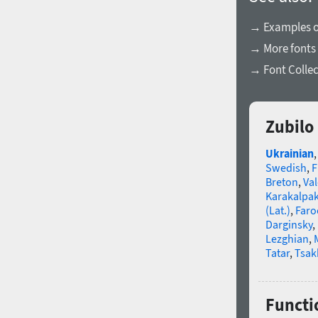
→ Examples of
→ More fonts
→ Font Collec
Zubilo
Ukrainian
Swedish
,
F
Breton
,
Va
Karakalpa
(Lat.)
,
Faro
Darginsky
,
Lezghian
,
Tatar
,
Tsak
Functi