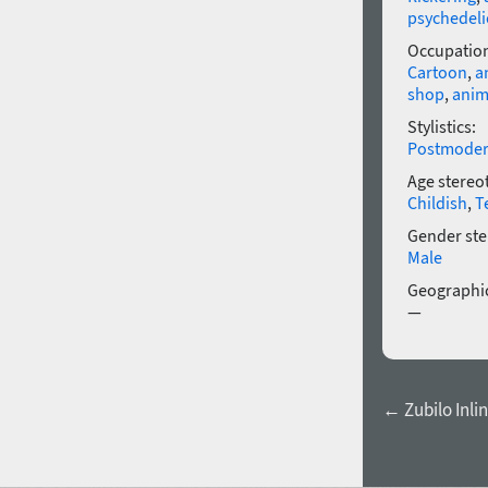
psychedeli
Occupatio
Cartoon
,
a
shop
,
anim
Stylistics:
Postmode
Age stereo
Childish
,
T
Gender ste
Male
Geographic
—
← Zubilo Inli