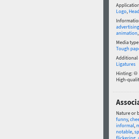
Application
Logo
,
Head
Informatio
advertisin
animation
Media type
Tough pap
Additional
Ligatures
Hinting:
High-qualit
Associa
Nature or 
funny
,
chee
informal
,
m
notable
,
sp
flickering
,