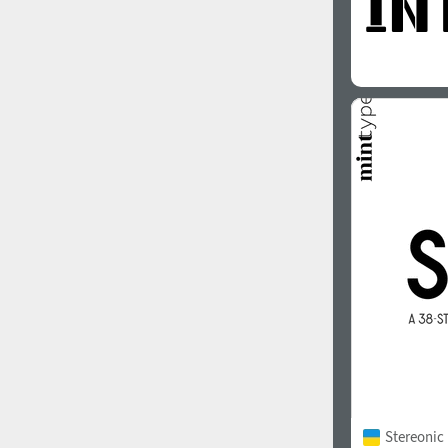
Stereonic 