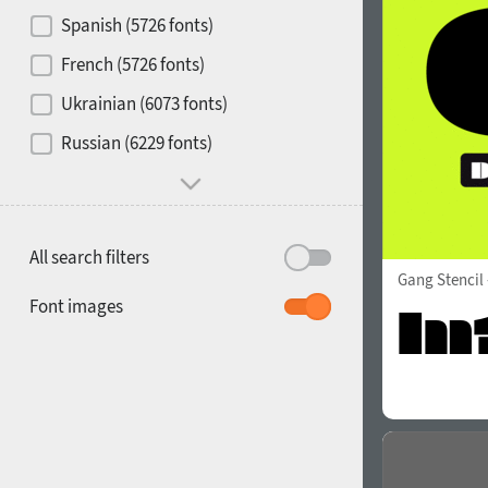
Contrast
Spanish (5726 fonts)
French (5726 fonts)
Media
Ukrainian (6073 fonts)
1900
1910
Russian (6229 fonts)
Mood and behavior
All search filters
Gang Stencil
1920
1930
Font images
1940
1950