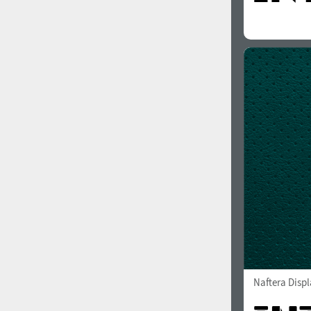
Naftera Displ