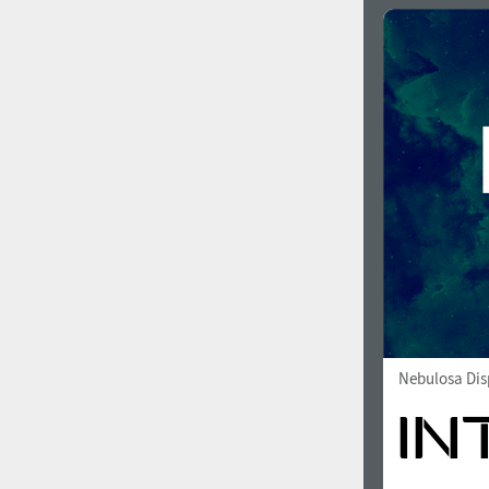
Nebulosa Dis