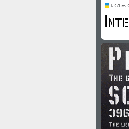
DR Zhek R