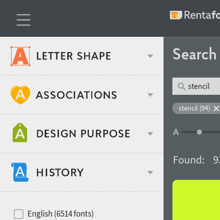
Searc
Classification
stencil (94)
Age stereotype
Weight
Found:
9
Design object
Width
Recommended for
Hits of decades
English (6514 fonts)
Gender stereotype