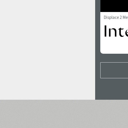
Displace 2 M