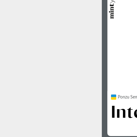
Ponzu Sem