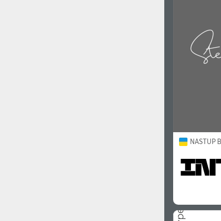
1960
1970
1980
1990
NASTUP B
2000
2010