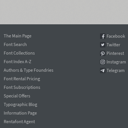
The Main Page
Facebook
Font Search
Twitter
Font Collections
Pinterest
Font Index A-Z
Instagram
Authors & Type Foundries
Telegram
Font Rental Pricing
Font Subscriptions
Special Offers
Typographic Blog
Information Page
Rentafont Agent