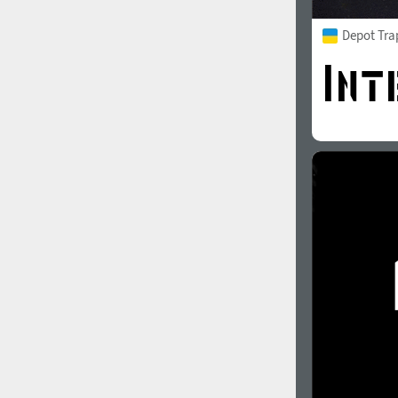
Depot Tra