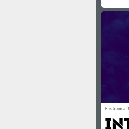
Electronica D