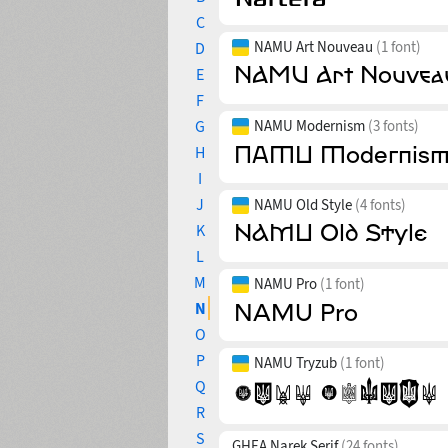
C
NAMU Art Nouveau
(1 font)
D
E
F
G
NAMU Modernism
(3 fonts)
H
I
J
NAMU Old Style
(4 fonts)
K
L
M
NAMU Pro
(1 font)
N
O
P
NAMU Tryzub
(1 font)
Q
R
S
GHEA Narek Serif
(24 fonts)