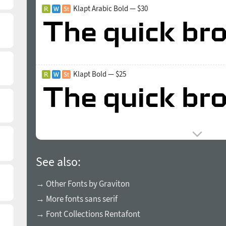
Klapt Arabic Bold — $30
Klapt Bold — $25
See also:
→ Other Fonts by Graviton
→ More fonts sans serif
→ Font Collections Rentafont