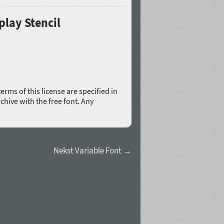
play Stencil
erms of this license are specified in
rchive with the free font. Any
Nekst Variable Font →