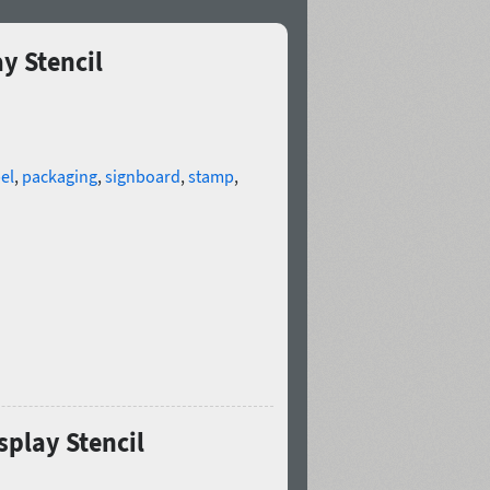
y Stencil
el
,
packaging
,
signboard
,
stamp
,
splay Stencil