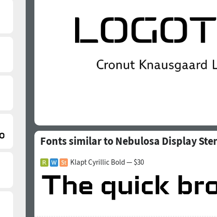
Fonts similar to Nebulosa Display Sten
Klapt Cyrillic Bold — $30