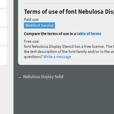
Terms of use of font Nebulosa Dis
Paid use:
Webfont Service
Compare the terms of use in a
table of terms
Free use:
font Nebulosa Display Stencil has a free license. The t
the text description of the font family and/or in the a
questions?
Write a message
← Nebulosa Display Solid