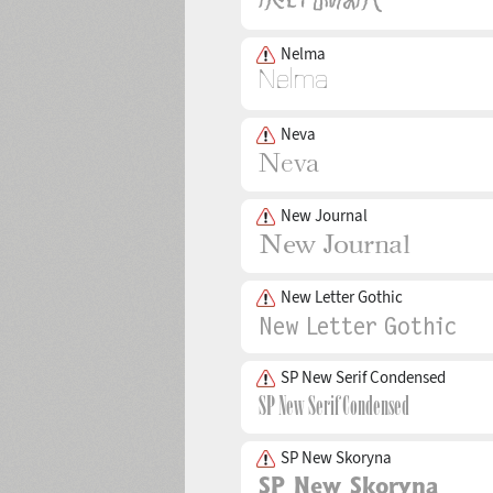
Nelma
Neva
New Journal
New Letter Gothic
SP New Serif Condensed
SP New Skoryna