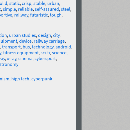
olid
,
static
,
crisp
,
stable
,
urban
,
c
,
simple
,
reliable
,
self-assured
,
steel
,
portive
,
railway
,
futuristic
,
tough
,
ion
,
urban studies
,
design
,
city
,
quipment
,
device
,
railway carriage
,
,
transport
,
bus
,
technology
,
android
,
y
,
fitness equipment
,
sci-fi
,
science
,
way
,
x-ray
,
cinema
,
cybersport
,
stronomy
nism
,
high tech
,
cyberpunk