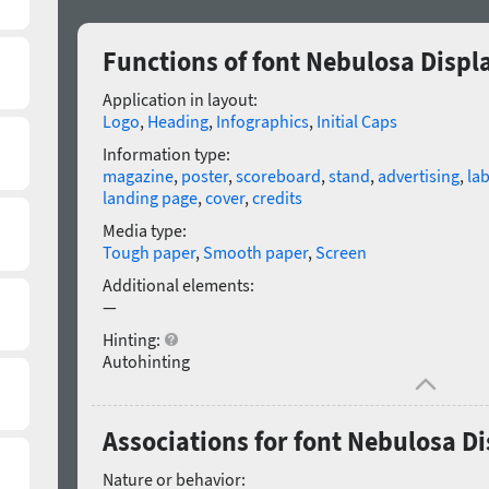
Functions of font Nebulosa Displa
Application in layout:
Logo
,
Heading
,
Infographics
,
Initial Caps
Information type:
magazine
,
poster
,
scoreboard
,
stand
,
advertising
,
lab
landing page
,
cover
,
credits
Media type:
Tough paper
,
Smooth paper
,
Screen
Additional elements:
—
Hinting:
Autohinting
Associations for font Nebulosa Di
Nature or behavior: