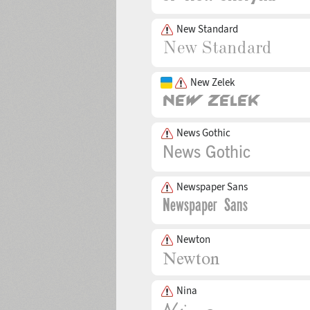
New Standard
New Zelek
News Gothic
Newspaper Sans
Newton
Nina