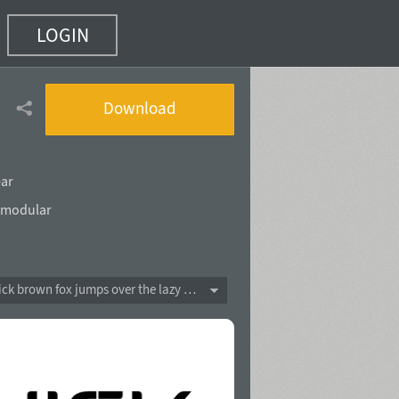
LOGIN
 of 10)
Download
ear
modular
The quick brown fox jumps over the lazy dog