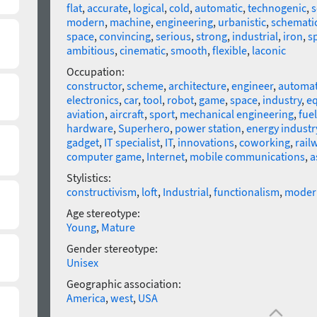
flat
,
accurate
,
logical
,
cold
,
automatic
,
technogenic
,
s
modern
,
machine
,
engineering
,
urbanistic
,
schemati
space
,
convincing
,
serious
,
strong
,
industrial
,
iron
,
s
ambitious
,
cinematic
,
smooth
,
flexible
,
laconic
Occupation:
constructor
,
scheme
,
architecture
,
engineer
,
automat
electronics
,
car
,
tool
,
robot
,
game
,
space
,
industry
,
e
aviation
,
aircraft
,
sport
,
mechanical engineering
,
fuel
hardware
,
Superhero
,
power station
,
energy industr
gadget
,
IT specialist
,
IT
,
innovations
,
coworking
,
rail
computer game
,
Internet
,
mobile communications
,
a
Stylistics:
constructivism
,
loft
,
Industrial
,
functionalism
,
moder
Age stereotype:
Young
,
Mature
Gender stereotype:
Unisex
Geographic association:
America
,
west
,
USA