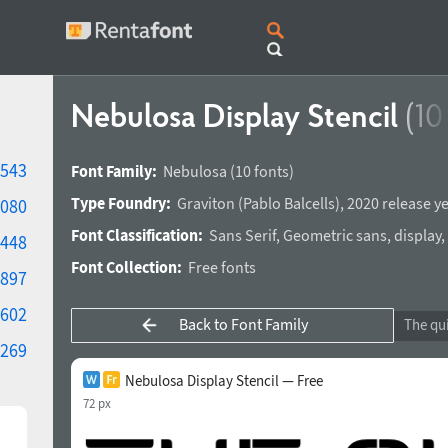
Nebulosa Display Stencil
(10
543
Font Family:
Nebulosa
(10 fonts)
Type Foundry:
Graviton
(
Pablo Balcells
),
2020 release y
080
Font Classification:
Sans Serif
,
Geometric sans
,
display
,
448
Font Collection:
Free fonts
897
602
Back to Font Family
269
Nebulosa Display Stencil — Free
72 px