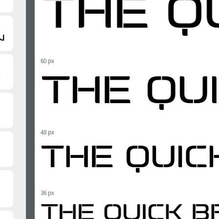
60 px
48 px
36 px