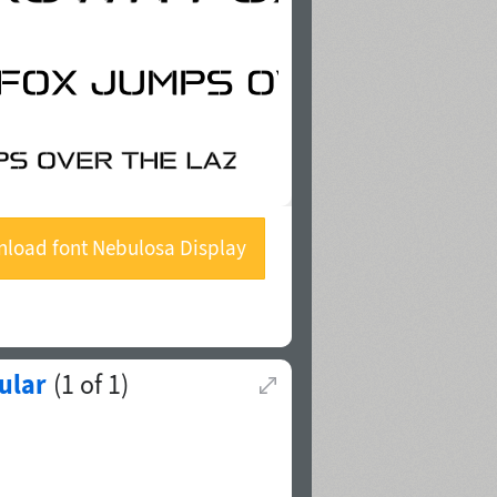
load font Nebulosa Display
Stencil
ular
(
1
of
1
)