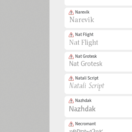
Narevik
Nat Flight
Nat Grotesk
Natali Script
Nazhdak
Necromant