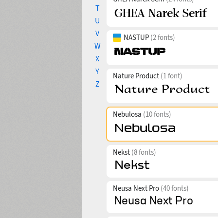
T
U
V
NASTUP
(2 fonts)
W
X
Y
Nature Product
(1 font)
Z
Nebulosa
(10 fonts)
Nekst
(8 fonts)
Neusa Next Pro
(40 fonts)