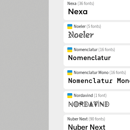
Nexa
(36 fonts)
Noeler
(5 fonts)
Nomenclatur
(16 fonts)
Nomenclatur Mono
(16 fonts)
Nordavind
(1 font)
Nuber Next
(90 fonts)