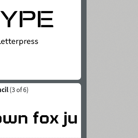
cil
(
3
of 6)