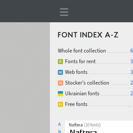
FONT INDEX A-Z
Whole font collection
6
Fonts for rent
3
Web fonts
3
Stocker's collection
2
Ukrainian fonts
2
Free fonts
A
Naftera
(10 fonts)
B