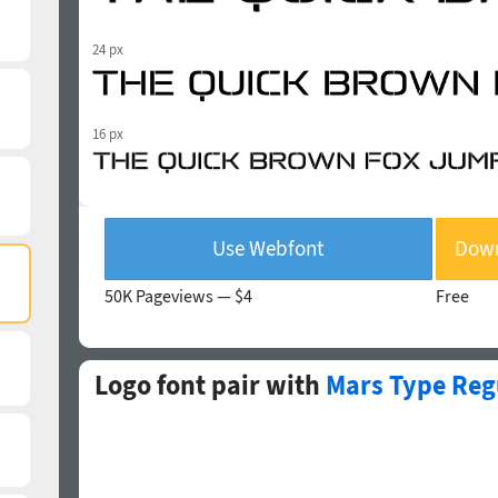
24 px
16 px
Use Webfont
Down
50K Pageviews —
$4
Free
Logo font pair with
Mars Type Reg