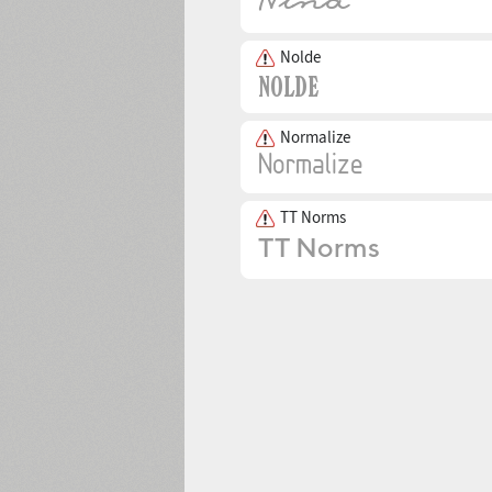
Nolde
Normalize
TT Norms