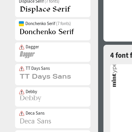
Displace Serif
(7 fonts)
Donchenko Serif
(7 fonts)
Dagger
4 font 
TT Days Sans
Debby
Deca Sans