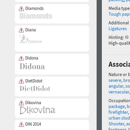
Media type
Diamonds
Tough pap
Additional
Ligatures
Diana
Hinting:
High-qualit
Didona
Associ
Nature or 
severe
,
br
DietDidot
angular
,
so
vernacular
Occupatio
Dikovina
package
,
b
firefighter
,
urban stud
Shooter
,
a
DIN 2014
footwear
,