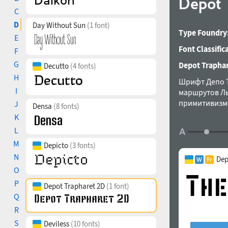
Depot 
C
D
Day Without Sun
(1 font)
Type Foundry
E
Font Classific
F
G
Depot Traphare
Decutto
(4 fonts)
H
Шрифт Депо Т
I
маршрутов Ль
примитивизмо
J
Densa
(8 fonts)
K
L
M
Depicto
(3 fonts)
N
Dep
O
P
Depot Trapharet 2D
(1 font)
Q
R
S
Deviless
(10 fonts)