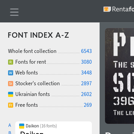
FONT INDEX A-Z
Whole font collection
6543
Fonts for rent
3080
Web fonts
3448
Stocker's collection
2897
Ukrainian fonts
2602
Free fonts
269
A
Daikon
(16 fonts)
B