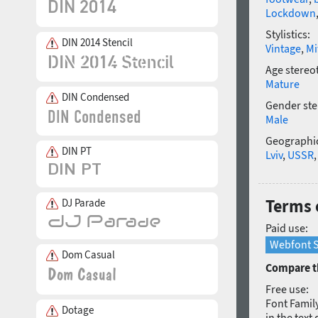
Lockdown
Stylistics:
DIN 2014 Stencil
Vintage
,
Mi
Age stereo
Mature
DIN Condensed
Gender ste
Male
Geographic
DIN PT
Lviv
,
USSR
Terms 
DJ Parade
Paid use:
Webfont S
Dom Casual
Compare th
Free use:
Font Family
Dotage
in the text