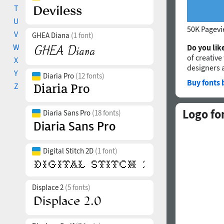
T
U
50K Pagev
V
GHEA Diana
(1 font)
W
Do you like
of creative
X
designers 
Y
Diaria Pro
(12 fonts)
Buy fonts 
Z
Logo fo
Diaria Sans Pro
(18 fonts)
Digital Stitch 2D
(1 font)
Displace 2
(5 fonts)