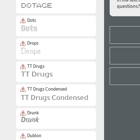
questions
Dots
Drops
TT Drugs
TT Drugs Condensed
Drunk
Dublon