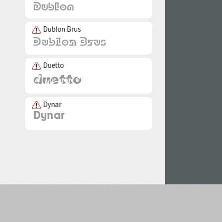
Dublon Brus
Duetto
Dynar