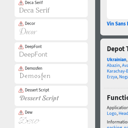
Deca Serif
Vin Sans 
Decor
DeepFont
Depot 
Ukrainian
Abazin
,
Av
Demosfen
Karachay-B
Erzya
,
Nog
Dessert Script
Functi
Application
Dew
Logo
,
Head
Informatio
packing
,
p