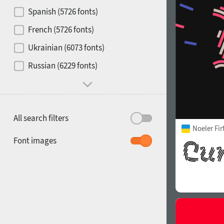
Contrast
Spanish (5726 fonts)
French (5726 fonts)
Media
Ukrainian (6073 fonts)
1900
1910
Russian (6229 fonts)
Mood and behavior
All search filters
Noeler Fi
1920
1930
Font images
1940
1950