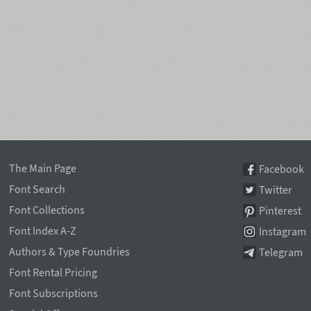
The Main Page
Facebook
Font Search
Twitter
Font Collections
Pinterest
Font Index A-Z
Instagram
Authors & Type Foundries
Telegram
Font Rental Pricing
Font Subscriptions