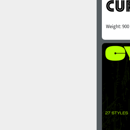
Weight:
900