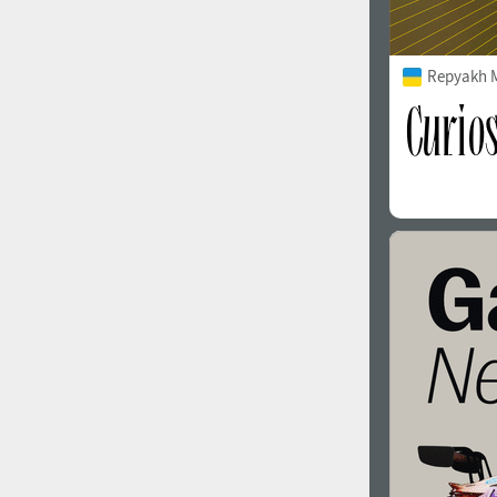
Repyakh 