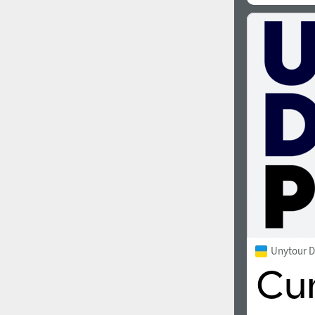
Unytour D