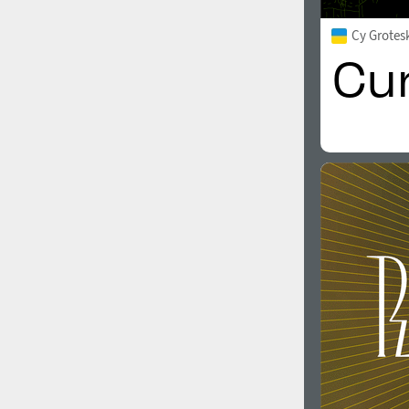
Cy Grotes