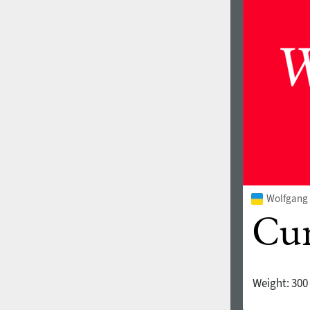
1960
1970
1980
1990
Wolfgang 
Weight:
300
2000
2010