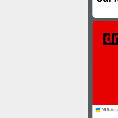
DR Refunk