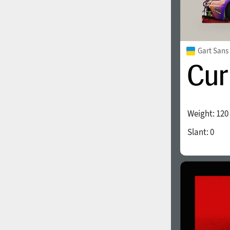
Gart Sans
Weight:
120
Slant:
0