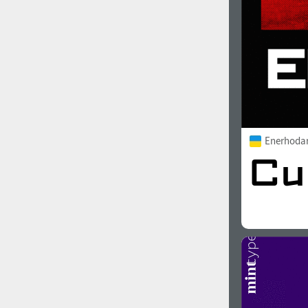
Enerhoda