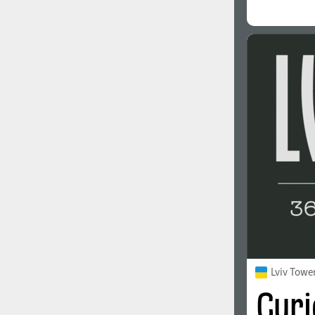
Lviv Towe