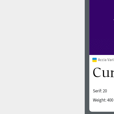
Accia Var
Serif:
20
Weight:
400