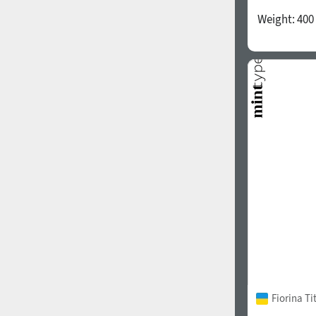
Weight:
400
Fiorina T