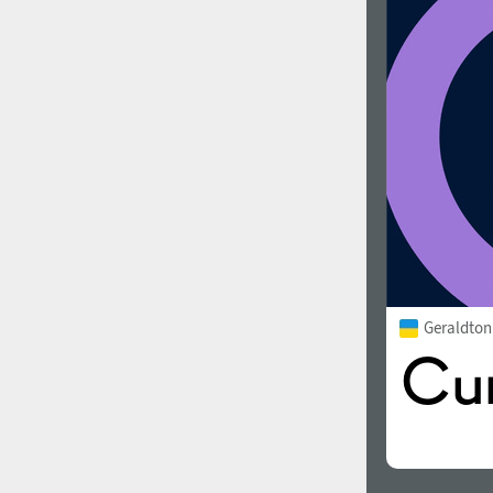
Geraldto