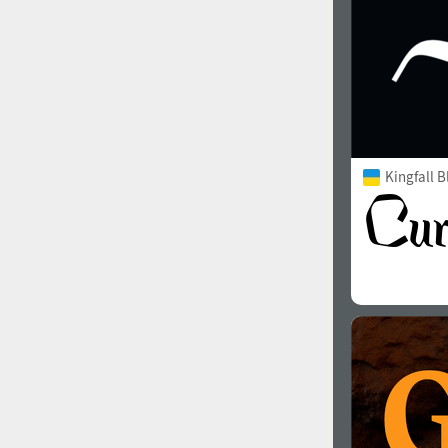
Kingfall B