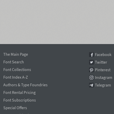
The Main Page
Facebook
Font Search
Twitter
Font Collections
Pinterest
Font Index A-Z
Instagram
Authors & Type Foundries
Telegram
Font Rental Pricing
Font Subscriptions
Special Offers