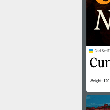
Gart Seri
Weight:
120