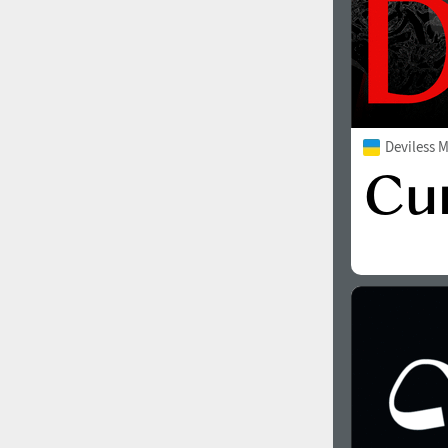
Deviless 