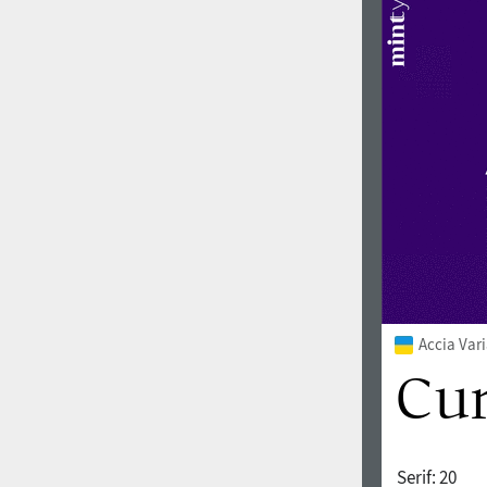
Accia Var
Serif:
20