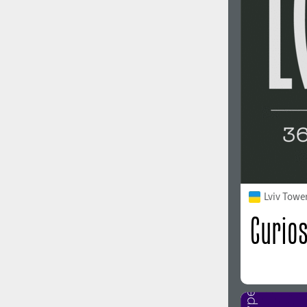
1960
1970
1980
1990
Lviv Towe
2000
2010