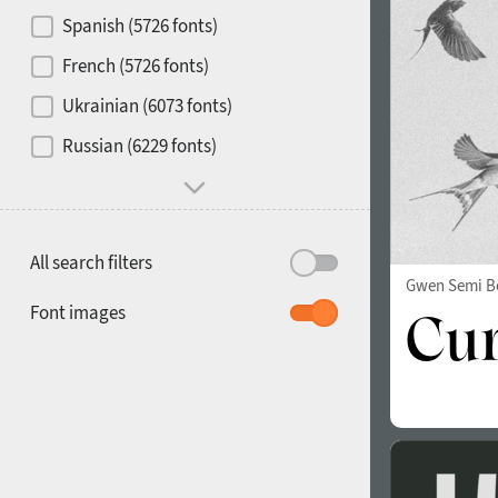
Contrast
Spanish (5726 fonts)
French (5726 fonts)
Media
Ukrainian (6073 fonts)
1900
1910
Russian (6229 fonts)
Mood and behavior
All search filters
Gwen Semi B
1920
1930
Font images
1940
1950