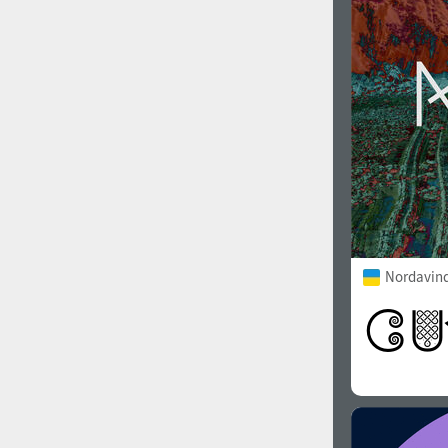
Nordavind