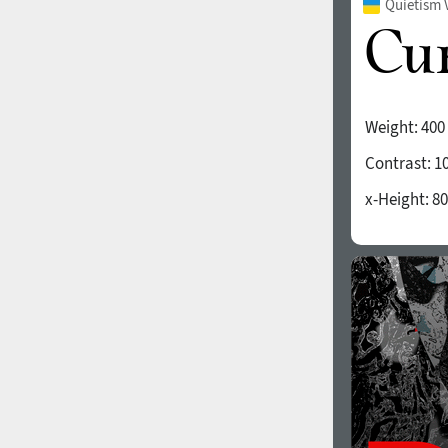
Quietism 
Weight:
400
Contrast:
1
x-Height:
80