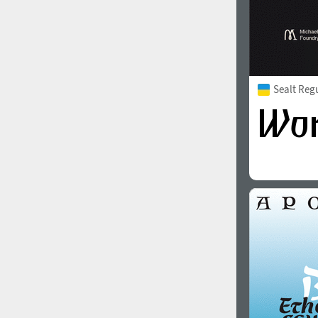
Sealt Reg