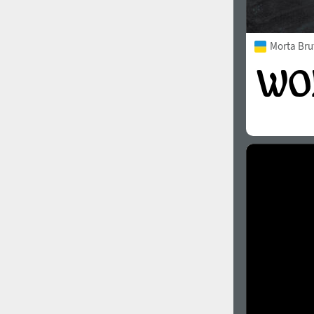
Morta Bru