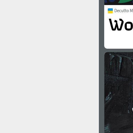
Decutto 