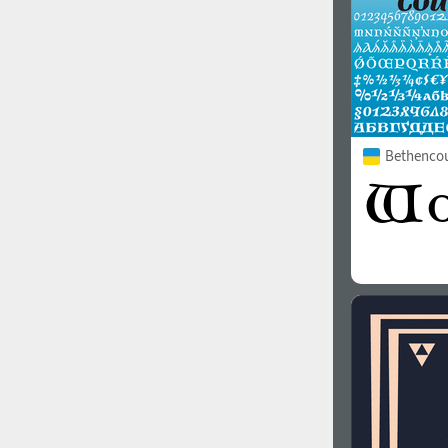
Bethencou