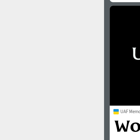
UAF Memor