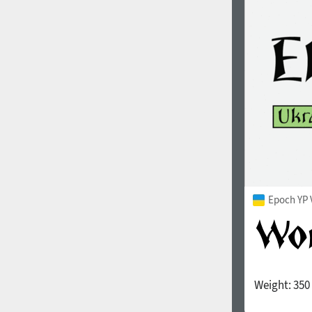
1960
1970
1980
1990
Epoch YP 
Weight:
350
2000
2010