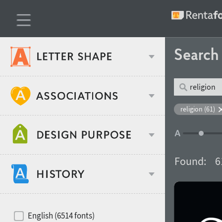
Searc
Classification
religion (61)
Age stereotype
Weight
Found:
6
Design object
Width
Recommended for
Hits of decades
English (6514 fonts)
Gender stereotype