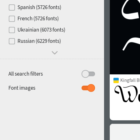
Contrast
Spanish (5726 fonts)
French (5726 fonts)
Media
Ukrainian (6073 fonts)
1900
1910
Russian (6229 fonts)
Mood and behavior
All search filters
Kingfall B
1920
1930
Font images
1940
1950