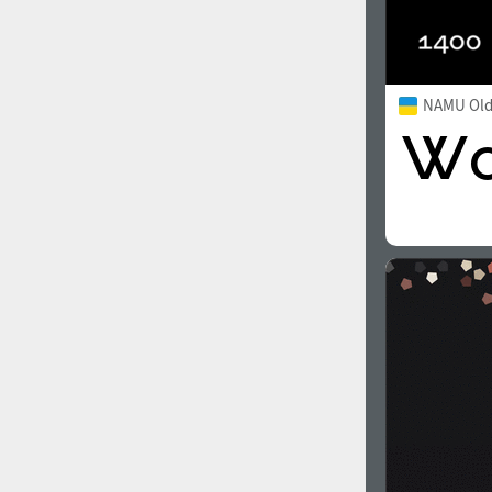
NAMU Old 