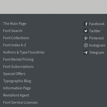
The Main Page
Facebook
Font Search
Twitter
Font Collections
Pinterest
Font Index A-Z
Instagram
Authors & Type Foundries
Telegram
Font Rental Pricing
Font Subscriptions
Special Offers
Typographic Blog
Information Page
Rentafont Agent
Font Service Licenses