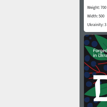
Weight:
700
Width:
500
Ukrainity:
3