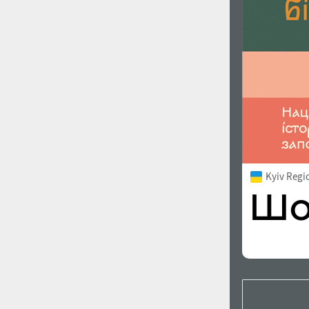
Kyiv Regi