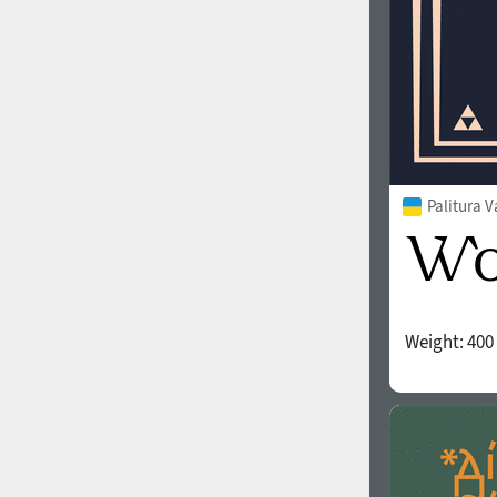
Palitura V
Weight:
400