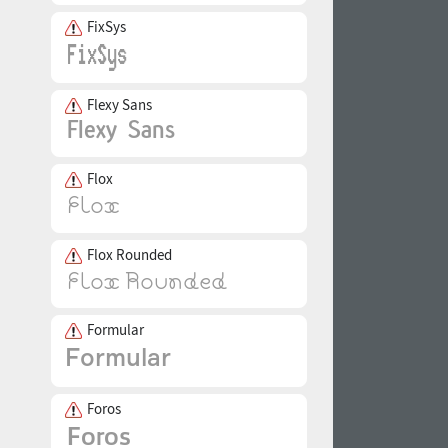
FixSys
Flexy Sans
Flox
Flox Rounded
Formular
Foros