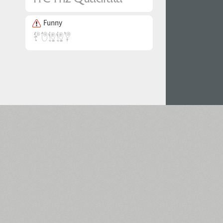
Funny