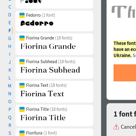
C
D
Fedorro
(1 font)
E
F
Fiorina Grande
(18 fonts)
G
These font
H
have an ec
I
Ukraine.
S
Fiorina Subhead
(18 fonts)
J
K
L
Fiorina Text
(18 fonts)
M
N
O
P
Fiorina Title
(18 fonts)
1 font 
Q
R
Cancel
S
Fioritura
(1 font)