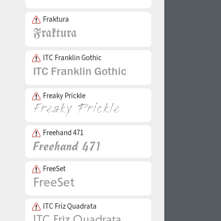
Fraktura
ITC Franklin Gothic
Freaky Prickle
Freehand 471
FreeSet
ITC Friz Quadrata