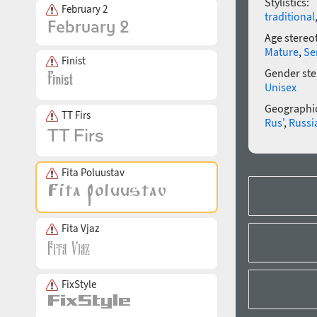
Stylistics:
February 2
traditional
Age stereo
Mature
,
Se
Finist
Gender ste
Unisex
Geographic
TT Firs
Rus'
,
Russi
Fita Poluustav
Fita Vjaz
FixStyle