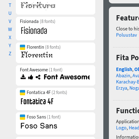
T
U
Featur
V
Fisionada
(8 fonts)
Close to hi
W
Poluustav
X
Y
Florentin
(8 fonts)
Z
Fita P
English
,
Ol
Font Awesome
(1 font)
Abazin
,
Av
Karachay-B
Erzya
,
Nog
Fontatica 4F
(2 fonts)
Functi
Foso Sans
(1 font)
Application
Logo
,
Head
Informatio