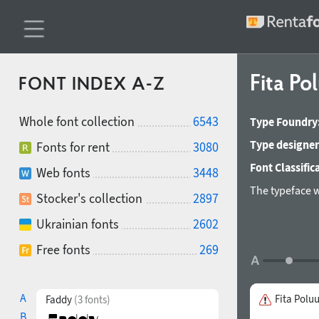
Fita Po
FONT INDEX A-Z
Whole font collection
6543
Type Foundry
Type designer
Fonts for rent
3080
Font Classific
Web fonts
3448
The typeface 
Stocker's collection
2897
Ukrainian fonts
2602
Free fonts
269
A
Fita Polu
Faddy
(3 fonts)
B