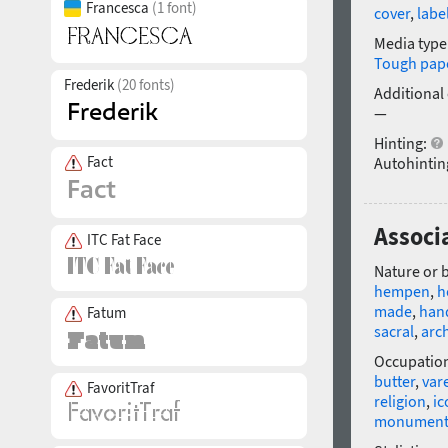
Francesca
(1 font)
cover
,
labe
Media type
Tough pap
Frederik
(20 fonts)
Additional
—
Hinting:
Fact
Autohintin
Associa
ITC Fat Face
Nature or 
hempen
,
h
made
,
hand
Fatum
sacral
,
arc
Occupatio
butter
,
var
FavoritTraf
religion
,
ic
monumen