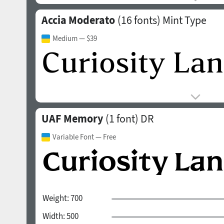
Accia Moderato
(16 fonts)
Mint Type
Medium
— $39
UAF Memory
(1 font)
DR
Variable Font
— Free
Weight:
700
Width:
500