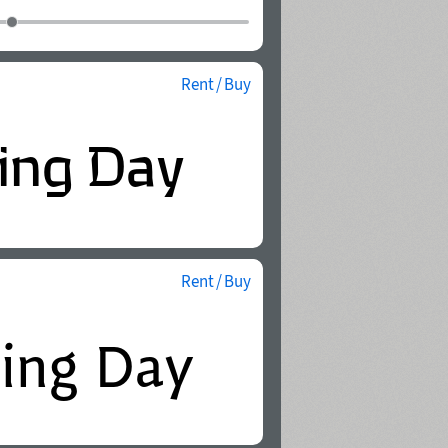
Rent / Buy
Rent / Buy