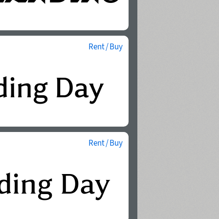
Rent / Buy
Rent / Buy