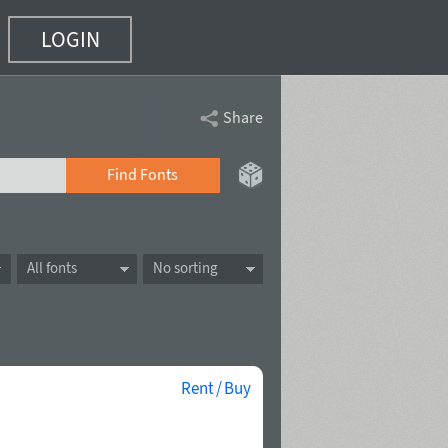
LOGIN
Share
Find Fonts
All fonts
No sorting
Rent / Buy