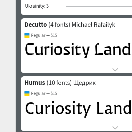
Ukrainity:
3
Decutto
(4 fonts)
Michael Rafailyk
Regular
— $15
Humus
(10 fonts)
Щедрик
Regular
— $15