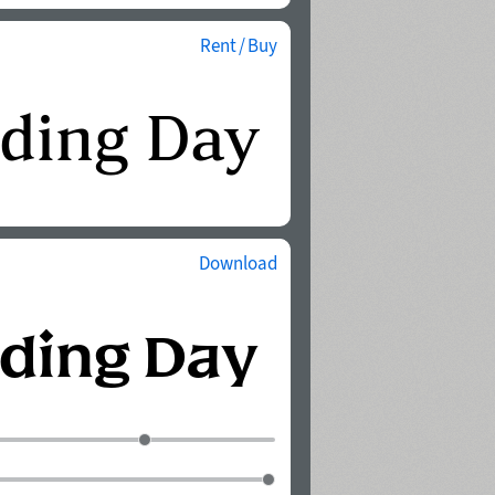
Rent / Buy
Download