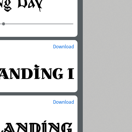
Download
Download