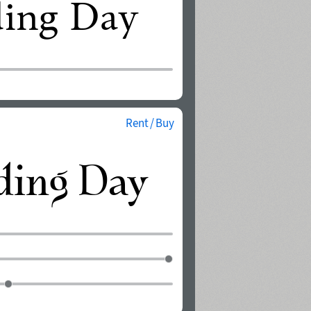
Rent / Buy