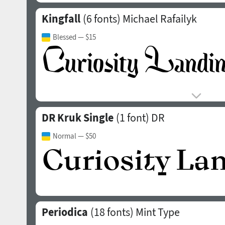
Kingfall
(6 fonts)
Michael Rafailyk
Blessed
— $15
DR Kruk Single
(1 font)
DR
Normal
— $50
Periodica
(18 fonts)
Mint Type