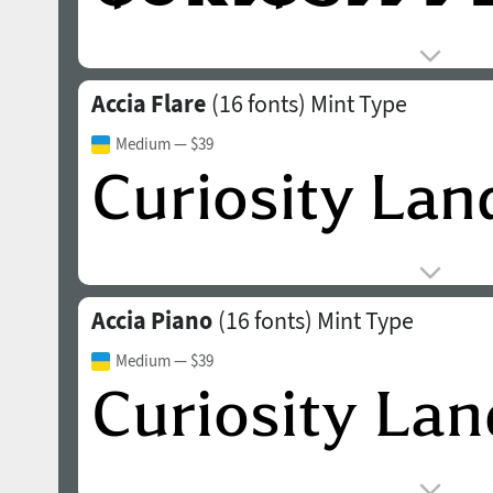
Accia Flare
(16 fonts)
Mint Type
Medium
— $39
Accia Piano
(16 fonts)
Mint Type
Medium
— $39