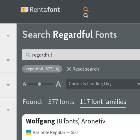
Search
Regardful
Fonts
Reset search
regardful (377)
Curiosity Landing Day
Found:
377 fonts
117 font families
Wolfgang
(8 fonts)
Aronetiv
Variable Regular
— $50