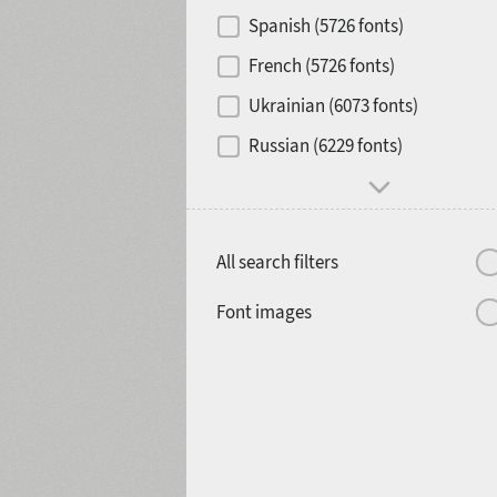
Contrast
Spanish (5726 fonts)
French (5726 fonts)
Media
Ukrainian (6073 fonts)
1900
1910
Russian (6229 fonts)
Mood and behavior
All search filters
1920
1930
Font images
1940
1950