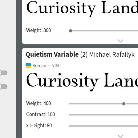
Weight:
300
Quietism Variable
(2)
Michael Rafailyk
Roman
— $150
Weight:
400
Contrast:
100
x-Height:
80