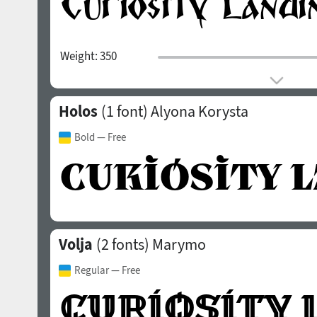
Weight:
350
Holos
(1 font)
Alyona Korysta
Bold
— Free
Volja
(2 fonts)
Marymo
Regular
— Free