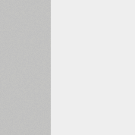
1960
1970
1980
1990
2000
2010