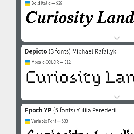
Bold Italic
— $39
Depicto
(3 fonts)
Michael Rafailyk
Mosaic COLOR
— $12
Epoch YP
(5 fonts)
Yuliia Perederii
Variable Font
— $33