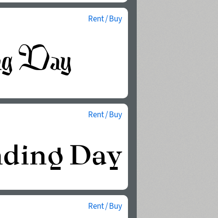
Rent / Buy
Rent / Buy
Rent / Buy