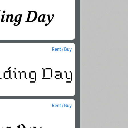
Rent / Buy
Rent / Buy