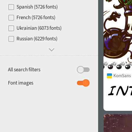
Contrast
Spanish (5726 fonts)
French (5726 fonts)
Media
Ukrainian (6073 fonts)
1900
1910
Russian (6229 fonts)
Mood and behavior
All search filters
KomSans 
1920
1930
Font images
1940
1950