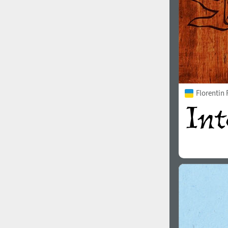
Florentin