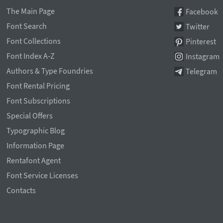
The Main Page
Facebook
Font Search
Twitter
Font Collections
Pinterest
Font Index A-Z
Instagram
Authors & Type Foundries
Telegram
Font Rental Pricing
Font Subscriptions
Special Offers
Typographic Blog
Information Page
Rentafont Agent
Font Service Licenses
Contacts