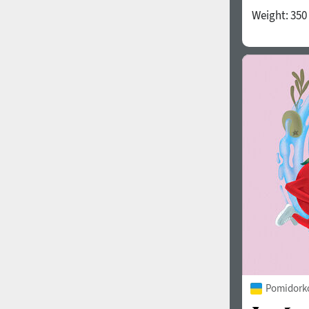
Weight:
350
Pomidorko