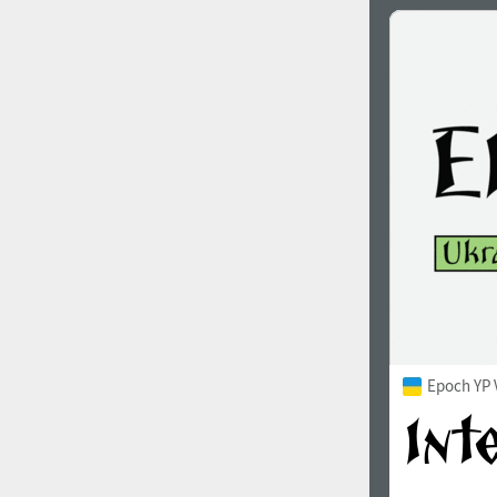
Epoch YP 