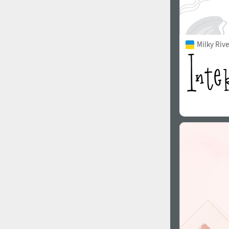
Milky Rive