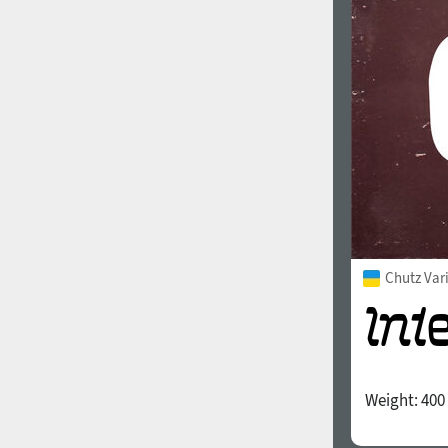
1960
1970
1980
1990
Chutz Var
Weight:
400
2000
2010