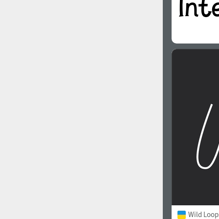
Wild Loop