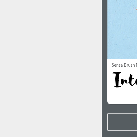
Sensa Brush F