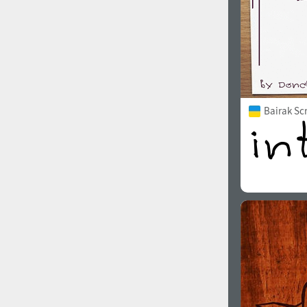
Bairak Sc