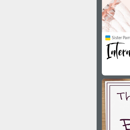
Sister Pam