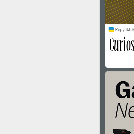
Repyakh 