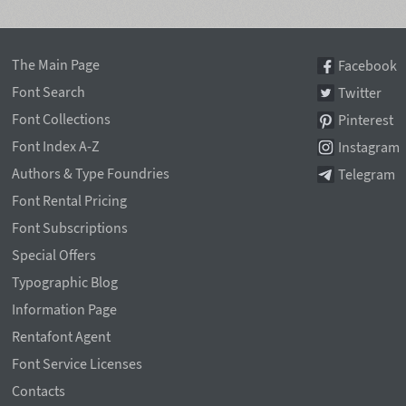
The Main Page
Facebook
Font Search
Twitter
Font Collections
Pinterest
Font Index A-Z
Instagram
Authors & Type Foundries
Telegram
Font Rental Pricing
Font Subscriptions
Special Offers
Typographic Blog
Information Page
Rentafont Agent
Font Service Licenses
Contacts