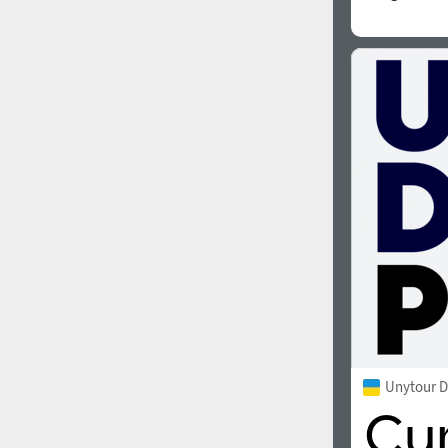
Unytour D