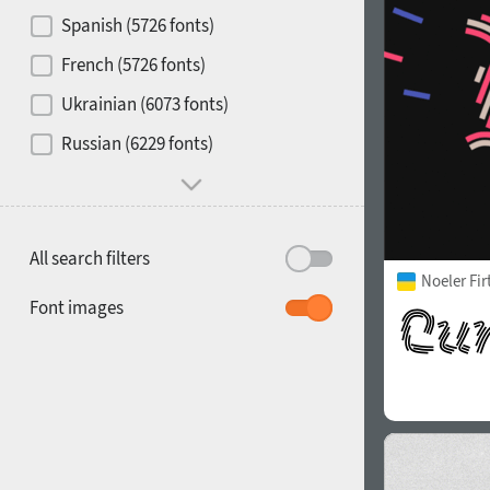
Contrast
Spanish (5726 fonts)
French (5726 fonts)
Media
Ukrainian (6073 fonts)
1900
1910
Russian (6229 fonts)
Mood and behavior
All search filters
Noeler Fi
1920
1930
Font images
1940
1950