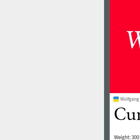
Wolfgang 
Weight:
300