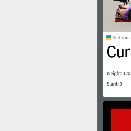
Gart Sans
Weight:
120
Slant:
0