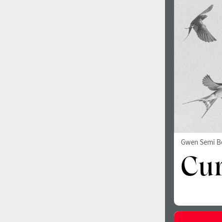
1960
1970
1980
1990
Gwen Semi B
2000
2010