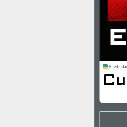
Enerhoda