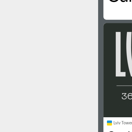
Lviv Towe