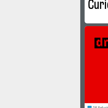
DR Refunk