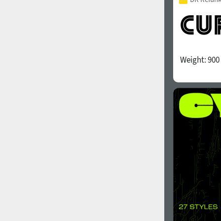
Weight:
900