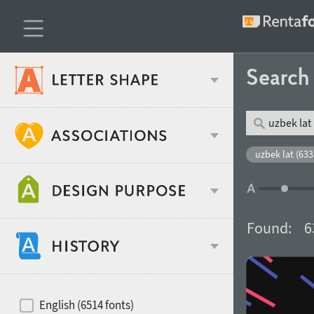
Searc
Classification
uzbek lat (633
Age stereotype
Weight
Found:
6
Design object
Width
Recommended for
Hits of decades
English (6514 fonts)
Gender stereotype