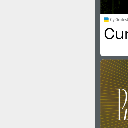
Cy Grotes