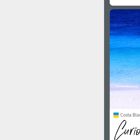
Costa Bla