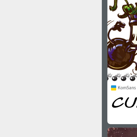
1960
1970
1980
1990
KomSans 
2000
2010