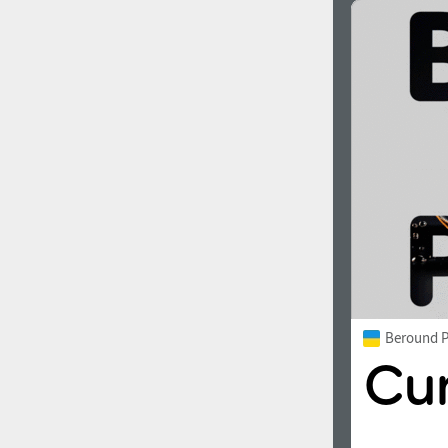
Beround P