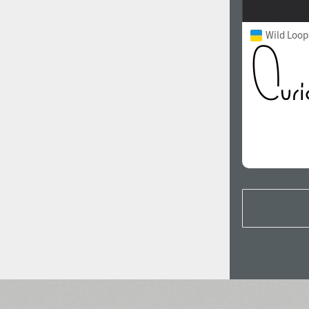
Wild Loop