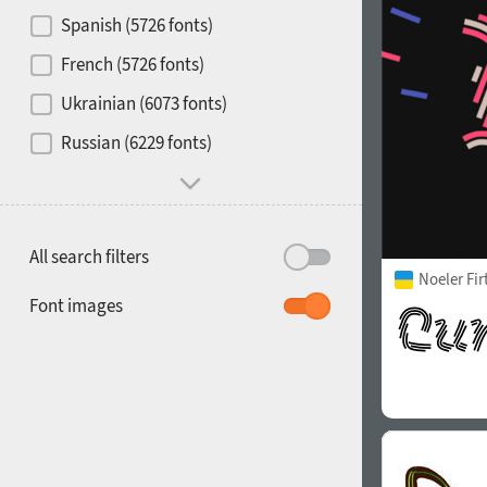
Contrast
Spanish (5726 fonts)
French (5726 fonts)
Media
Ukrainian (6073 fonts)
1900
1910
Russian (6229 fonts)
Mood and behavior
All search filters
Noeler Fi
1920
1930
Font images
1940
1950