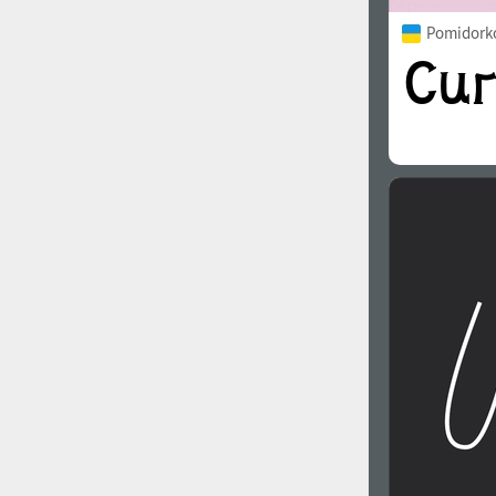
Pomidorko