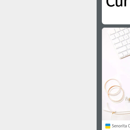
Senorita C