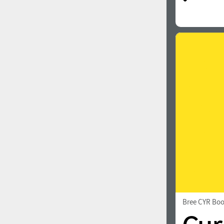
Bree CYR Bo