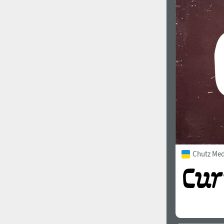
Chutz Me