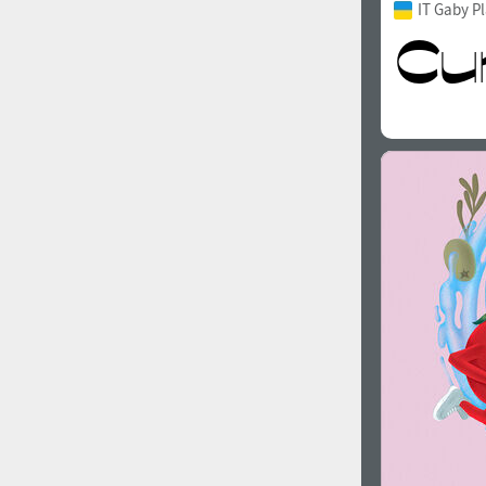
IT Gaby P