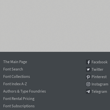
The Main Page
Facebook
Font Search
Twitter
Font Collections
Pinterest
Font Index A-Z
Instagram
Authors & Type Foundries
Telegram
Font Rental Pricing
Font Subscriptions