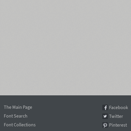
The Main Page
Facebook
Font Search
Twitter
Font Collections
Pinterest