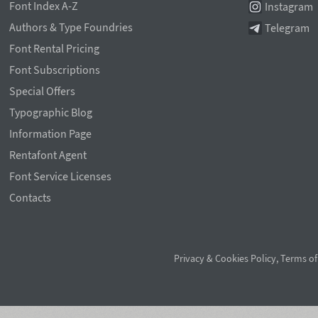
Font Index A-Z
Instagram
Authors & Type Foundries
Telegram
Font Rental Pricing
Font Subscriptions
Special Offers
Typographic Blog
Information Page
Rentafont Agent
Font Service Licenses
Contacts
Privacy & Cookies Policy
,
Terms of