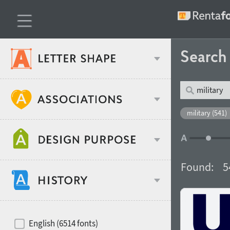
Searc
Classification
military (541)
Age stereotype
Weight
Found:
5
Design object
Width
Recommended for
Hits of decades
English (6514 fonts)
Gender stereotype