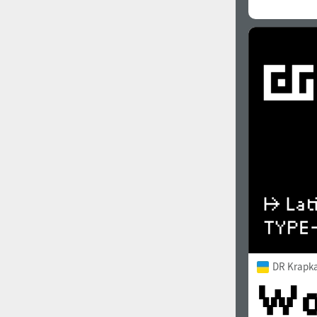
DR Krapka