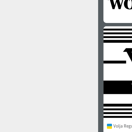
Volja Reg