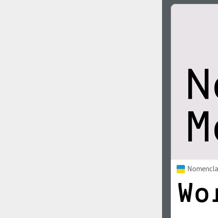
Nomencla