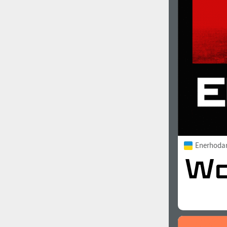
1960
1970
1980
1990
Enerhoda
2000
2010