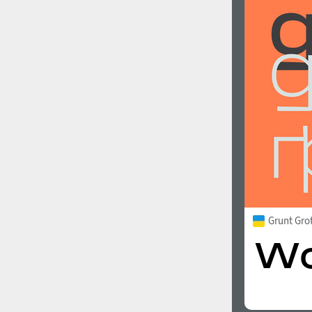
Grunt Gro