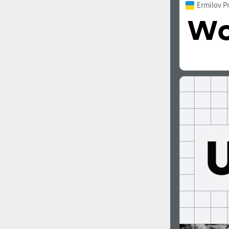
Ermilov P