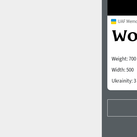
UAF Memor
Weight:
700
Width:
500
Ukrainity:
3