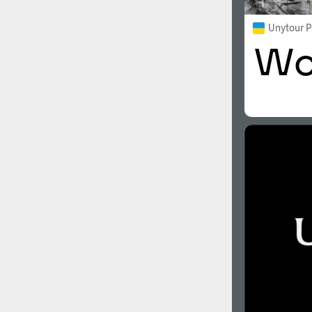
Unytour 