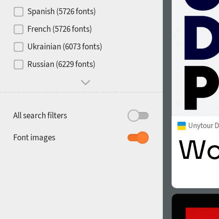
Contrast
Spanish (5726 fonts)
French (5726 fonts)
Media
Ukrainian (6073 fonts)
1900
1910
Russian (6229 fonts)
Mood and behavior
All search filters
Unytour D
1920
1930
Font images
1940
1950