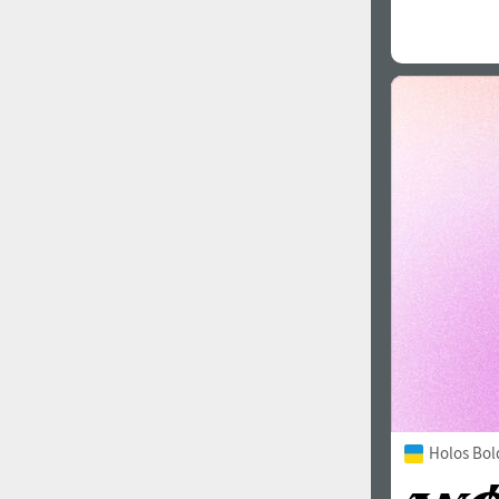
Holos Bol