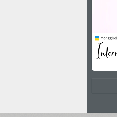
Monggirell