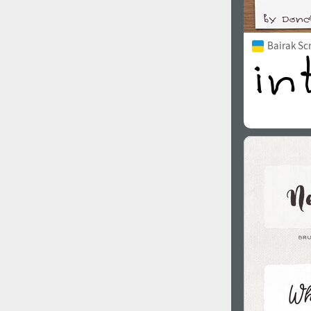
Bairak Sc