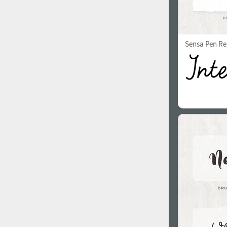
Sensa Pen Re