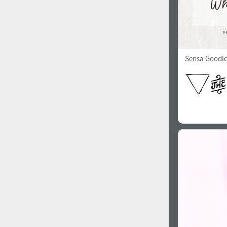
Sensa Goodi