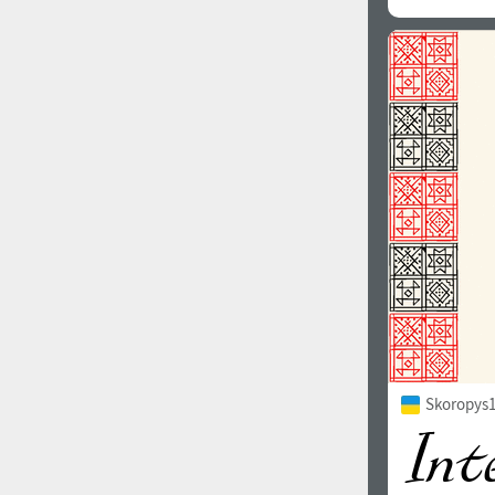
Skoropys1