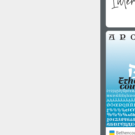
Bethencour