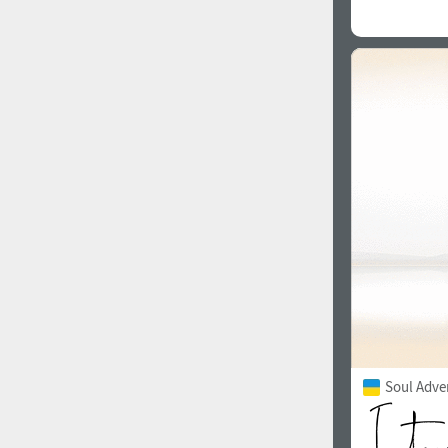
Soul Adve