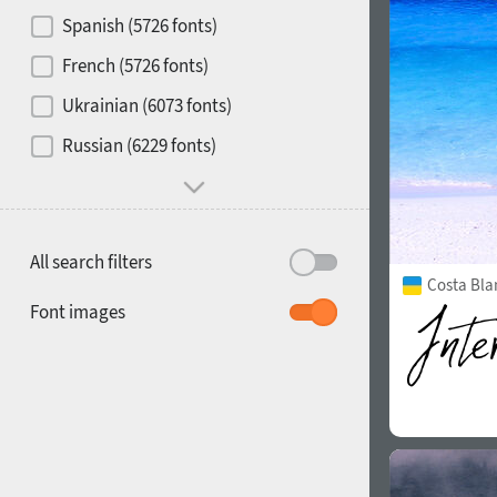
Contrast
Spanish (5726 fonts)
French (5726 fonts)
Media
Ukrainian (6073 fonts)
1900
1910
Russian (6229 fonts)
Mood and behavior
All search filters
Costa Bla
1920
1930
Font images
1940
1950