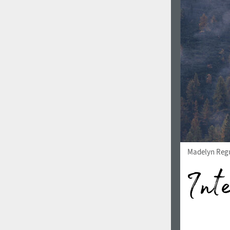
1960
1970
1980
1990
Madelyn Reg
2000
2010