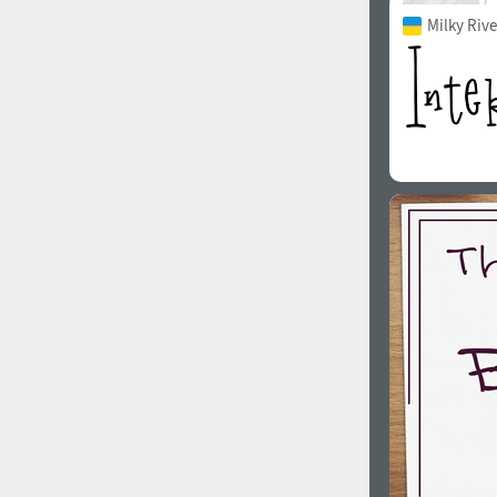
Milky Rive