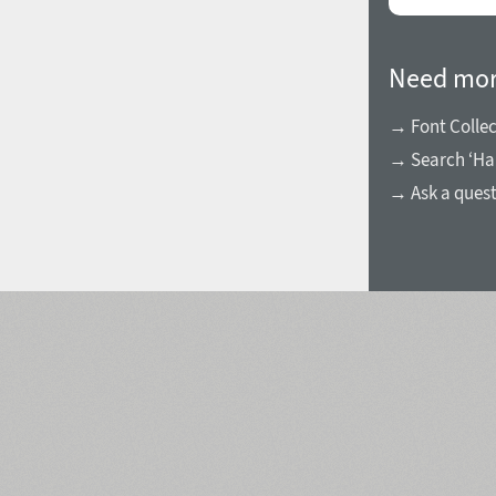
Need mor
→ Font Collec
1960
1970
→ Search ‘Ha
→ Ask a ques
1980
1990
2000
2010