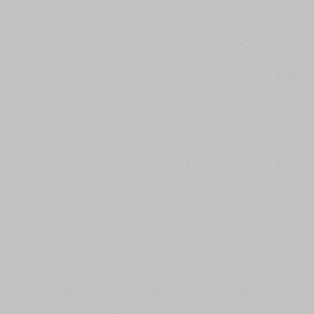
English (6514 fonts)
Spanish (5726 fonts)
French (5726 fonts)
Ukrainian (6073 fonts)
Russian (6229 fonts)
German (5728 fonts)
Portuguese (5564 fonts)
Italian (5565 fonts)
Swedish (5564 fonts)
Polish (5430 fonts)