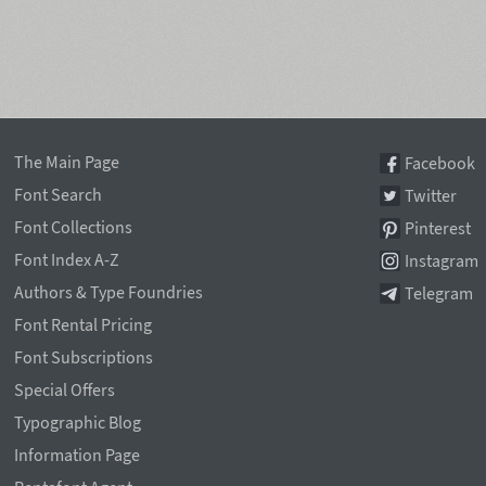
The Main Page
Facebook
Font Search
Twitter
Font Collections
Pinterest
Font Index A-Z
Instagram
Authors & Type Foundries
Telegram
Font Rental Pricing
Font Subscriptions
Special Offers
Typographic Blog
Information Page