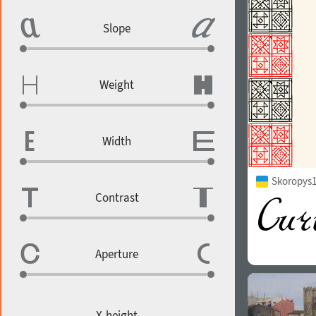
Slope
Weight
Width
Skoropys1
Contrast
Aperture
X-height