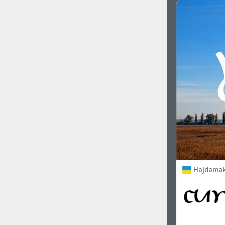
Favorite style
1900
1910
1920
1930
Hajdamak
1940
1950