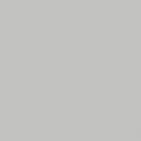
Czech (5427 fonts)
Turkish (5350 fonts)
Greek (636 fonts)
Vietnamese (218 fonts)
Hebrew (29 fonts)
Arabic (39 fonts)
Other Language
All search filters
Font images