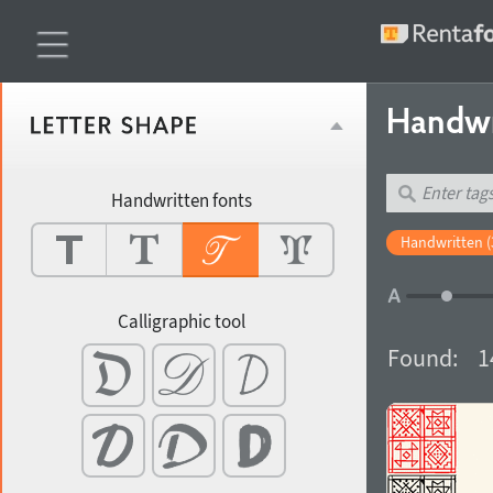
Handwr
Handwritten fonts
Handwritten (
Calligraphic tool
Found:
1