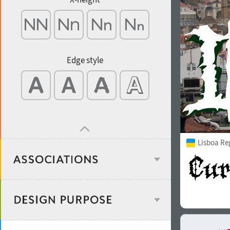
Edge style
Lisboa Re
Age stereotype