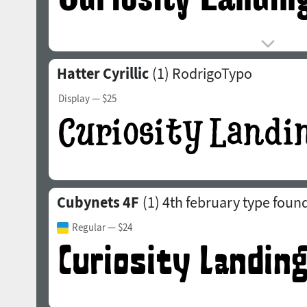
Hatter Cyrillic
(1)
RodrigoTypo
Display
— $25
Cubynets 4F
(1)
4th february type foun
Regular
— $24