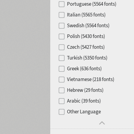
Portuguese (5564 fonts)
Release year
Italian (5565 fonts)
Swedish (5564 fonts)
Polish (5430 fonts)
Copyfitting
Hits of decades
Czech (5427 fonts)
Turkish (5350 fonts)
Greek (636 fonts)
Vietnamese (218 fonts)
1900
1910
Hebrew (29 fonts)
Arabic (39 fonts)
Other Language
1920
1930