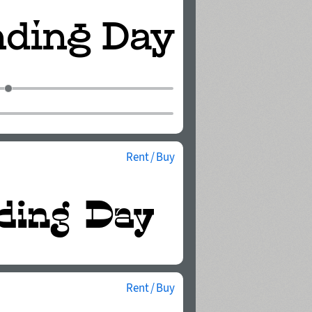
Rent / Buy
Rent / Buy