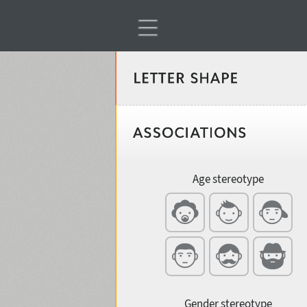
Classification
Age stereotype
Weight
Width
Gender stereotype