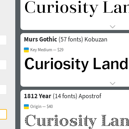
Murs Gothic
(57 fonts)
Kobuzan
Key Medium
— $29
1812 Year
(14 fonts)
Apostrof
Origin
— $40