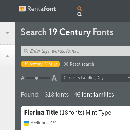
Search
19 Century
Fonts
Reset search
19 century (318)
Curiosity Landing Day
Found:
318 fonts
46 font families
Fiorina Title
(18 fonts)
Mint Type
Medium
— $39