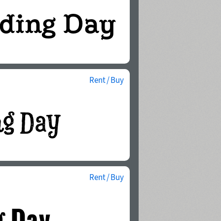
Rent / Buy
Rent / Buy