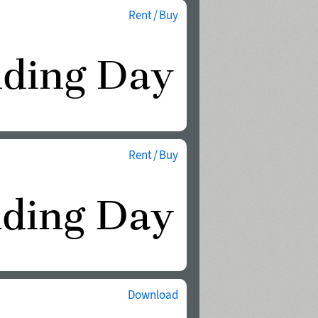
Rent / Buy
Rent / Buy
Download