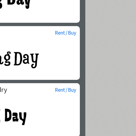
Rent / Buy
dry
Rent / Buy