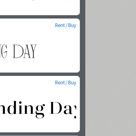
Rent / Buy
Rent / Buy