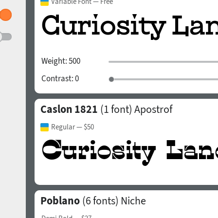
Variable Font
— Free
Weight:
500
Contrast:
0
Caslon 1821
(1 font)
Apostrof
Regular
— $50
Poblano
(6 fonts)
Niche