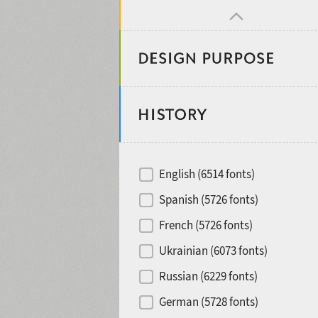
Design object
Recommended for
English (6514 fonts)
Type designer
Spanish (5726 fonts)
French (5726 fonts)
Foundry or Publisher
font styles
Ukrainian (6073 fonts)
Russian (6229 fonts)
Historical original
German (5728 fonts)
Media