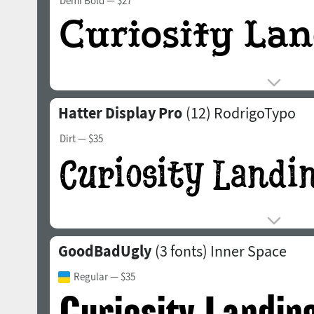
Demi Bold
— $27
Hatter Display Pro
(12)
RodrigoTypo
Dirt
— $35
GoodBadUgly
(3 fonts)
Inner Space
Regular
— $35