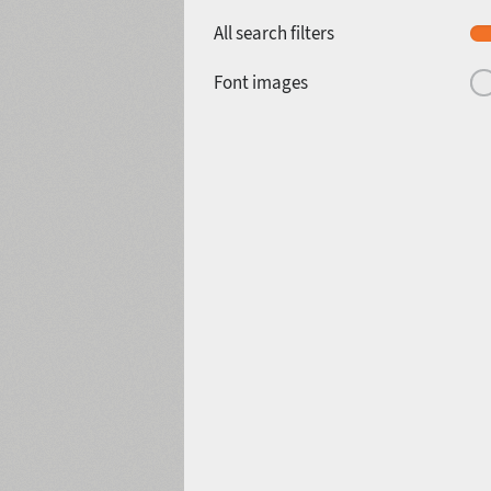
All search filters
Font images
1940
1950
1960
1970
1980
1990