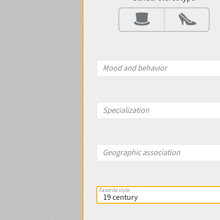
Contrast
Aperture
Mood and behavior
X-height
Specialization
Edge style
Geographic association
Favorite style