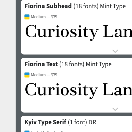
Fiorina Subhead
(18 fonts)
Mint Type
Medium
— $39
Fiorina Text
(18 fonts)
Mint Type
Medium
— $39
Kyiv Type Serif
(1 font)
DR