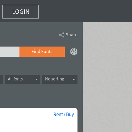
LOGIN
Share
Find Fonts
All fonts
No sorting
Rent / Buy