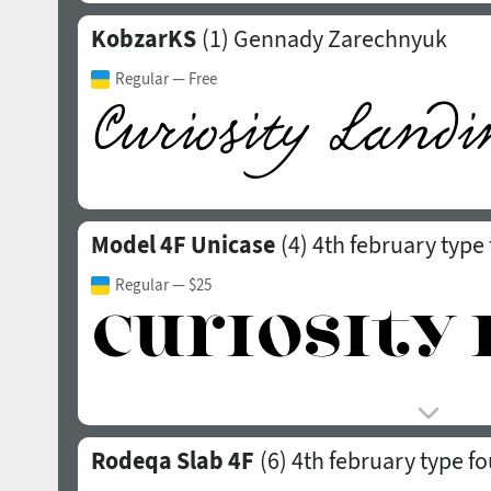
KobzarKS
(1)
Gennady Zarechnyuk
Regular
— Free
Model 4F Unicase
(4)
4th february type
Regular
— $25
Rodeqa Slab 4F
(6)
4th february type f