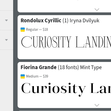
Rondolux Cyrillic
(1)
Iryna Dvilyuk
Regular
— $18
Fiorina Grande
(18 fonts)
Mint Type
Medium
— $39