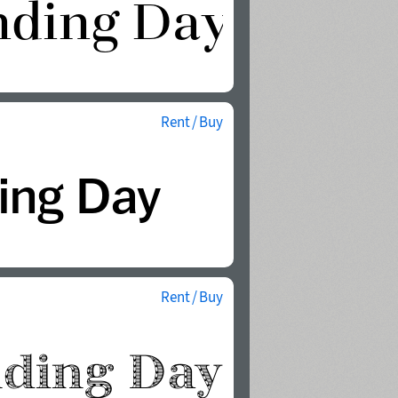
Rent / Buy
Rent / Buy