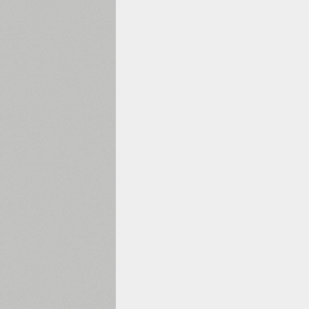
2000
2010