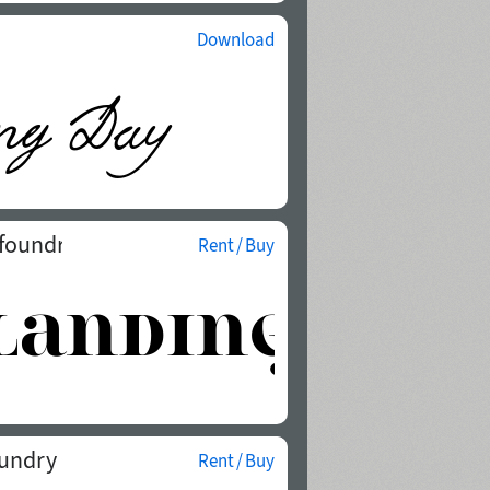
Download
 foundry
Rent / Buy
oundry
Rent / Buy