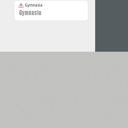
Gymnasia