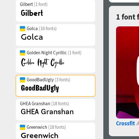
Gilbert
(1 font)
1 font
Golca
(16 fonts)
Golden Night Cyrillic
(1 font)
GoodBadUgly
(3 fonts)
GHEA Granshan
(18 fonts)
Crossfit
A
Greenwich
(18 fonts)