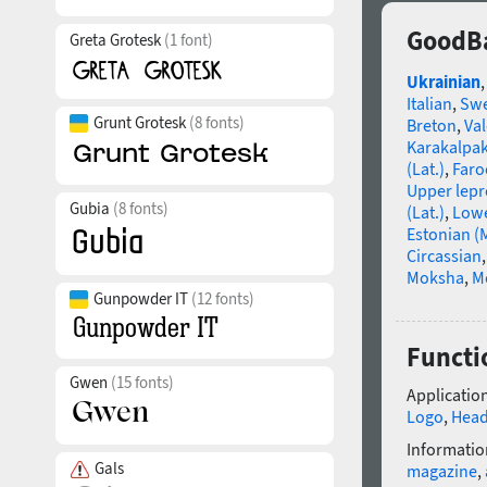
GoodBa
Greta Grotesk
(1 font)
Ukrainian
Italian
,
Swe
Grunt Grotesk
(8 fonts)
Breton
,
Va
Karakalpa
(Lat.)
,
Faro
Upper lep
Gubia
(8 fonts)
(Lat.)
,
Lowe
Estonian (
Circassian
Moksha
,
M
Gunpowder IT
(12 fonts)
Functi
Gwen
(15 fonts)
Application
Logo
,
Head
Informatio
Gals
magazine
,