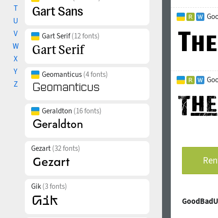
T
Goo
U
V
Gart Serif
(12 fonts)
W
X
Y
Geomanticus
(4 fonts)
Goo
Z
Geraldton
(16 fonts)
Gezart
(32 fonts)
Rent
Gik
(3 fonts)
GoodBadUg