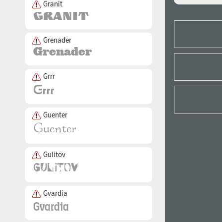
Granit
Grenader
Grrr
Guenter
Gulitov
Gvardia