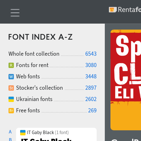
FONT INDEX A-Z
Whole font collection
6543
Fonts for rent
3080
Web fonts
3448
Stocker's collection
2897
Ukrainian fonts
2602
Free fonts
269
A
IT Gaby Black
(1 font)
B