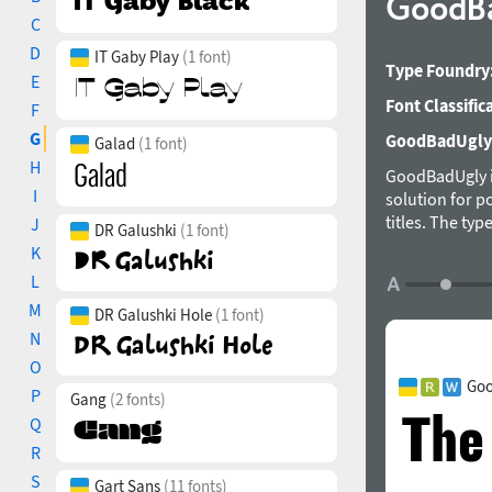
GoodB
C
D
IT Gaby Play
(1 font)
Type Foundry
E
Font Classific
F
G
GoodBadUgly i
Galad
(1 font)
H
GoodBadUgly is 
I
solution for p
titles. The ty
J
DR Galushki
(1 font)
K
L
M
DR Galushki Hole
(1 font)
N
O
Goo
P
Gang
(2 fonts)
Q
R
S
Gart Sans
(11 fonts)