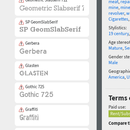
meat
,
repa
mine
,
mine
revolver
,
w
Cigarettes
SP GeomSlabSerif
Stylistics:
19 century
Age stereo
Gerbera
Mature
,
Se
Gender ste
Male
Glasten
Geographic
America
,
U
Gothic 725
Terms 
Paid use:
Graffiti
Rent/Subs
Compare th