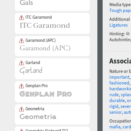
Media type
Tough pap
ITC Garamond
Additional
Ligatures
Hinting:
Autohintin
Garamond (APC)
Associ
Garland
Nature or 
important
fashioned
Genplan Pro
hardworki
rude
,
spla
durable
,
or
rigid
,
seve
Geometria
senior
,
au
Occupatio
mafia
,
car
Geometric Slabserif 712