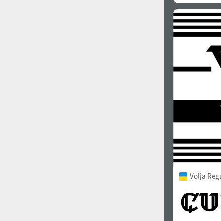
Volja Reg