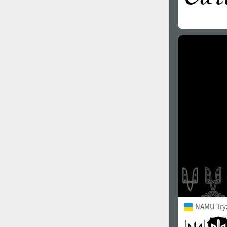
NAMU Try