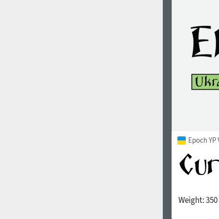
1960
1970
1980
1990
Epoch YP 
Weight:
350
2000
2010