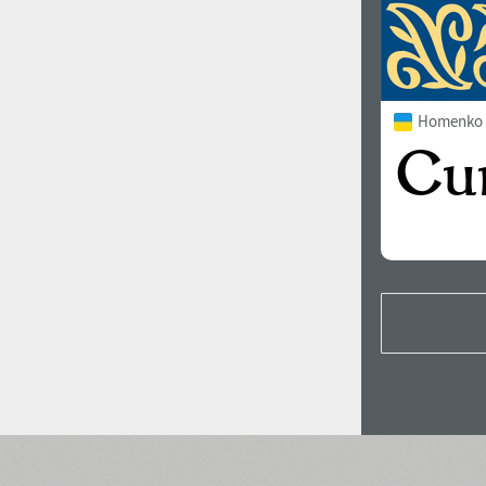
Homenko 