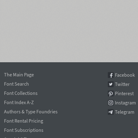
The Main Page
Facebook
Font Search
Twitter
Font Collections
Pinterest
Font Index A-Z
Instagram
Authors & Type Foundries
Telegram
Font Rental Pricing
Font Subscriptions