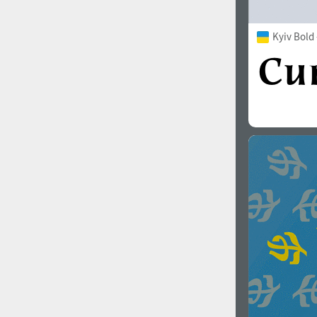
Kyiv Bold