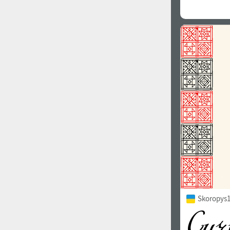
Skoropys1