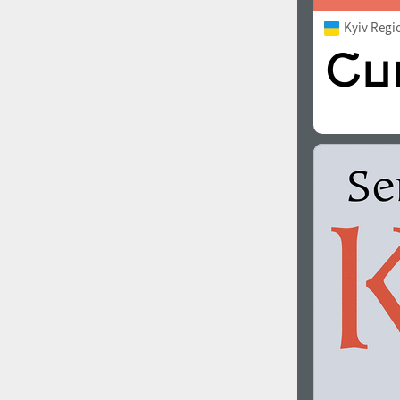
Kyiv Regi