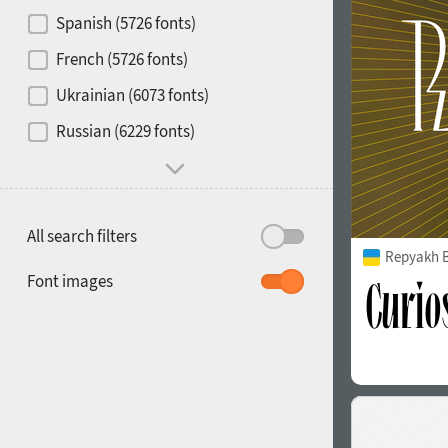
Contrast
Spanish (5726 fonts)
French (5726 fonts)
Media
Ukrainian (6073 fonts)
1900
1910
Russian (6229 fonts)
Mood and behavior
All search filters
Repyakh 
1920
1930
Font images
1940
1950