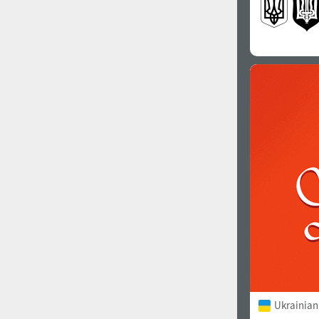
Ukrainian