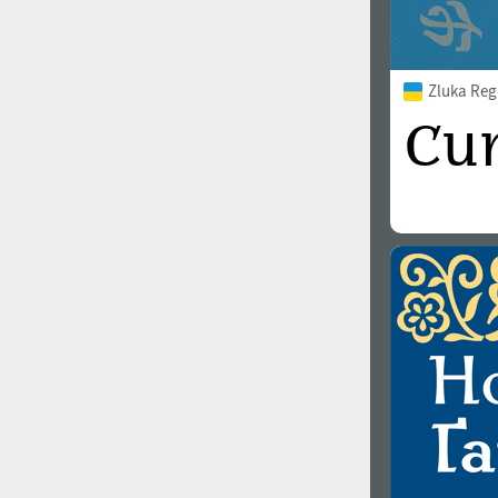
Zluka Reg