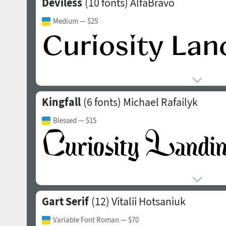
Deviless
(10 fonts)
AlfaBravo
Medium
— $25
Kingfall
(6 fonts)
Michael Rafailyk
Blessed
— $15
Gart Serif
(12)
Vitalii Hotsaniuk
Variable Font Roman
— $70