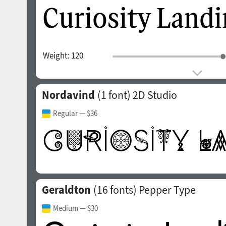
Weight:
120
Nordavind
(1 font)
2D Studio
Regular
— $36
Geraldton
(16 fonts)
Pepper Type
Medium
— $30