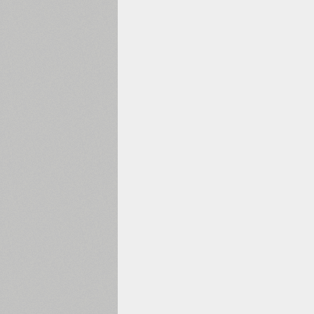
1960
1970
1980
1990
2000
2010