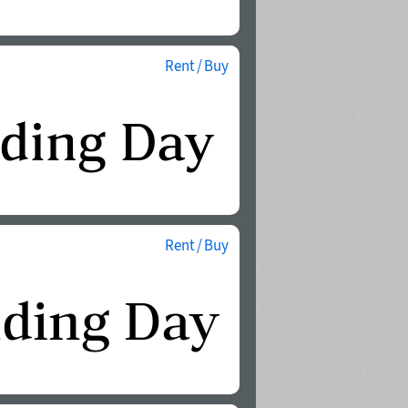
Rent / Buy
Rent / Buy