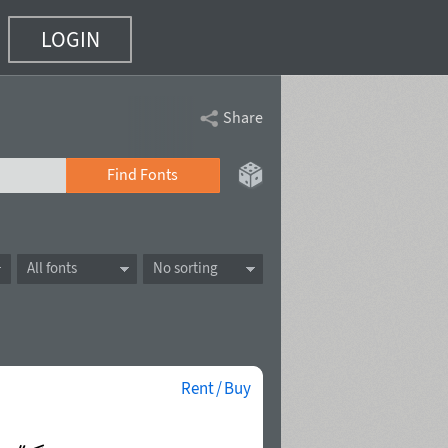
LOGIN
Share
Find Fonts
All fonts
No sorting
Rent / Buy