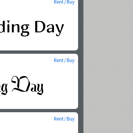
Rent / Buy
Rent / Buy
Rent / Buy