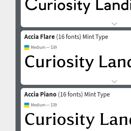
Accia Flare
(16 fonts)
Mint Type
Medium
— $39
Accia Piano
(16 fonts)
Mint Type
Medium
— $39