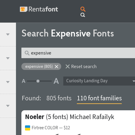
Search
Expensive
Fonts
Reset search
expensive (805)
Curiosity Landing Day
Found:
805 fonts
110 font families
Noeler
(5 fonts)
Michael Rafailyk
Firtree COLOR
— $12