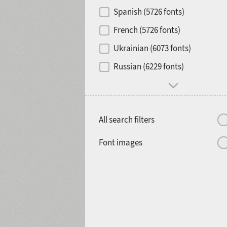
Contrast
Spanish (5726 fonts)
French (5726 fonts)
Media
Ukrainian (6073 fonts)
1900
1910
Russian (6229 fonts)
Mood and behavior
All search filters
1920
1930
Font images
1940
1950