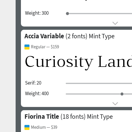
Weight:
300
Accia Variable
(2 fonts)
Mint Type
Regular
— $159
Serif:
20
Weight:
400
Fiorina Title
(18 fonts)
Mint Type
Medium
— $39