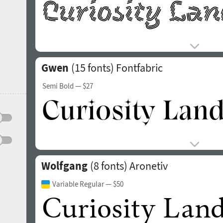
Gwen
(15 fonts)
Fontfabric
Semi Bold
— $27
Wolfgang
(8 fonts)
Aronetiv
Variable Regular
— $50