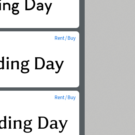
Rent / Buy
Rent / Buy