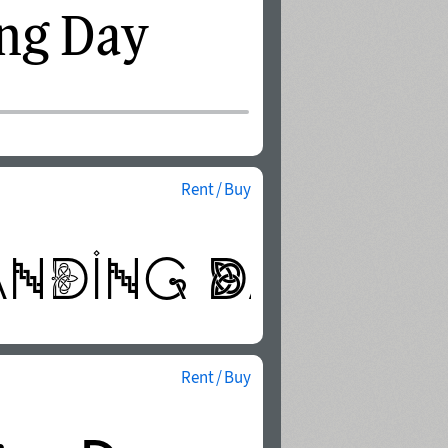
Rent / Buy
Rent / Buy