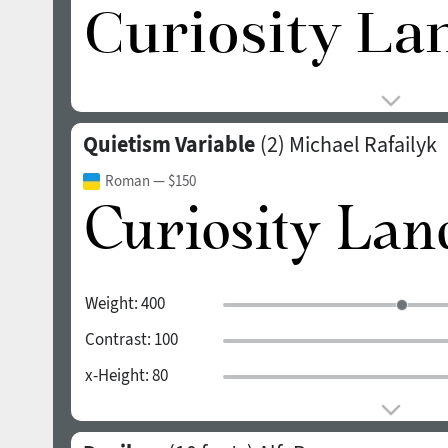
Quietism Variable
(2)
Michael Rafailyk
Roman
— $150
Weight:
400
Contrast:
100
x-Height:
80