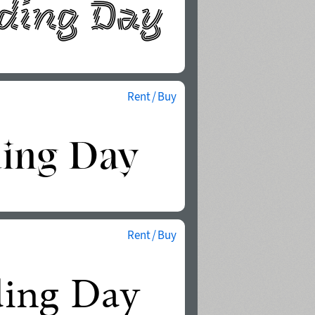
Rent / Buy
Rent / Buy