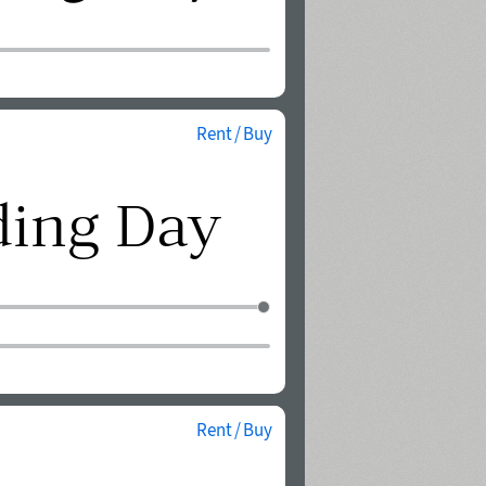
Rent / Buy
Rent / Buy