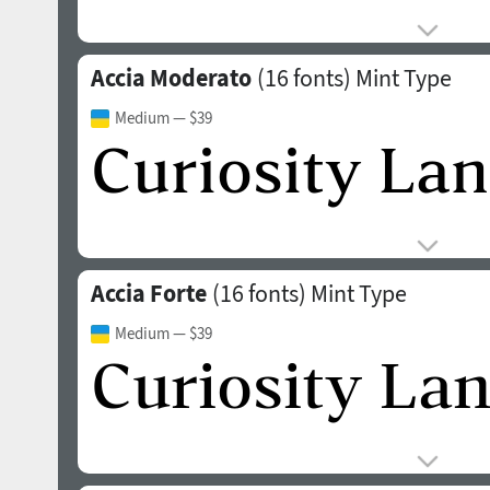
Accia Moderato
(16 fonts)
Mint Type
Medium
— $39
Accia Forte
(16 fonts)
Mint Type
Medium
— $39