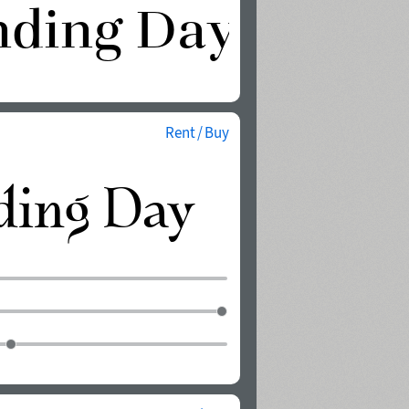
Rent / Buy