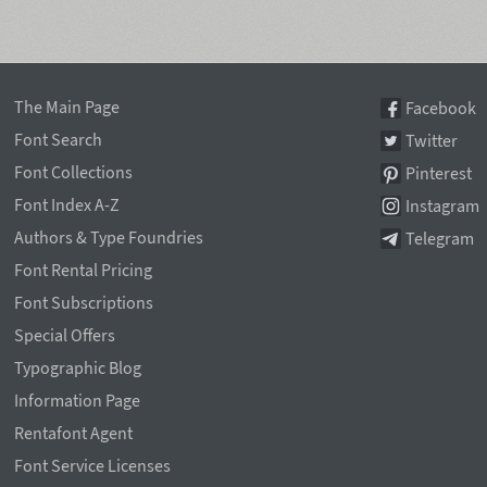
The Main Page
Facebook
Font Search
Twitter
Font Collections
Pinterest
Font Index A-Z
Instagram
Authors & Type Foundries
Telegram
Font Rental Pricing
Font Subscriptions
Special Offers
Typographic Blog
Information Page
Rentafont Agent
Font Service Licenses