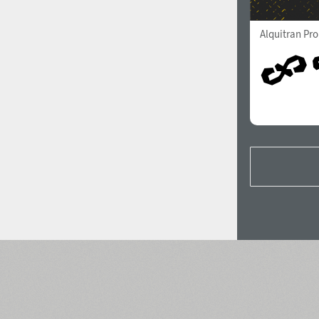
Alquitran Pr