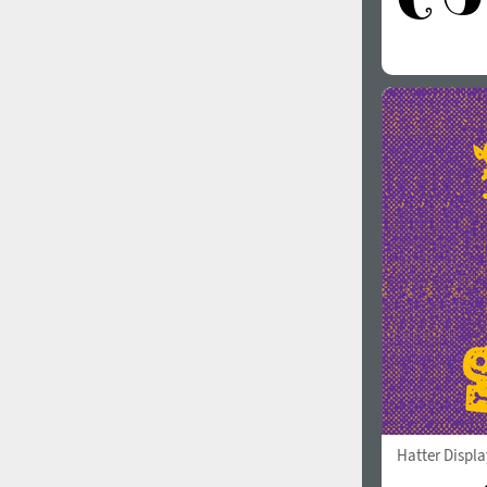
Hatter Displa