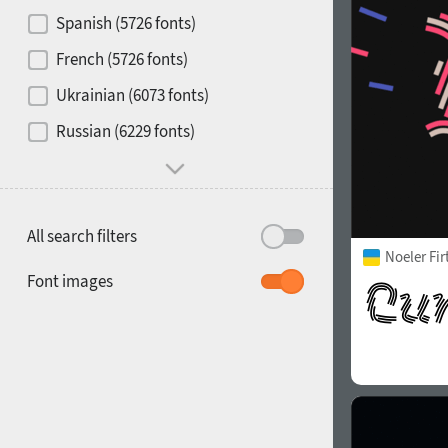
Contrast
Spanish (5726 fonts)
French (5726 fonts)
Media
Ukrainian (6073 fonts)
1900
1910
Russian (6229 fonts)
Mood and behavior
All search filters
Noeler Fi
1920
1930
Font images
1940
1950