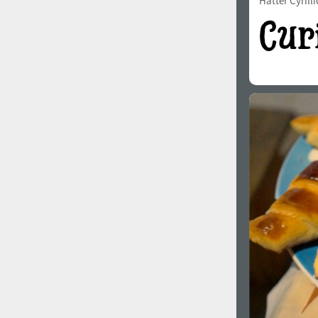
Hatter Cyrilli