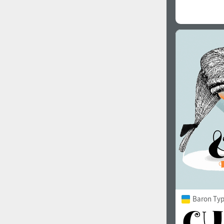
Baron Ty