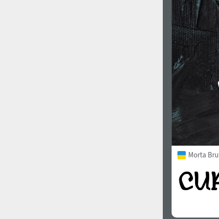
Morta Bru