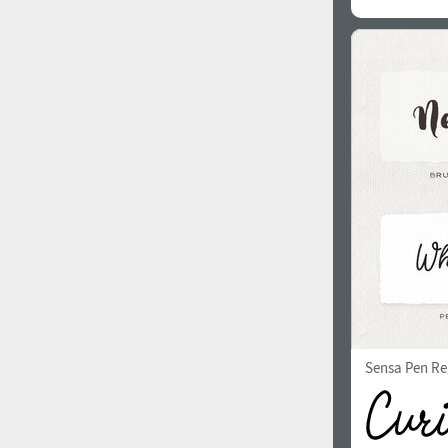
Sensa Pen Re