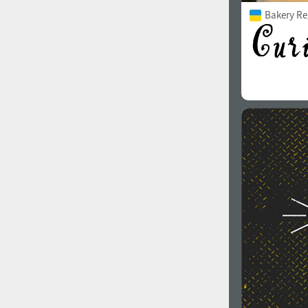
Bakery Re