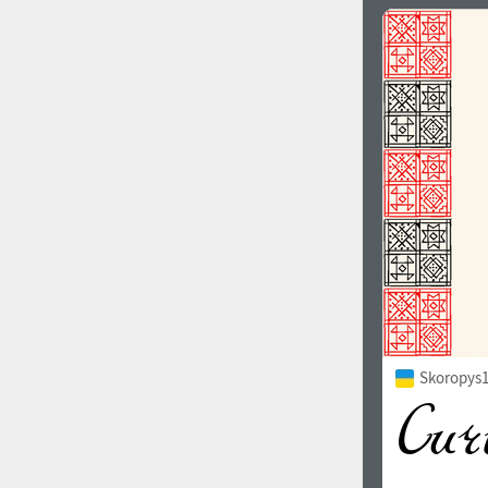
Skoropys1