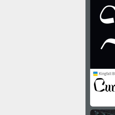
1960
1970
1980
1990
Kingfall B
2000
2010