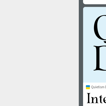
Quietism 