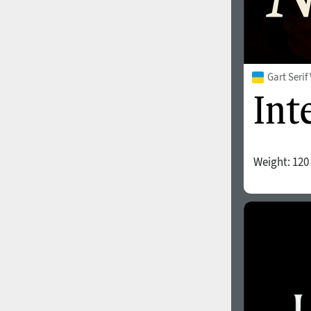
Gart Seri
Weight:
120