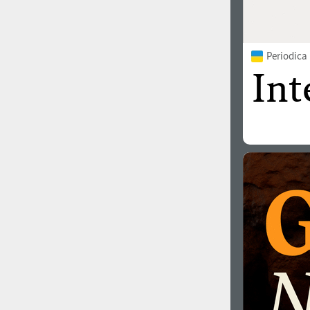
Periodica