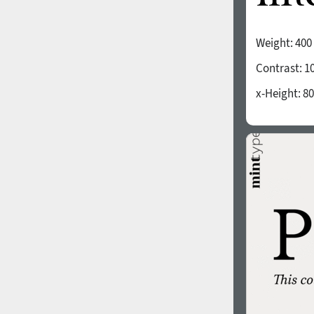
Weight:
400
Contrast:
1
x-Height:
80