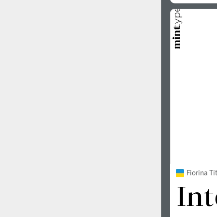
Fiorina T