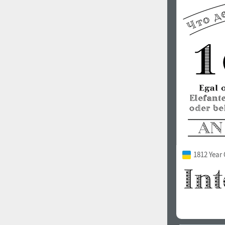
1812 Year 