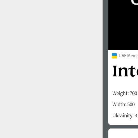
UAF Memor
Weight:
700
Width:
500
Ukrainity:
3