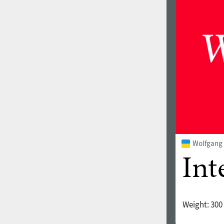
1960
1970
1980
1990
Wolfgang 
Weight:
300
2000
2010