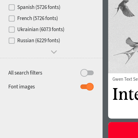
Contrast
Spanish (5726 fonts)
French (5726 fonts)
Media
Ukrainian (6073 fonts)
1900
1910
Russian (6229 fonts)
Mood and behavior
All search filters
Gwen Text Se
1920
1930
Font images
1940
1950