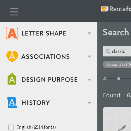
Searc
Classification
classic (657)
Age stereotype
Weight
Found:
6
Design object
Width
Recommended for
Hits of decades
English (6514 fonts)
Gender stereotype