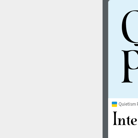
Quietism 