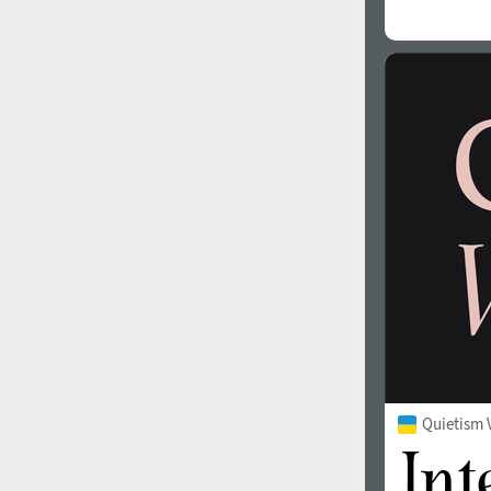
Quietism 