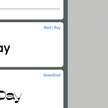
Rent / Buy
Download