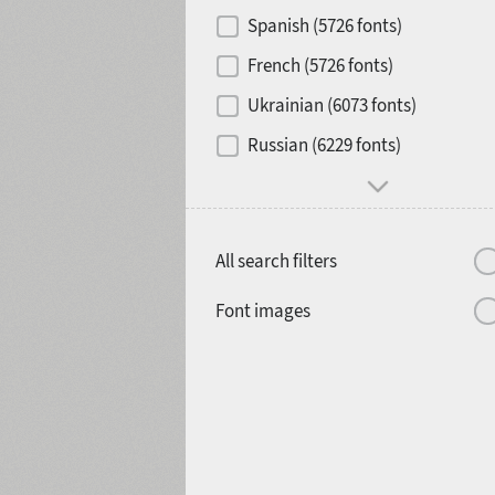
Contrast
Spanish (5726 fonts)
French (5726 fonts)
Media
Ukrainian (6073 fonts)
1900
1910
Russian (6229 fonts)
Mood and behavior
All search filters
1920
1930
Font images
1940
1950