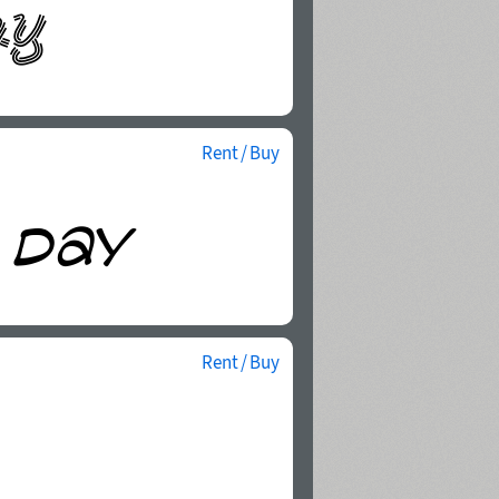
Rent / Buy
Rent / Buy