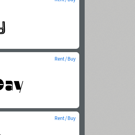
Rent / Buy
Rent / Buy