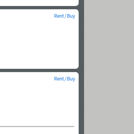
Rent / Buy
Rent / Buy