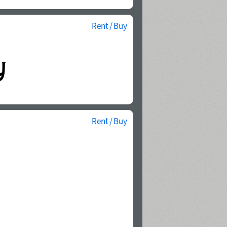
Rent / Buy
Rent / Buy