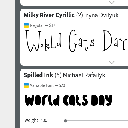
Milky River Cyrillic
(2)
Iryna Dvilyuk
Regular
— $17
Spilled Ink
(5)
Michael Rafailyk
Variable Font
— $20
Weight:
400