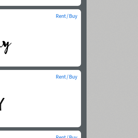
Rent / Buy
Rent / Buy
Rent / Buy