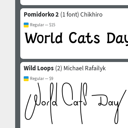
Pomidorko 2
(1 font)
Chikhiro
Regular
— $15
Wild Loops
(2)
Michael Rafailyk
Regular
— $9