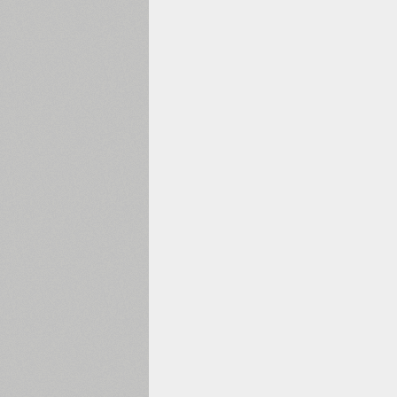
1960
1970
1980
1990
2000
2010