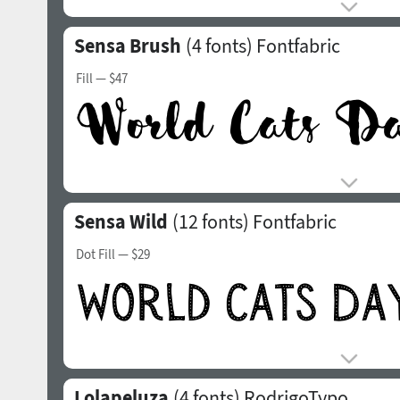
Sensa Brush
(4 fonts)
Fontfabric
Fill
— $47
Sensa Wild
(12 fonts)
Fontfabric
Dot Fill
— $29
Lolapeluza
(4 fonts)
RodrigoTypo