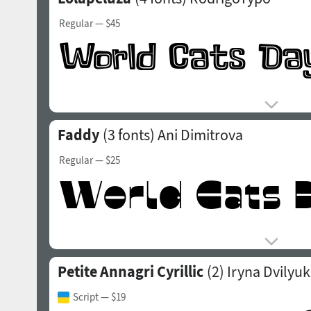
Regular
— $45
Faddy
(3 fonts)
Ani Dimitrova
Regular
— $25
Petite Annagri Cyrillic
(2)
Iryna Dvilyuk
Script
— $19