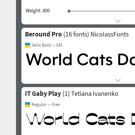
Weight:
400
Beround Pro
(16 fonts)
NicolassFonts
Semi Bold
— $43
IT Gaby Play
(1)
Tetiana Ivanenko
Regular
— Free