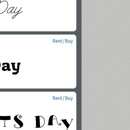
Rent / Buy
Rent / Buy