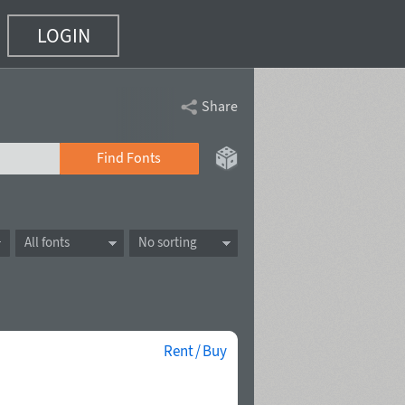
LOGIN
Share
Find Fonts
All fonts
No sorting
Rent / Buy