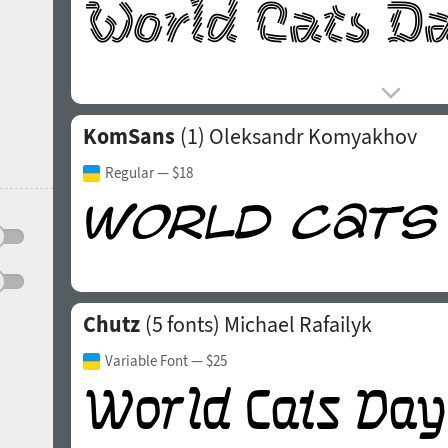
KomSans
(1)
Oleksandr Komyakhov
Regular
— $18
Chutz
(5 fonts)
Michael Rafailyk
Variable Font
— $25