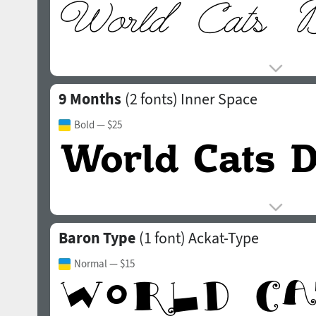
9 Months
(2 fonts)
Inner Space
Bold
— $25
Baron Type
(1 font)
Ackat-Type
Normal
— $15