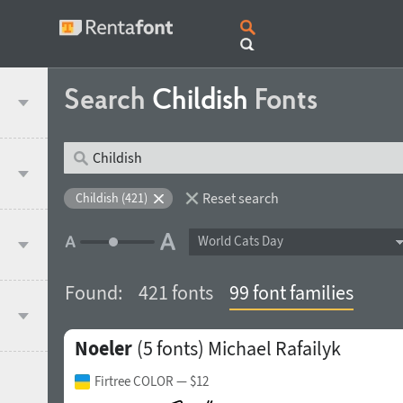
Search
Childish
Fonts
Reset search
Childish (421)
World Cats Day
Found:
421 fonts
99 font families
Noeler
(5 fonts)
Michael Rafailyk
Firtree COLOR
— $12