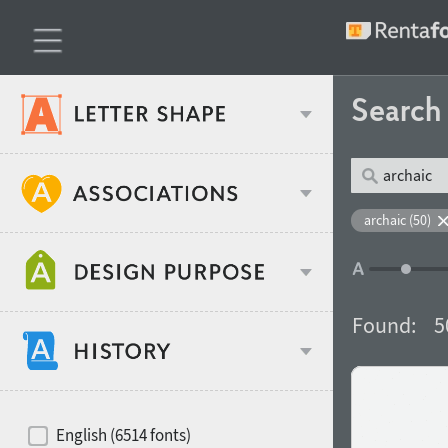
Searc
Classification
archaic (50)
Age stereotype
Weight
Found:
5
Design object
Width
Recommended for
Hits of decades
English (6514 fonts)
Gender stereotype