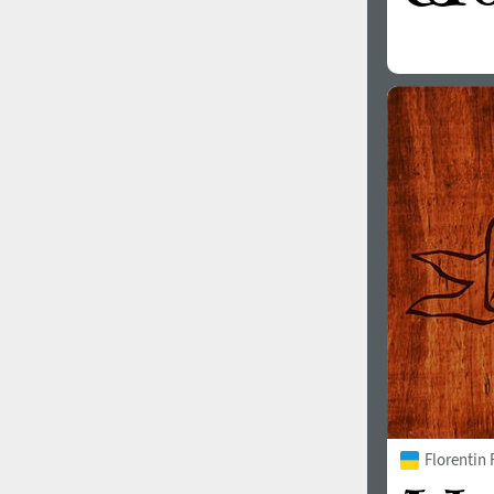
Florentin