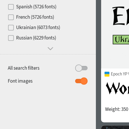
Contrast
Spanish (5726 fonts)
French (5726 fonts)
Media
Ukrainian (6073 fonts)
1900
1910
Russian (6229 fonts)
Mood and behavior
All search filters
Epoch YP 
1920
1930
Font images
Weight:
350
1940
1950