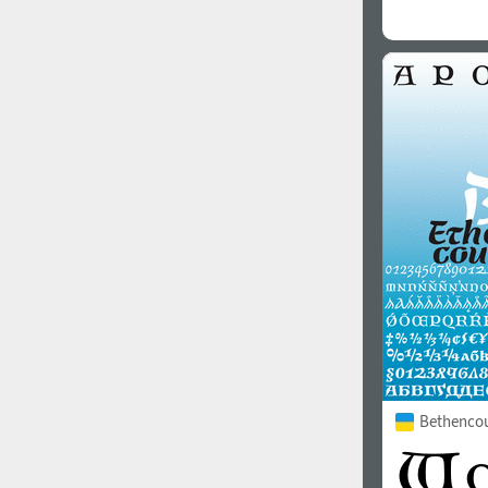
Bethencou