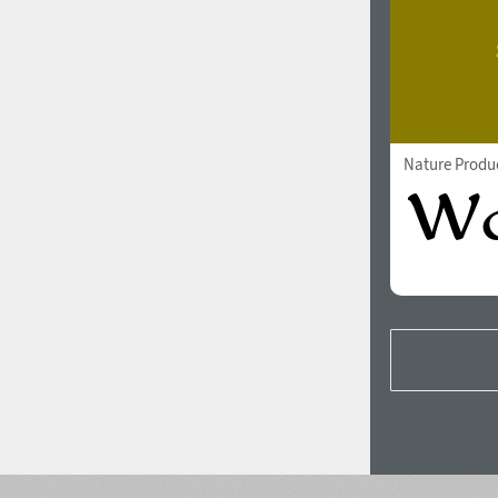
Nature Produ