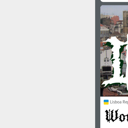
Lisboa Re