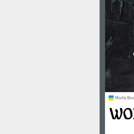
1960
1970
1980
1990
Morta Bru
2000
2010