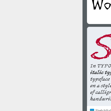
SketchItal