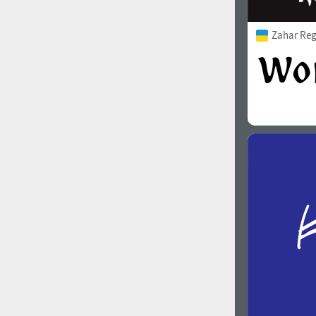
Zahar Reg