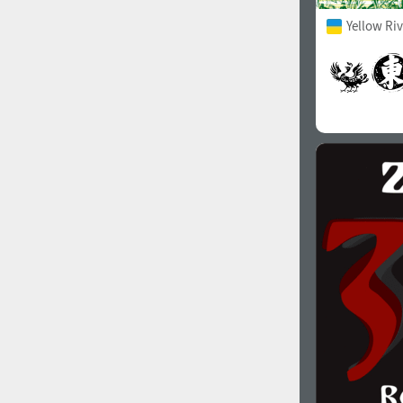
Yellow Ri