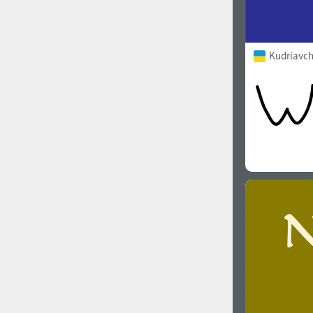
Kudriavch