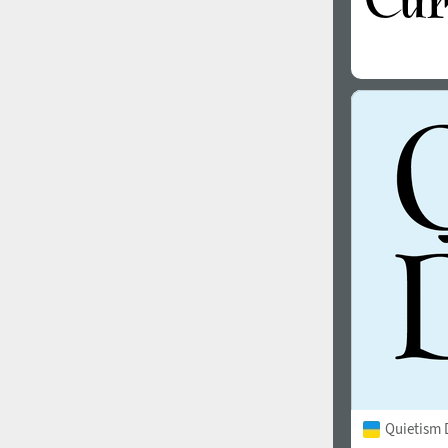
Quietism 