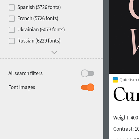
Contrast
Spanish (5726 fonts)
French (5726 fonts)
Media
Ukrainian (6073 fonts)
1900
1910
Russian (6229 fonts)
Mood and behavior
All search filters
Quietism 
1920
1930
Font images
Weight:
400
Contrast:
1
1940
1950