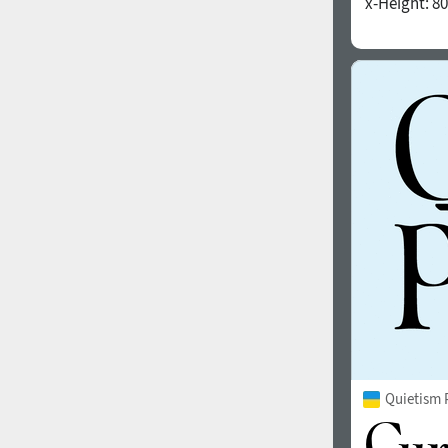
x-Height:
80
1960
1970
1980
1990
Quietism 
2000
2010