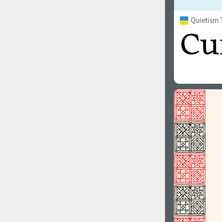
Quietism 