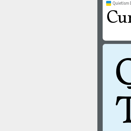
Quietism 