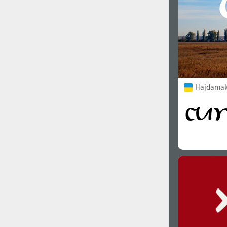
Hajdamak