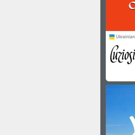
Ukrainian