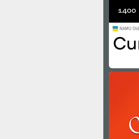
NAMU Old 