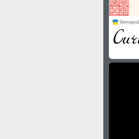
Skoropys1