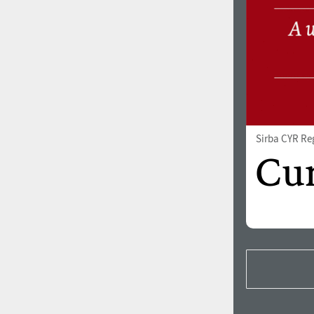
Sirba CYR Re