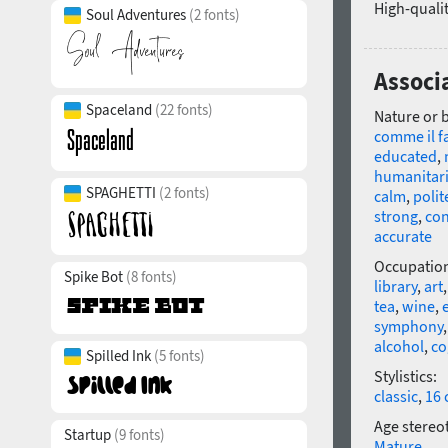
High-qualit
Soul Adventures
(2 fonts)
Associ
Spaceland
(22 fonts)
Nature or 
comme il f
educated
,
humanitar
SPAGHETTI
(2 fonts)
calm
,
polit
strong
,
con
accurate
Occupatio
Spike Bot
(8 fonts)
library
,
art
tea
,
wine
,
symphony
alcohol
,
co
Spilled Ink
(5 fonts)
Stylistics:
classic
,
16 
Age stereo
Startup
(9 fonts)
Mature