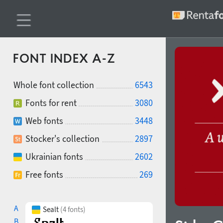
FONT INDEX A-Z
Whole font collection
6543
Fonts for rent
3080
Web fonts
3448
Stocker's collection
2897
Ukrainian fonts
2602
Free fonts
269
A
Sealt
(4 fonts)
B