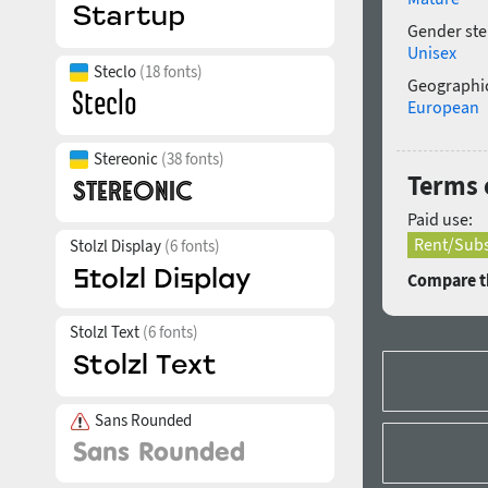
Gender ste
Unisex
Steclo
(18 fonts)
Geographic
European
Stereonic
(38 fonts)
Terms 
Paid use:
Rent/Subs
Stolzl Display
(6 fonts)
Compare th
Stolzl Text
(6 fonts)
Sans Rounded