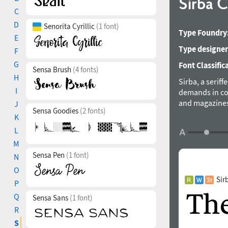
Sirba 
C
D
Senorita Cyrillic
(1 font)
Type Foundry
E
Type designer
F
G
Font Classific
Sensa Brush
(4 fonts)
H
Sirba, a seriff
I
demands in com
and magazines.
J
Sensa Goodies
(2 fonts)
purpose in min
K
descenders, th
L
small sizes. S
M
its beauty in 
Sensa Pen
(1 font)
calligraphical
N
thanks to the 
O
weights make t
Sir
P
four classic st
Q
Sensa Sans
(1 font)
are designed s
R
that Sirba Bla
typefaces of th
S