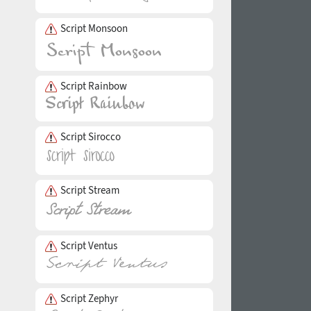
Script Monsoon
Script Rainbow
Script Sirocco
Script Stream
Script Ventus
Script Zephyr