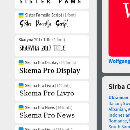
Sister Pamella Script
(1 font)
Skaryna 2017 Title
(1 font)
Wolfgan
Skema Pro Display
(14 fonts)
Sirba 
Skema Pro Livro
(14 fonts)
Ukrainian
Italian
,
Swe
Skema Pro News
(14 fonts)
Albanian
,
Indonesia
Romance
,
South Sam
Skema Pro Omni
(14 fonts)