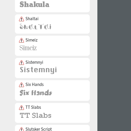
Shaltai
Simeiz
Sistemnyi
Six Hands
TT Slabs
Slutsker Script