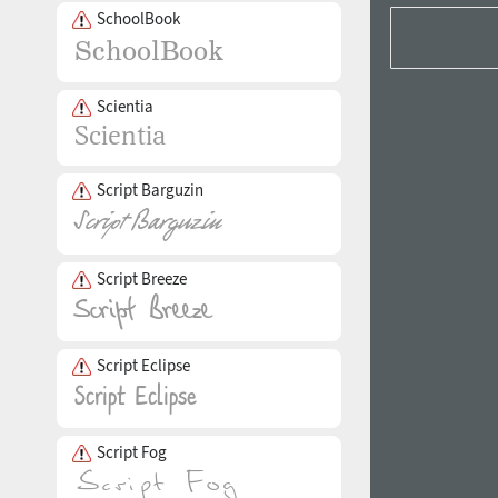
SchoolBook
Scientia
Script Barguzin
Script Breeze
Script Eclipse
Script Fog