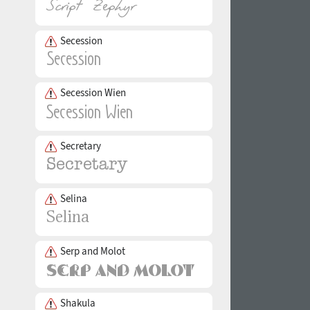
Secession
Secession Wien
Secretary
Selina
Serp and Molot
Shakula