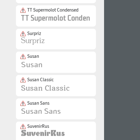
TT Supermolot Condensed
Surpriz
Susan
Susan Classic
Susan Sans
SuvenirRus