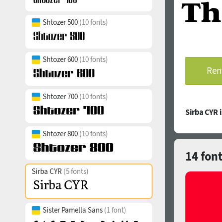
Shtozer 500
(10 fonts)
Shtozer 600
(10 fonts)
Rent
Shtozer 700
(10 fonts)
Sirba CYR 
Shtozer 800
(10 fonts)
14 font
Sirba CYR
(5 fonts)
Sister Pamella Sans
(1 font)