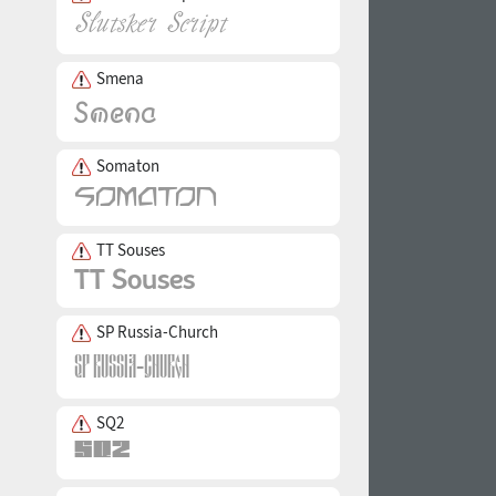
Smena
Somaton
TT Souses
SP Russia-Church
SQ2