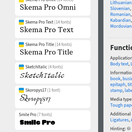
Lithuanian
Slovenian
,
Romanian
Kabardian
Skema Pro Text
(14 fonts)
Mordovian
Skema Pro Title
(14 fonts)
Functi
Application
Body text
,
SketchItalic
(4 fonts)
Informatio
book
,
busi
epitaph
,
ti
Skoropys17
(1 font)
stamp
,
lab
Media type
Tough pap
Additional
Smile Pro
(7 fonts)
Ligatures
,
Hinting: