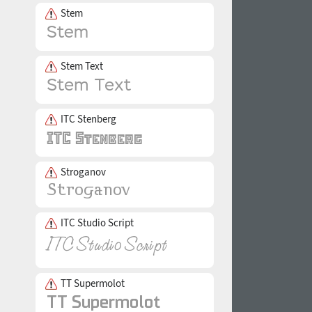
Stem
Stem Text
ITC Stenberg
Stroganov
ITC Studio Script
TT Supermolot