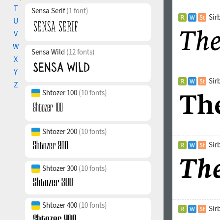
much attention
T
Sensa Serif
(1 font)
distinguishes 
Sir
U
when looking a
V
the Latin, Cyri
many typograph
W
Sensa Wild
(12 fonts)
caps, 5 sets o
X
printing used i
Y
understanding 
Sir
Z
extend. The ty
Shtozer 100
(10 fonts)
Shtozer 200
(10 fonts)
Sir
Shtozer 300
(10 fonts)
Shtozer 400
(10 fonts)
Sir