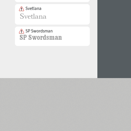
Svetlana
SP Swordsman