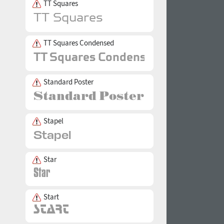
TT Squares
TT Squares Condensed
Standard Poster
Stapel
Star
Start