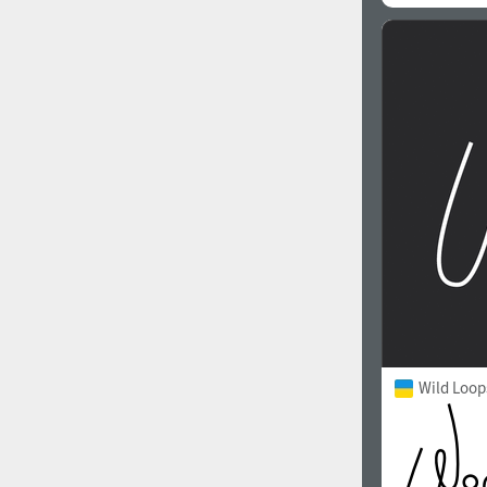
Wild Loop