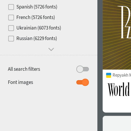
Contrast
Spanish (5726 fonts)
French (5726 fonts)
Media
Ukrainian (6073 fonts)
1900
1910
Russian (6229 fonts)
Mood and behavior
All search filters
Repyakh 
1920
1930
Font images
1940
1950