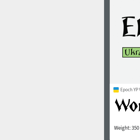
1960
1970
1980
1990
Epoch YP 
Weight:
350
2000
2010