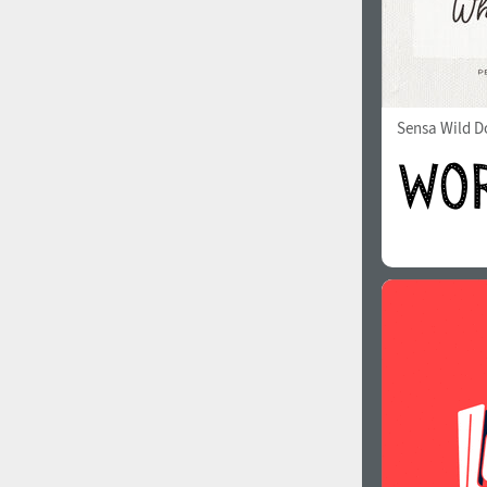
Sensa Wild Do