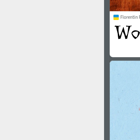
Florentin