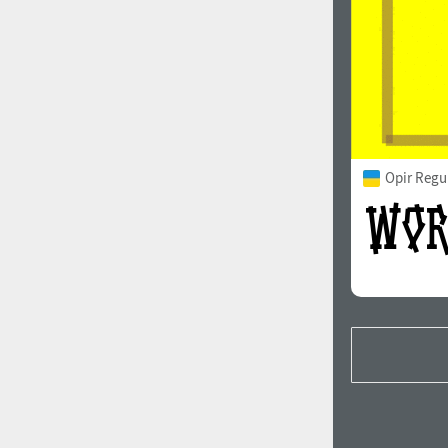
Opir Regu