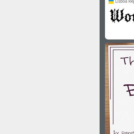
Lisboa Re