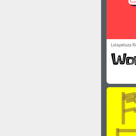
Lolapeluza R