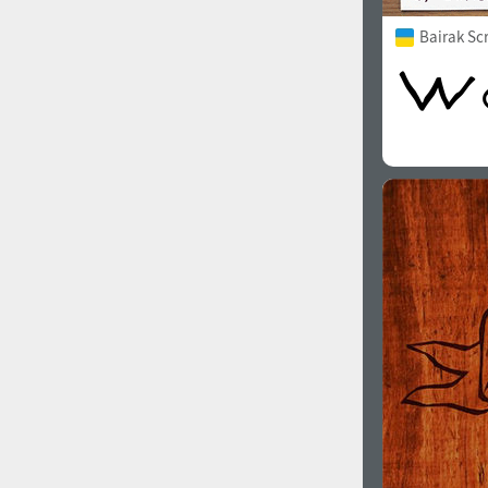
Bairak Sc