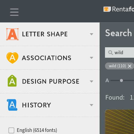
Searc
Classification
wild (110)
Age stereotype
Weight
Found:
1
Design object
Width
Recommended for
Hits of decades
English (6514 fonts)
Gender stereotype