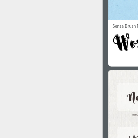
Sensa Brush F